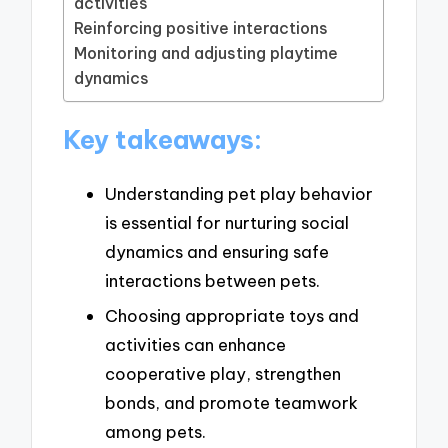
activities
Reinforcing positive interactions
Monitoring and adjusting playtime
dynamics
Key takeaways:
Understanding pet play behavior
is essential for nurturing social
dynamics and ensuring safe
interactions between pets.
Choosing appropriate toys and
activities can enhance
cooperative play, strengthen
bonds, and promote teamwork
among pets.