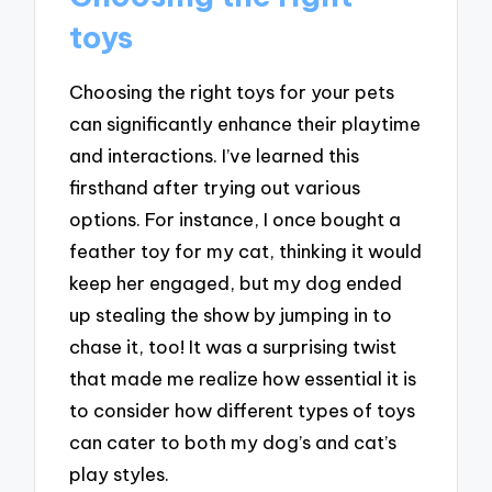
toys
Choosing the right toys for your pets
can significantly enhance their playtime
and interactions. I’ve learned this
firsthand after trying out various
options. For instance, I once bought a
feather toy for my cat, thinking it would
keep her engaged, but my dog ended
up stealing the show by jumping in to
chase it, too! It was a surprising twist
that made me realize how essential it is
to consider how different types of toys
can cater to both my dog’s and cat’s
play styles.