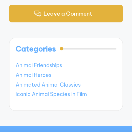
Leave a Comment
Categories
Animal Friendships
Animal Heroes
Animated Animal Classics
Iconic Animal Species in Film