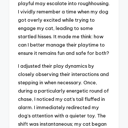
playful may escalate into roughhousing.
I vividly remember a time when my dog
got overly excited while trying to
engage my cat, leading to some
startled hisses. It made me think: how
can I better manage their playtime to
ensure it remains fun and safe for both?
I adjusted their play dynamics by
closely observing their interactions and
stepping in when necessary. Once,
during a particularly energetic round of
chase, I noticed my cat’s tail fluffed in
alarm. I immediately redirected my
dog’s attention with a quieter toy. The
shift was instantaneous; my cat began