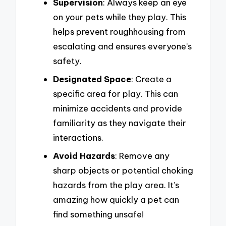
Supervision
: Always keep an eye
on your pets while they play. This
helps prevent roughhousing from
escalating and ensures everyone’s
safety.
Designated Space
: Create a
specific area for play. This can
minimize accidents and provide
familiarity as they navigate their
interactions.
Avoid Hazards
: Remove any
sharp objects or potential choking
hazards from the play area. It’s
amazing how quickly a pet can
find something unsafe!