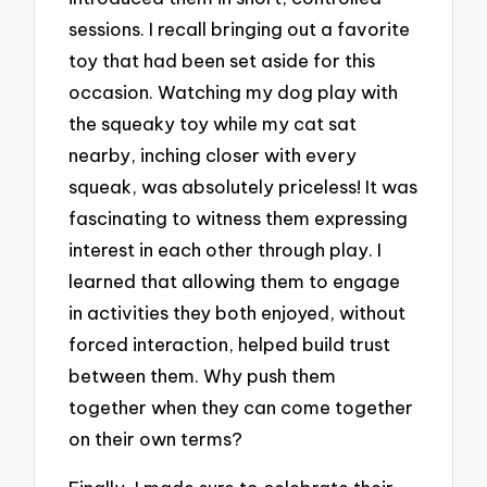
sessions. I recall bringing out a favorite
toy that had been set aside for this
occasion. Watching my dog play with
the squeaky toy while my cat sat
nearby, inching closer with every
squeak, was absolutely priceless! It was
fascinating to witness them expressing
interest in each other through play. I
learned that allowing them to engage
in activities they both enjoyed, without
forced interaction, helped build trust
between them. Why push them
together when they can come together
on their own terms?