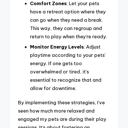
Comfort Zones
: Let your pets
have a retreat option where they
can go when they need a break.
This way, they can regroup and
return to play when they’re ready.
Monitor Energy Levels
: Adjust
playtime according to your pets’
energy. If one gets too
overwhelmed or tired, it’s
essential to recognize that and
allow for downtime.
By implementing these strategies, I’ve
seen how much more relaxed and
engaged my pets are during their play
sessions. It’s about fostering an