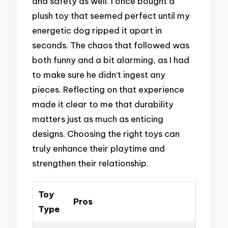
and safety as well. I once bought a
plush toy that seemed perfect until my
energetic dog ripped it apart in
seconds. The chaos that followed was
both funny and a bit alarming, as I had
to make sure he didn’t ingest any
pieces. Reflecting on that experience
made it clear to me that durability
matters just as much as enticing
designs. Choosing the right toys can
truly enhance their playtime and
strengthen their relationship.
Toy
Pros
Type