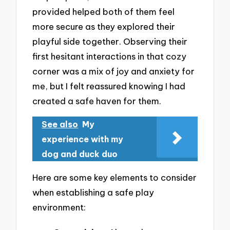
provided helped both of them feel
more secure as they explored their
playful side together. Observing their
first hesitant interactions in that cozy
corner was a mix of joy and anxiety for
me, but I felt reassured knowing I had
created a safe haven for them.
See also
My
experience with my
dog and duck duo
Here are some key elements to consider
when establishing a safe play
environment: