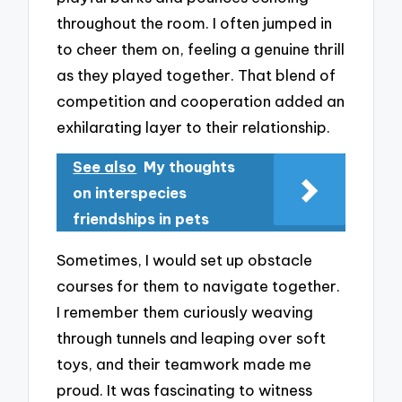
throughout the room. I often jumped in
to cheer them on, feeling a genuine thrill
as they played together. That blend of
competition and cooperation added an
exhilarating layer to their relationship.
See also
My thoughts
on interspecies
friendships in pets
Sometimes, I would set up obstacle
courses for them to navigate together.
I remember them curiously weaving
through tunnels and leaping over soft
toys, and their teamwork made me
proud. It was fascinating to witness