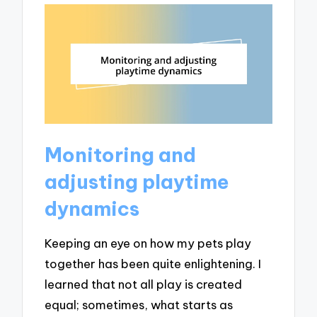
Monitoring and
adjusting playtime
dynamics
Keeping an eye on how my pets play
together has been quite enlightening. I
learned that not all play is created
equal; sometimes, what starts as