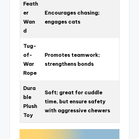
Feath
er
Encourages chasing;
Wan
engages cats
d
Tug-
of-
Promotes teamwork;
War
strengthens bonds
Rope
Dura
Soft; great for cuddle
ble
time, but ensure safety
Plush
with aggressive chewers
Toy