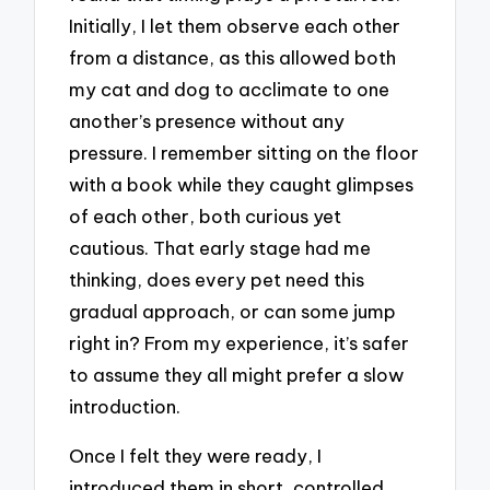
Initially, I let them observe each other
from a distance, as this allowed both
my cat and dog to acclimate to one
another’s presence without any
pressure. I remember sitting on the floor
with a book while they caught glimpses
of each other, both curious yet
cautious. That early stage had me
thinking, does every pet need this
gradual approach, or can some jump
right in? From my experience, it’s safer
to assume they all might prefer a slow
introduction.
Once I felt they were ready, I
introduced them in short, controlled