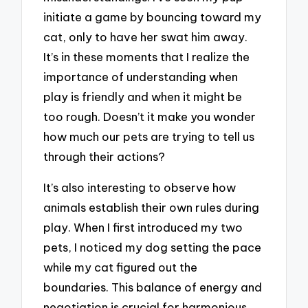
initiate a game by bouncing toward my
cat, only to have her swat him away.
It’s in these moments that I realize the
importance of understanding when
play is friendly and when it might be
too rough. Doesn’t it make you wonder
how much our pets are trying to tell us
through their actions?
It’s also interesting to observe how
animals establish their own rules during
play. When I first introduced my two
pets, I noticed my dog setting the pace
while my cat figured out the
boundaries. This balance of energy and
negotiation is crucial for harmonious