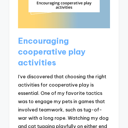
Encouraging
cooperative play
activities
I’ve discovered that choosing the right
activities for cooperative play is
essential. One of my favorite tactics
was to engage my pets in games that
involved teamwork, such as tug-of-
war with a long rope. Watching my dog
and cat tugging playfully on either end