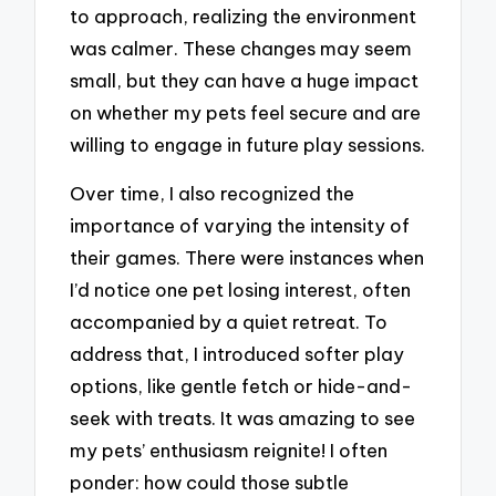
to approach, realizing the environment
was calmer. These changes may seem
small, but they can have a huge impact
on whether my pets feel secure and are
willing to engage in future play sessions.
Over time, I also recognized the
importance of varying the intensity of
their games. There were instances when
I’d notice one pet losing interest, often
accompanied by a quiet retreat. To
address that, I introduced softer play
options, like gentle fetch or hide-and-
seek with treats. It was amazing to see
my pets’ enthusiasm reignite! I often
ponder: how could those subtle