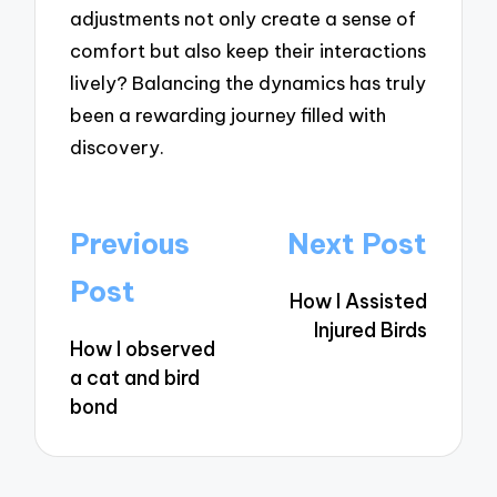
adjustments not only create a sense of
comfort but also keep their interactions
lively? Balancing the dynamics has truly
been a rewarding journey filled with
discovery.
Post
Previous
Next Post
navigation
Post
How I Assisted
Injured Birds
How I observed
a cat and bird
bond