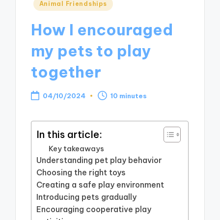
Posted
Animal Friendships
in
How I encouraged
my pets to play
together
04/10/2024
10 minutes
In this article:
Key takeaways
Understanding pet play behavior
Choosing the right toys
Creating a safe play environment
Introducing pets gradually
Encouraging cooperative play