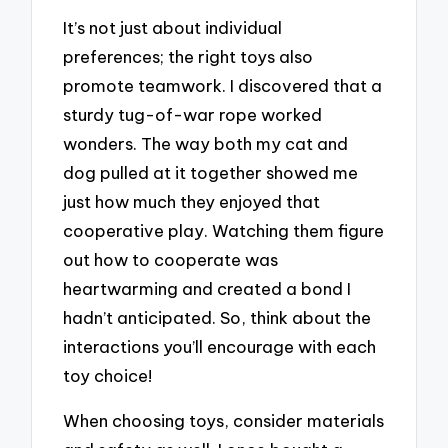
It’s not just about individual
preferences; the right toys also
promote teamwork. I discovered that a
sturdy tug-of-war rope worked
wonders. The way both my cat and
dog pulled at it together showed me
just how much they enjoyed that
cooperative play. Watching them figure
out how to cooperate was
heartwarming and created a bond I
hadn’t anticipated. So, think about the
interactions you’ll encourage with each
toy choice!
When choosing toys, consider materials