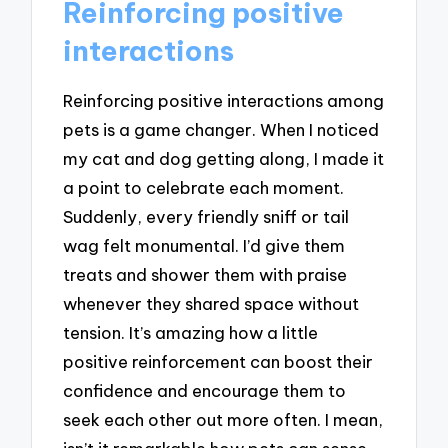
Reinforcing positive
interactions
Reinforcing positive interactions among
pets is a game changer. When I noticed
my cat and dog getting along, I made it
a point to celebrate each moment.
Suddenly, every friendly sniff or tail
wag felt monumental. I’d give them
treats and shower them with praise
whenever they shared space without
tension. It’s amazing how a little
positive reinforcement can boost their
confidence and encourage them to
seek each other out more often. I mean,