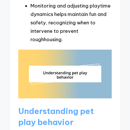
Monitoring and adjusting playtime
dynamics helps maintain fun and
safety, recognizing when to
intervene to prevent
roughhousing.
Understanding pet
play behavior