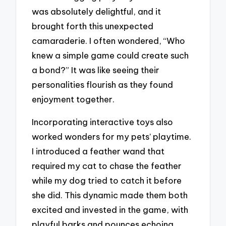
was absolutely delightful, and it
brought forth this unexpected
camaraderie. I often wondered, “Who
knew a simple game could create such
a bond?” It was like seeing their
personalities flourish as they found
enjoyment together.
Incorporating interactive toys also
worked wonders for my pets’ playtime.
I introduced a feather wand that
required my cat to chase the feather
while my dog tried to catch it before
she did. This dynamic made them both
excited and invested in the game, with
playful barks and pounces echoing