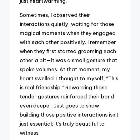
just heartwarming.
Sometimes, I observed their
interactions quietly, waiting for those
magical moments when they engaged
with each other positively. I remember
when they first started grooming each
other a bit—it was a small gesture that
spoke volumes. At that moment, my
heart swelled. I thought to myself, “This
is real friendship.” Rewarding those
tender gestures reinforced their bond
even deeper. Just goes to show,
building those positive interactions isn’t
just essential; it’s truly beautiful to
witness.