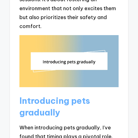
environment that not only excites them
but also prioritizes their safety and
comfort.
Introducing pets
gradually
When introducing pets gradually, I’ve
found that timing plays a pivotal role.