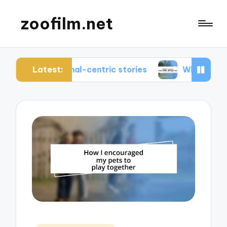
zoofilm.net
Latest:
animal-centric stories
What I learned from anima