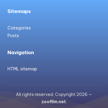
Sitemaps
Categories
Posts
Navigation
HTML sitemap
All rights reserved. Copyright 2026 —
zoofilm.net
.