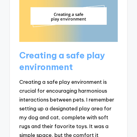
Creating a safe play
environment
Creating a safe play environment is
crucial for encouraging harmonious
interactions between pets. I remember
setting up a designated play area for
my dog and cat, complete with soft
rugs and their favorite toys. It was a
simple space, but the comfort it