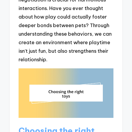
interactions. Have you ever thought
about how play could actually foster
deeper bonds between pets? Through
understanding these behaviors, we can
create an environment where playtime
isn’t just fun, but also strengthens their
relationship.
Choosing the right