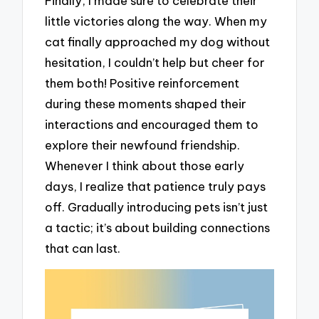
Finally, I made sure to celebrate their
little victories along the way. When my
cat finally approached my dog without
hesitation, I couldn’t help but cheer for
them both! Positive reinforcement
during these moments shaped their
interactions and encouraged them to
explore their newfound friendship.
Whenever I think about those early
days, I realize that patience truly pays
off. Gradually introducing pets isn’t just
a tactic; it’s about building connections
that can last.