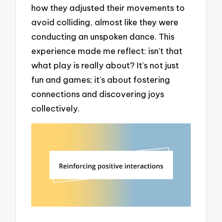
how they adjusted their movements to
avoid colliding, almost like they were
conducting an unspoken dance. This
experience made me reflect: isn’t that
what play is really about? It’s not just
fun and games; it’s about fostering
connections and discovering joys
collectively.