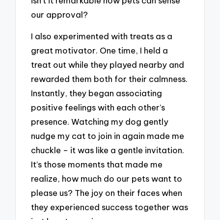
isn’t it remarkable how pets can sense
our approval?
I also experimented with treats as a
great motivator. One time, I held a
treat out while they played nearby and
rewarded them both for their calmness.
Instantly, they began associating
positive feelings with each other’s
presence. Watching my dog gently
nudge my cat to join in again made me
chuckle – it was like a gentle invitation.
It’s those moments that made me
realize, how much do our pets want to
please us? The joy on their faces when
they experienced success together was