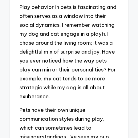
Play behavior in pets is fascinating and
often serves as a window into their
social dynamics. I remember watching
my dog and cat engage in a playful
chase around the living room; it was a
delightful mix of surprise and joy. Have
you ever noticed how the way pets
play can mirror their personalities? For
example, my cat tends to be more
strategic while my dog is all about
exuberance.
Pets have their own unique
communication styles during play,
which can sometimes lead to
misunderstandings. I’ve seen my pup