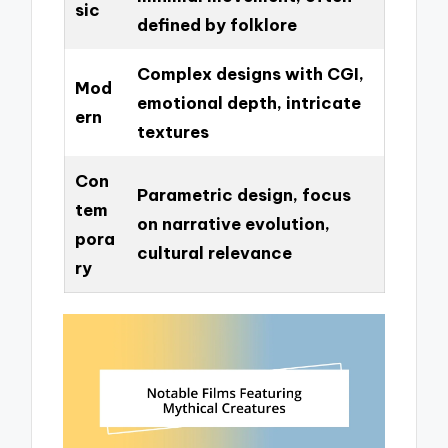
sic
defined by folklore
Complex designs with CGI,
Mod
emotional depth, intricate
ern
textures
Con
Parametric design, focus
tem
on narrative evolution,
pora
cultural relevance
ry