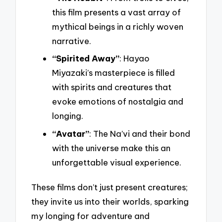
this film presents a vast array of
mythical beings in a richly woven
narrative.
“Spirited Away”
: Hayao
Miyazaki’s masterpiece is filled
with spirits and creatures that
evoke emotions of nostalgia and
longing.
“Avatar”
: The Na’vi and their bond
with the universe make this an
unforgettable visual experience.
These films don’t just present creatures;
they invite us into their worlds, sparking
my longing for adventure and