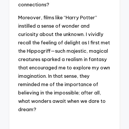
connections?
Moreover, films like “Harry Potter”
instilled a sense of wonder and
curiosity about the unknown. I vividly
recall the feeling of delight as I first met
the Hippogriff—such majestic, magical
creatures sparked a realism in fantasy
that encouraged me to explore my own
imagination. In that sense, they
reminded me of the importance of
believing in the impossible; after all,
what wonders await when we dare to
dream?