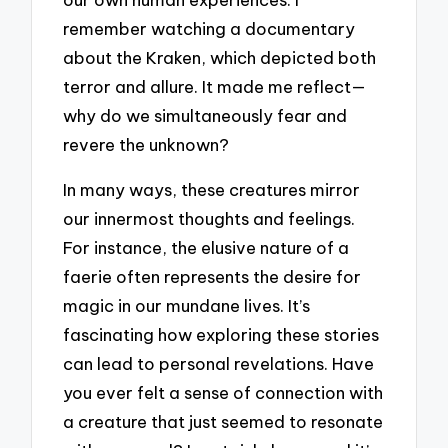
remember watching a documentary
about the Kraken, which depicted both
terror and allure. It made me reflect—
why do we simultaneously fear and
revere the unknown?
In many ways, these creatures mirror
our innermost thoughts and feelings.
For instance, the elusive nature of a
faerie often represents the desire for
magic in our mundane lives. It’s
fascinating how exploring these stories
can lead to personal revelations. Have
you ever felt a sense of connection with
a creature that just seemed to resonate