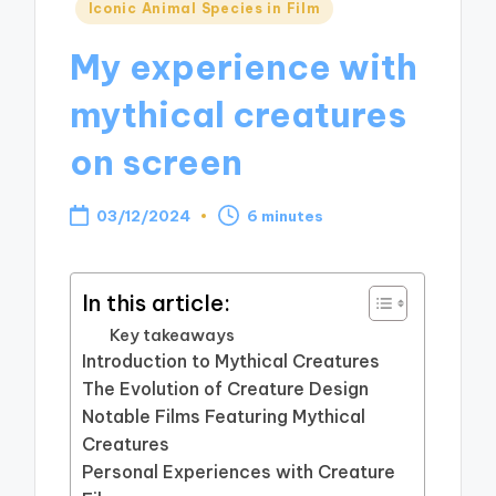
Posted
Iconic Animal Species in Film
in
My experience with
mythical creatures
on screen
03/12/2024
6 minutes
In this article:
Key takeaways
Introduction to Mythical Creatures
The Evolution of Creature Design
Notable Films Featuring Mythical
Creatures
Personal Experiences with Creature