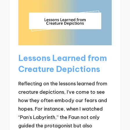
Lessons Learned from
Creature Depictions
Reflecting on the lessons learned from
creature depictions, I’ve come to see
how they often embody our fears and
hopes. For instance, when I watched
“Pan’s Labyrinth,” the Faun not only
guided the protagonist but also