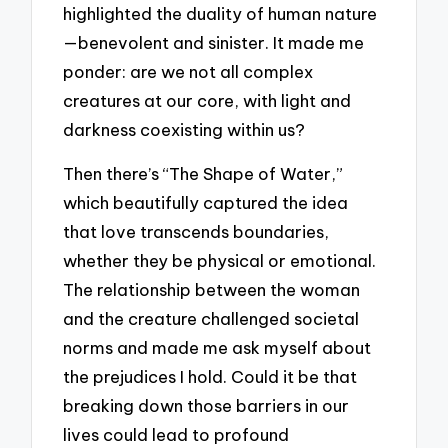
highlighted the duality of human nature
—benevolent and sinister. It made me
ponder: are we not all complex
creatures at our core, with light and
darkness coexisting within us?
Then there’s “The Shape of Water,”
which beautifully captured the idea
that love transcends boundaries,
whether they be physical or emotional.
The relationship between the woman
and the creature challenged societal
norms and made me ask myself about
the prejudices I hold. Could it be that
breaking down those barriers in our
lives could lead to profound