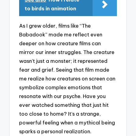
to birds in animation
As I grew older, films like “The
Babadook” made me reflect even
deeper on how creature films can
mirror our inner struggles. The creature
wasn’t just a monster; it represented
fear and grief. Seeing that film made
me realize how creatures on screen can
symbolize complex emotions that
resonate with our psyche. Have you
ever watched something that just hit
too close to home? It’s a strange,
powerful feeling when a mythical being
sparks a personal realization.