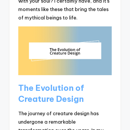
with your soul? I certainly have, and it’s
moments like these that bring the tales
of mythical beings to life.
The Evolution of
Creature Design
The journey of creature design has
undergone a remarkable