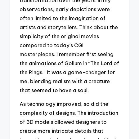
transformation over the years. In my
observations, early depictions were
often limited to the imagination of
artists and storytellers. Think about the
simplicity of the original movies
compared to today’s CGI
masterpieces. I remember first seeing
the animations of Gollum in “The Lord of
the Rings.” It was a game-changer for
me, blending realism with a creature
that seemed to have a soul.
As technology improved, so did the
complexity of designs. The introduction
of 3D models allowed designers to
create more intricate details that