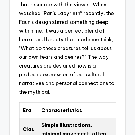
that resonate with the viewer. When I
watched “Pan’s Labyrinth” recently, the
Faun’s design stirred something deep
within me. It was a perfect blend of
horror and beauty that made me think,
“What do these creatures tell us about
our own fears and desires?” The way
creatures are designed now is a
profound expression of our cultural
narratives and personal connections to
the mythical.
Era
Characteristics
Simple illustrations,
Clas
minimal movement, often