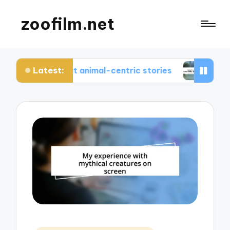
zoofilm.net
Latest:
ed about animal-centric stories
What I learned 