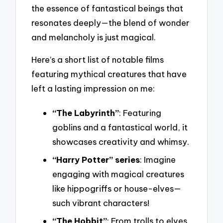
the essence of fantastical beings that
resonates deeply—the blend of wonder
and melancholy is just magical.
Here’s a short list of notable films
featuring mythical creatures that have
left a lasting impression on me:
“The Labyrinth”
: Featuring
goblins and a fantastical world, it
showcases creativity and whimsy.
“Harry Potter” series
: Imagine
engaging with magical creatures
like hippogriffs or house-elves—
such vibrant characters!
“The Hobbit”
: From trolls to elves,