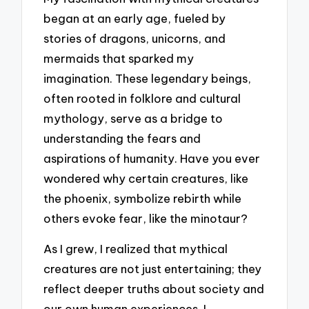
began at an early age, fueled by
stories of dragons, unicorns, and
mermaids that sparked my
imagination. These legendary beings,
often rooted in folklore and cultural
mythology, serve as a bridge to
understanding the fears and
aspirations of humanity. Have you ever
wondered why certain creatures, like
the phoenix, symbolize rebirth while
others evoke fear, like the minotaur?
As I grew, I realized that mythical
creatures are not just entertaining; they
reflect deeper truths about society and
our own human experiences. I