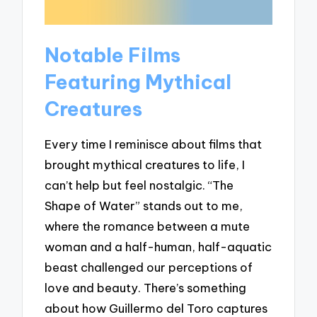
Notable Films
Featuring Mythical
Creatures
Every time I reminisce about films that
brought mythical creatures to life, I
can’t help but feel nostalgic. “The
Shape of Water” stands out to me,
where the romance between a mute
woman and a half-human, half-aquatic
beast challenged our perceptions of
love and beauty. There’s something
about how Guillermo del Toro captures