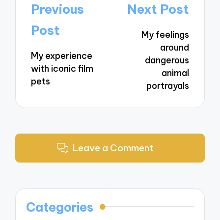
Post
Previous
Next Post
navigation
Post
My feelings
around
My experience
dangerous
with iconic film
animal
pets
portrayals
Leave a Comment
Categories