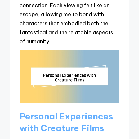
connection. Each viewing felt like an
escape, allowing me to bond with
characters that embodied both the
fantastical and the relatable aspects
of humanity.
Personal Experiences
with Creature Films