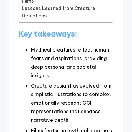
Films
Lessons Learned from Creature
Depictions
Key takeaways:
Mythical creatures reflect human
fears and aspirations, providing
deep personal and societal
insights.
Creature design has evolved from
simplistic illustrations to complex,
emotionally resonant CGI
representations that enhance
narrative depth.
Films featuring mythical creatures