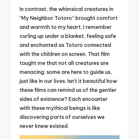
In contrast, the whimsical creatures in
“My Neighbor Totoro” brought comfort
and warmth to my heart. I remember
curling up under a blanket, feeling safe
and enchanted as Totoro connected
with the children on screen. That film
taught me that not all creatures are
menacing; some are here to guide us,
just like in our lives. Isn’t it beautiful how
these films can remind us of the gentler
sides of existence? Each encounter
with these mythical beings is like
discovering parts of ourselves we
never knew existed.