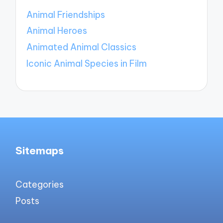
Animal Friendships
Animal Heroes
Animated Animal Classics
Iconic Animal Species in Film
Sitemaps
Categories
Posts