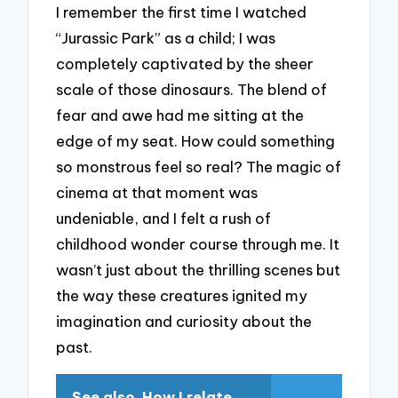
I remember the first time I watched
“Jurassic Park” as a child; I was
completely captivated by the sheer
scale of those dinosaurs. The blend of
fear and awe had me sitting at the
edge of my seat. How could something
so monstrous feel so real? The magic of
cinema at that moment was
undeniable, and I felt a rush of
childhood wonder course through me. It
wasn’t just about the thrilling scenes but
the way these creatures ignited my
imagination and curiosity about the
past.
See also
How I relate