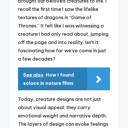
brought our beloved creatures to life. I
recall the first time I saw the lifelike
textures of dragons in “Game of
Thrones.” It felt like I was witnessing a
creature I had only read about, jumping
off the page and into reality. Isn’t it
fascinating how far we’ve come in just
a few decades?
See also
How I found
solace in nature films
Today, creature designs are not just
about visual appeal; they carry
emotional weight and narrative depth.
The layers of design can evoke feelings