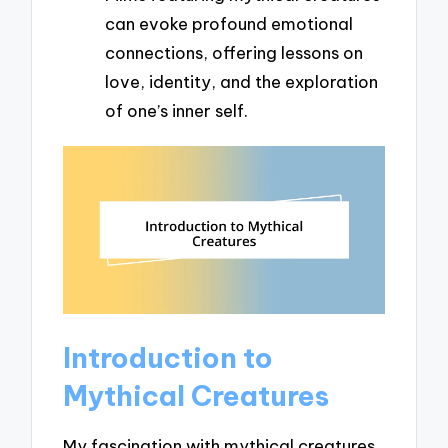
can evoke profound emotional
connections, offering lessons on
love, identity, and the exploration
of one’s inner self.
Introduction to
Mythical Creatures
My fascination with mythical creatures