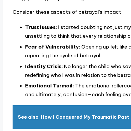
Consider these aspects of betrayal’s impact:
Trust Issues:
I started doubting not just my
unsettling to think that every relationship c
Fear of Vulnerability:
Opening up felt like a
repeating the cycle of betrayal.
Identity Crisis:
No longer the child who saw 
redefining who I was in relation to the betra
Emotional Turmoil:
The emotional rollerco
and ultimately, confusion—each feeling ove
See also
How I Conquered My Traumatic Past