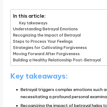
In this article:
Key takeaways
Understanding Betrayal Emotions
Recognizing the Impact of Betrayal
Steps to Process Your Feelings
Strategies for Cultivating Forgiveness
Moving Forward After Forgiveness
Building a Healthy Relationship Post-Betrayal
Key takeaways:
Betrayal triggers complex emotions such a
necessitating a profound personal examina
Recognizing the impact of betrayal helps to