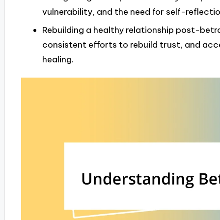
vulnerability, and the need for self-reflecti
Rebuilding a healthy relationship post-bet
consistent efforts to rebuild trust, and ac
healing.