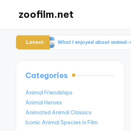
zoofilm.net
Latest:
ocacy
What I enjoyed about animal-centric sto
Categories
Animal Friendships
Animal Heroes
Animated Animal Classics
Iconic Animal Species in Film