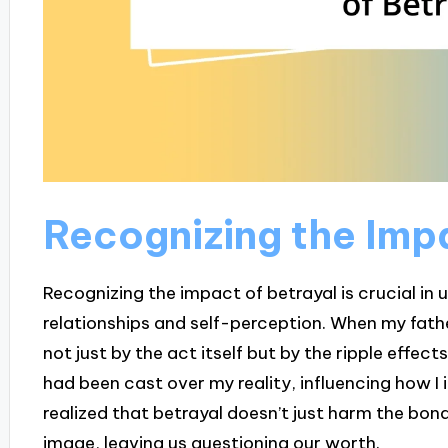
Recognizing the Impa
Recognizing the impact of betrayal is crucial in
relationships and self-perception. When my fathe
not just by the act itself but by the ripple effects
had been cast over my reality, influencing how I i
realized that betrayal doesn’t just harm the bon
image, leaving us questioning our worth.