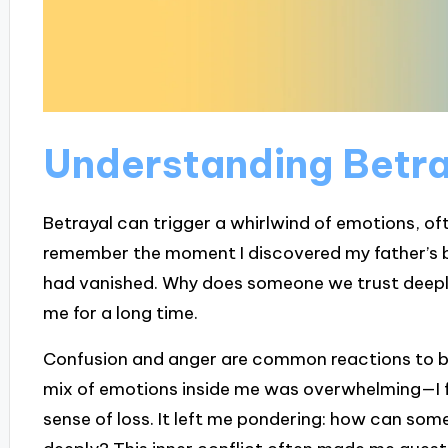
Understanding Betra
Betrayal can trigger a whirlwind of emotions, ofte
remember the moment I discovered my father’s bet
had vanished. Why does someone we trust deepl
me for a long time.
Confusion and anger are common reactions to be
mix of emotions inside me was overwhelming—I fe
sense of loss. It left me pondering: how can som