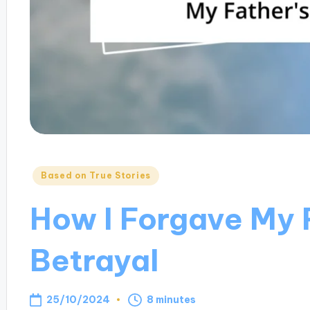
Posted
Based on True Stories
in
How I Forgave My 
Betrayal
25/10/2024
8 minutes