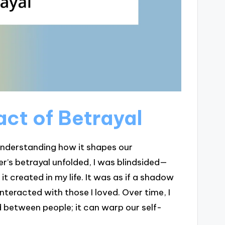
ct of Betrayal
 understanding how it shapes our
r’s betrayal unfolded, I was blindsided—
 it created in my life. It was as if a shadow
nteracted with those I loved. Over time, I
d between people; it can warp our self-