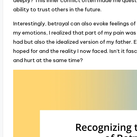
deeply? This inner conflict often made me questi
ability to trust others in the future.
Interestingly, betrayal can also evoke feelings o
my emotions, I realized that part of my pain was 
had but also the idealized version of my father. 
hoped for and the reality I now faced. Isn’t it f
and hurt at the same time?