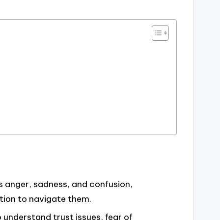
s anger, sadness, and confusion,
tion to navigate them.
 understand trust issues, fear of