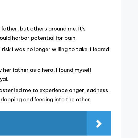
 father, but others around me. It’s
ould harbor potential for pain.
 risk I was no longer willing to take. I feared
her father as a hero, I found myself
yal.
aster led me to experience anger, sadness,
rlapping and feeding into the other.