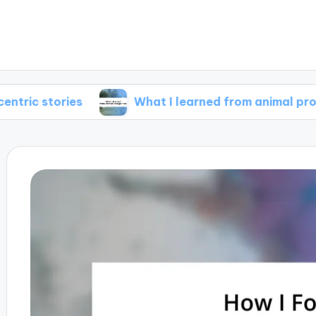
ries
What I learned from animal protagonists