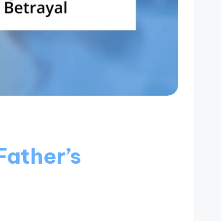
Father’s