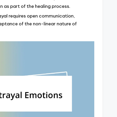
on as part of the healing process.
rayal requires open communication,
ceptance of the non-linear nature of