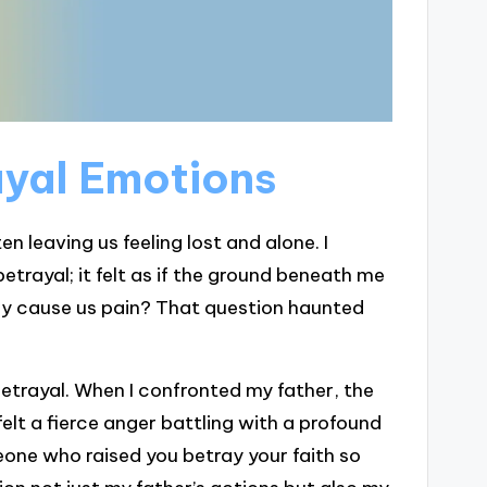
yal Emotions
n leaving us feeling lost and alone. I
rayal; it felt as if the ground beneath me
y cause us pain? That question haunted
trayal. When I confronted my father, the
lt a fierce anger battling with a profound
eone who raised you betray your faith so