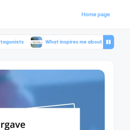
Home page
What inspires me about animal documentarie