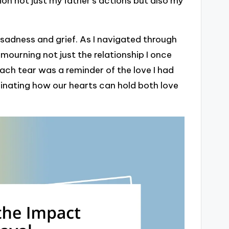
on not just my father’s actions but also my
f sadness and grief. As I navigated through
mourning not just the relationship I once
Each tear was a reminder of the love I had
ascinating how our hearts can hold both love