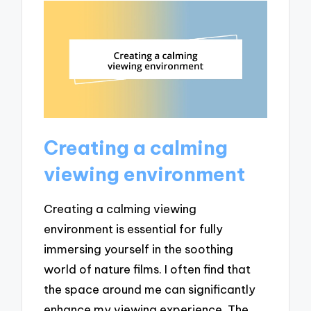
Creating a calming
viewing environment
Creating a calming viewing
environment is essential for fully
immersing yourself in the soothing
world of nature films. I often find that
the space around me can significantly
enhance my viewing experience. The