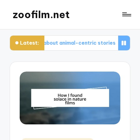
zoofilm.net
Latest:
I enjoyed about animal-centric stories
What I l