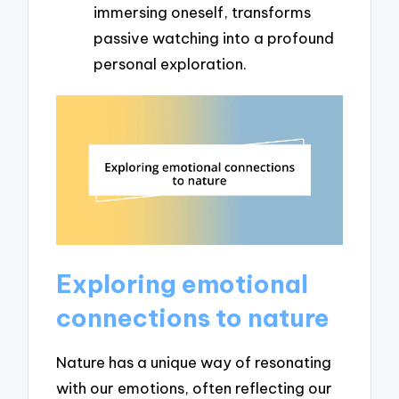
immersing oneself, transforms
passive watching into a profound
personal exploration.
Exploring emotional
connections to nature
Nature has a unique way of resonating
with our emotions, often reflecting our