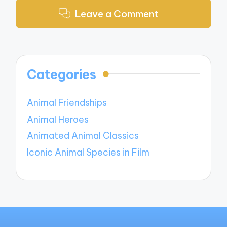
Leave a Comment
Categories
Animal Friendships
Animal Heroes
Animated Animal Classics
Iconic Animal Species in Film