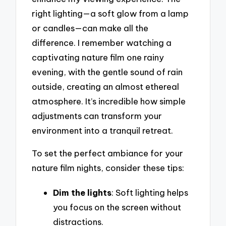
right lighting—a soft glow from a lamp
or candles—can make all the
difference. I remember watching a
captivating nature film one rainy
evening, with the gentle sound of rain
outside, creating an almost ethereal
atmosphere. It’s incredible how simple
adjustments can transform your
environment into a tranquil retreat.
To set the perfect ambiance for your
nature film nights, consider these tips:
Dim the lights
: Soft lighting helps
you focus on the screen without
distractions.