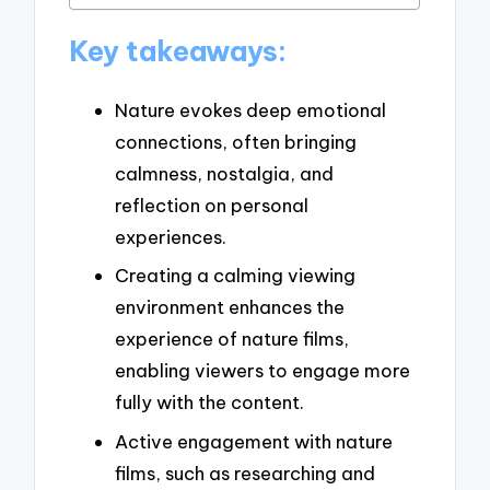
Key takeaways:
Nature evokes deep emotional
connections, often bringing
calmness, nostalgia, and
reflection on personal
experiences.
Creating a calming viewing
environment enhances the
experience of nature films,
enabling viewers to engage more
fully with the content.
Active engagement with nature
films, such as researching and