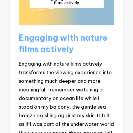
Engaging with nature
films actively
Engaging with nature films actively
transforms the viewing experience into
something much deeper and more
meaningful. I remember watching a
documentary on ocean life while I
stood on my balcony, the gentle sea
breeze brushing against my skin. It felt
as if I was part of the underwater world
they were depicting. Have you ever felt