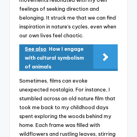
feelings of seeking direction and
belonging. It struck me that we can find
inspiration in nature’s cycles, even when
our own lives feel chaotic.
See also
How I engage
with cultural symbolism
of animals
Sometimes, films can evoke
unexpected nostalgia. For instance, I
stumbled across an old nature film that
took me back to my childhood days
spent exploring the woods behind my
home. Each frame was filled with
wildflowers and rustling leaves, stirring