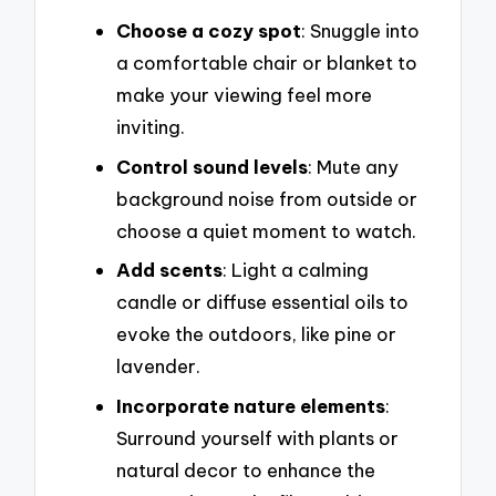
Choose a cozy spot
: Snuggle into
a comfortable chair or blanket to
make your viewing feel more
inviting.
Control sound levels
: Mute any
background noise from outside or
choose a quiet moment to watch.
Add scents
: Light a calming
candle or diffuse essential oils to
evoke the outdoors, like pine or
lavender.
Incorporate nature elements
:
Surround yourself with plants or
natural decor to enhance the