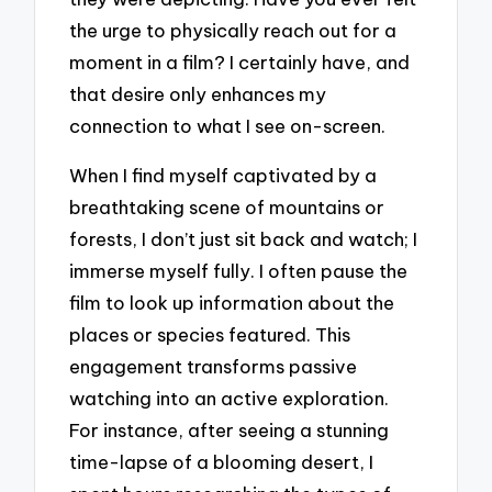
the urge to physically reach out for a
moment in a film? I certainly have, and
that desire only enhances my
connection to what I see on-screen.
When I find myself captivated by a
breathtaking scene of mountains or
forests, I don’t just sit back and watch; I
immerse myself fully. I often pause the
film to look up information about the
places or species featured. This
engagement transforms passive
watching into an active exploration.
For instance, after seeing a stunning
time-lapse of a blooming desert, I