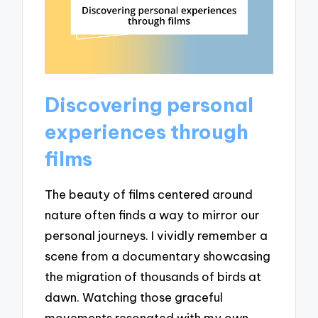
Discovering personal
experiences through
films
The beauty of films centered around
nature often finds a way to mirror our
personal journeys. I vividly remember a
scene from a documentary showcasing
the migration of thousands of birds at
dawn. Watching those graceful
movements resonated with my own