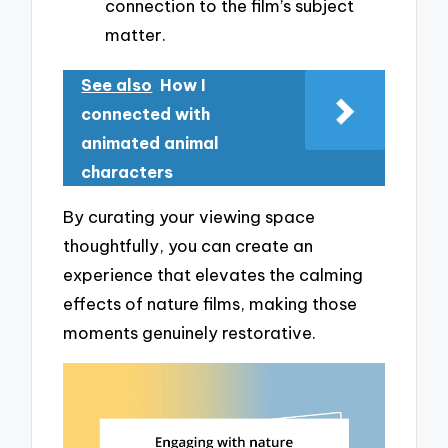
connection to the film’s subject
matter.
See also
How I
connected with
animated animal
characters
By curating your viewing space
thoughtfully, you can create an
experience that elevates the calming
effects of nature films, making those
moments genuinely restorative.