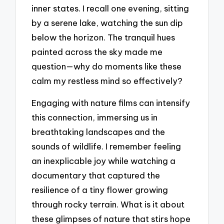
inner states. I recall one evening, sitting
by a serene lake, watching the sun dip
below the horizon. The tranquil hues
painted across the sky made me
question—why do moments like these
calm my restless mind so effectively?
Engaging with nature films can intensify
this connection, immersing us in
breathtaking landscapes and the
sounds of wildlife. I remember feeling
an inexplicable joy while watching a
documentary that captured the
resilience of a tiny flower growing
through rocky terrain. What is it about
these glimpses of nature that stirs hope