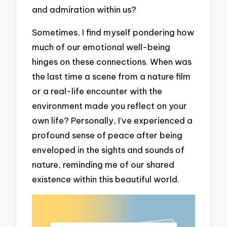
and admiration within us?
Sometimes, I find myself pondering how
much of our emotional well-being
hinges on these connections. When was
the last time a scene from a nature film
or a real-life encounter with the
environment made you reflect on your
own life? Personally, I’ve experienced a
profound sense of peace after being
enveloped in the sights and sounds of
nature, reminding me of our shared
existence within this beautiful world.