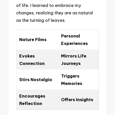
of life. I learned to embrace my
changes, realizing they are as natural
as the turning of leaves.
Personal
Nature Films
Experiences
Evokes
Mirrors Life
Connection
Journeys
Triggers
Stirs Nostalgia
Memories
Encourages
Offers Insights
Reflection