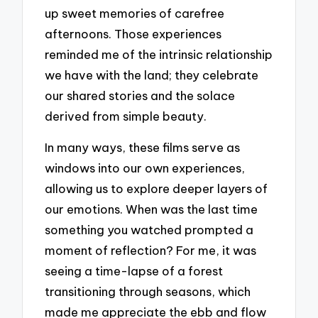
up sweet memories of carefree
afternoons. Those experiences
reminded me of the intrinsic relationship
we have with the land; they celebrate
our shared stories and the solace
derived from simple beauty.
In many ways, these films serve as
windows into our own experiences,
allowing us to explore deeper layers of
our emotions. When was the last time
something you watched prompted a
moment of reflection? For me, it was
seeing a time-lapse of a forest
transitioning through seasons, which
made me appreciate the ebb and flow