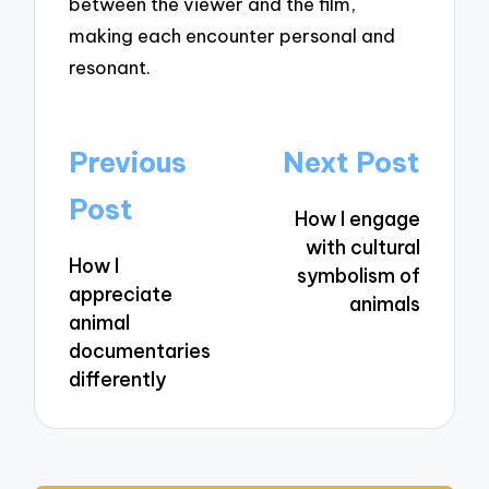
between the viewer and the film,
making each encounter personal and
resonant.
Post
Previous
Next Post
navigation
Post
How I engage
with cultural
How I
symbolism of
appreciate
animals
animal
documentaries
differently