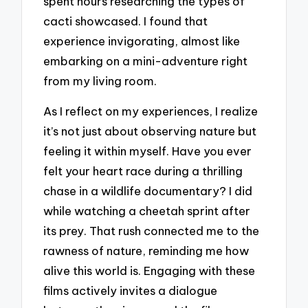
spent hours researching the types of
cacti showcased. I found that
experience invigorating, almost like
embarking on a mini-adventure right
from my living room.
As I reflect on my experiences, I realize
it’s not just about observing nature but
feeling it within myself. Have you ever
felt your heart race during a thrilling
chase in a wildlife documentary? I did
while watching a cheetah sprint after
its prey. That rush connected me to the
rawness of nature, reminding me how
alive this world is. Engaging with these
films actively invites a dialogue