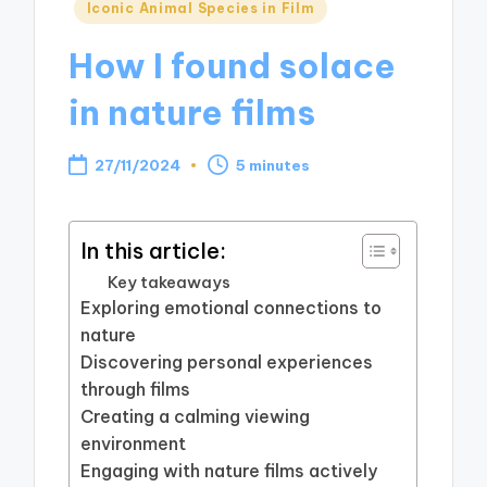
Posted
Iconic Animal Species in Film
in
How I found solace
in nature films
27/11/2024
5 minutes
In this article:
Key takeaways
Exploring emotional connections to
nature
Discovering personal experiences
through films
Creating a calming viewing
environment
Engaging with nature films actively