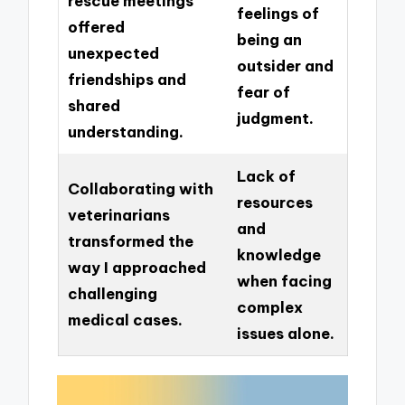
rescue meetings
feelings of
offered
being an
unexpected
outsider and
friendships and
fear of
shared
judgment.
understanding.
Lack of
Collaborating with
resources
veterinarians
and
transformed the
knowledge
way I approached
when facing
challenging
complex
medical cases.
issues alone.