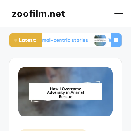
zoofilm.net
Latest:
ut animal-centric stories
What I learned from a