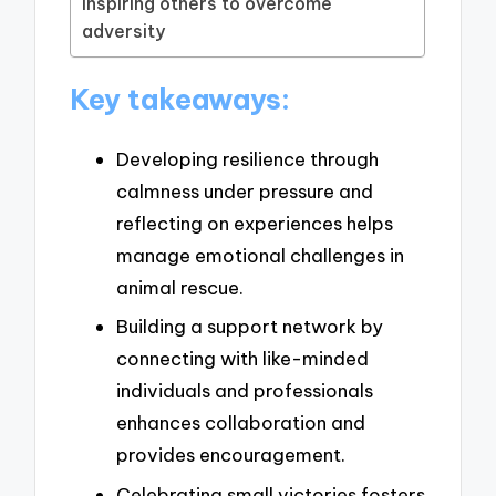
Inspiring others to overcome
adversity
Key takeaways:
Developing resilience through
calmness under pressure and
reflecting on experiences helps
manage emotional challenges in
animal rescue.
Building a support network by
connecting with like-minded
individuals and professionals
enhances collaboration and
provides encouragement.
Celebrating small victories fosters