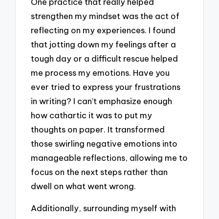
One practice that really helped
strengthen my mindset was the act of
reflecting on my experiences. I found
that jotting down my feelings after a
tough day or a difficult rescue helped
me process my emotions. Have you
ever tried to express your frustrations
in writing? I can’t emphasize enough
how cathartic it was to put my
thoughts on paper. It transformed
those swirling negative emotions into
manageable reflections, allowing me to
focus on the next steps rather than
dwell on what went wrong.
Additionally, surrounding myself with