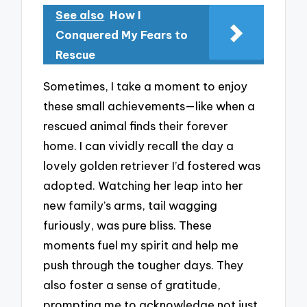
See also
How I
Conquered My Fears to
Rescue
Sometimes, I take a moment to enjoy
these small achievements—like when a
rescued animal finds their forever
home. I can vividly recall the day a
lovely golden retriever I’d fostered was
adopted. Watching her leap into her
new family’s arms, tail wagging
furiously, was pure bliss. These
moments fuel my spirit and help me
push through the tougher days. They
also foster a sense of gratitude,
prompting me to acknowledge not just