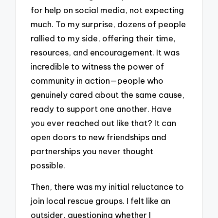
for help on social media, not expecting
much. To my surprise, dozens of people
rallied to my side, offering their time,
resources, and encouragement. It was
incredible to witness the power of
community in action—people who
genuinely cared about the same cause,
ready to support one another. Have
you ever reached out like that? It can
open doors to new friendships and
partnerships you never thought
possible.
Then, there was my initial reluctance to
join local rescue groups. I felt like an
outsider, questioning whether I