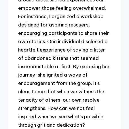
empower those feeling overwhelmed.
For instance, I organized a workshop
designed for aspiring rescuers,
encouraging participants to share their
own stories. One individual disclosed a
heartfelt experience of saving a litter
of abandoned kittens that seemed
insurmountable at first. By exposing her
journey, she ignited a wave of
encouragement from the group. It’s
clear to me that when we witness the
tenacity of others, our own resolve
strengthens. How can we not feel
inspired when we see what’s possible
through grit and dedication?