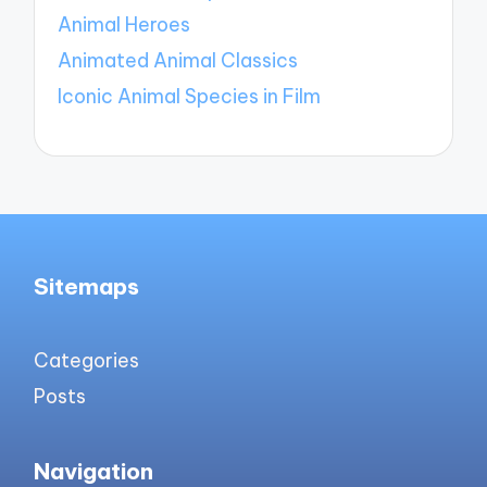
Animal Heroes
Animated Animal Classics
Iconic Animal Species in Film
Sitemaps
Categories
Posts
Navigation