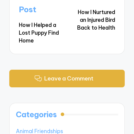
navigation
Post
How I Nurtured
an Injured Bird
How I Helped a
Back to Health
Lost Puppy Find
Home
Leave a Comment
Categories
Animal Friendships