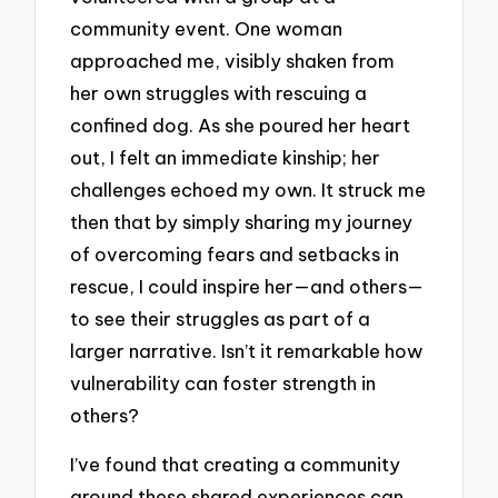
community event. One woman
approached me, visibly shaken from
her own struggles with rescuing a
confined dog. As she poured her heart
out, I felt an immediate kinship; her
challenges echoed my own. It struck me
then that by simply sharing my journey
of overcoming fears and setbacks in
rescue, I could inspire her—and others—
to see their struggles as part of a
larger narrative. Isn’t it remarkable how
vulnerability can foster strength in
others?
I’ve found that creating a community
around these shared experiences can