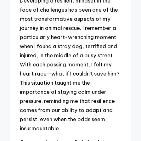
Developing a resilient mindset in the
face of challenges has been one of the
most transformative aspects of my
journey in animal rescue. I remember a
particularly heart-wrenching moment
when I found a stray dog, terrified and
injured, in the middle of a busy street.
With each passing moment, I felt my
heart race—what if I couldn’t save him?
This situation taught me the
importance of staying calm under
pressure, reminding me that resilience
comes from our ability to adapt and
persist, even when the odds seem
insurmountable.