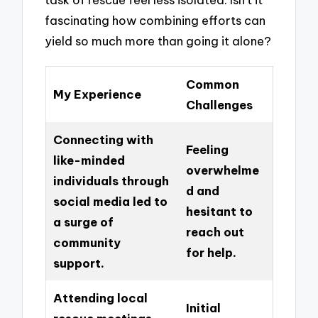
fascinating how combining efforts can
yield so much more than going it alone?
Common
My Experience
Challenges
Connecting with
Feeling
like-minded
overwhelme
individuals through
d and
social media led to
hesitant to
a surge of
reach out
community
for help.
support.
Attending local
Initial