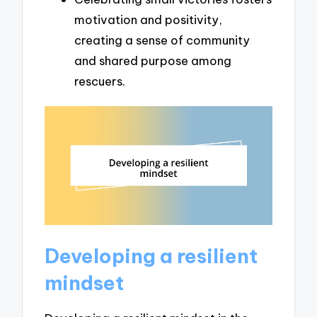
motivation and positivity,
creating a sense of community
and shared purpose among
rescuers.
Developing a resilient
mindset