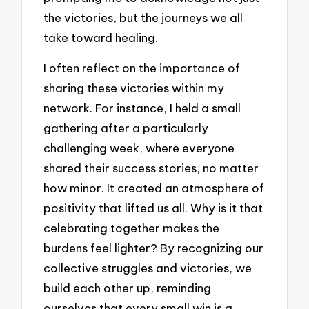
the victories, but the journeys we all
take toward healing.
I often reflect on the importance of
sharing these victories within my
network. For instance, I held a small
gathering after a particularly
challenging week, where everyone
shared their success stories, no matter
how minor. It created an atmosphere of
positivity that lifted us all. Why is it that
celebrating together makes the
burdens feel lighter? By recognizing our
collective struggles and victories, we
build each other up, reminding
ourselves that every small win is a