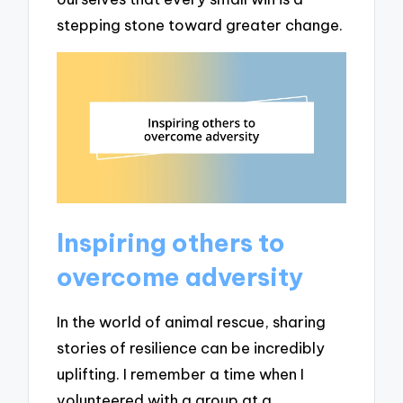
stepping stone toward greater change.
Inspiring others to
overcome adversity
In the world of animal rescue, sharing
stories of resilience can be incredibly
uplifting. I remember a time when I
volunteered with a group at a