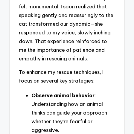
felt monumental. I soon realized that
speaking gently and reassuringly to the
cat transformed our dynamic—she
responded to my voice, slowly inching
down. That experience reinforced to
me the importance of patience and
empathy in rescuing animals.
To enhance my rescue techniques, I
focus on several key strategies:
Observe animal behavior
:
Understanding how an animal
thinks can guide your approach,
whether they’re fearful or
aggressive.