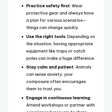
Practice safety first
: Wear
protective gear and always have
a plan for various scenarios—
things can change quickly.
Use the right tools
: Depending on
the situation, having appropriate
equipment like traps or catch
poles can make a huge difference.
Stay calm and patient
: Animals
can sense anxiety; your
composure often encourages
them to trust you.
Engage in continuous learning
:
Attend workshops or partner with