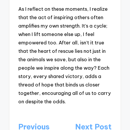
As I reflect on these moments, I realize
that the act of inspiring others often
amplifies my own strength. It’s a cycle;
when I lift someone else up, I feel
empowered too. After all, isn’t it true
that the heart of rescue lies not just in
the animals we save, but also in the
people we inspire along the way? Each
story, every shared victory, adds a
thread of hope that binds us closer
together, encouraging all of us to carry
on despite the odds.
Post
Previous
Next Post