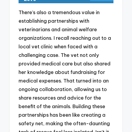
There’s also a tremendous value in
establishing partnerships with
veterinarians and animal welfare
organizations. I recall reaching out to a
local vet clinic when faced with a
challenging case. The vet not only
provided medical care but also shared
her knowledge about fundraising for
medical expenses. That turned into an
ongoing collaboration, allowing us to
share resources and advice for the
benefit of the animals. Building these
partnerships has been like creating a
safety net, making the often-daunting
task of rescue feel less isolated. Isn’t it