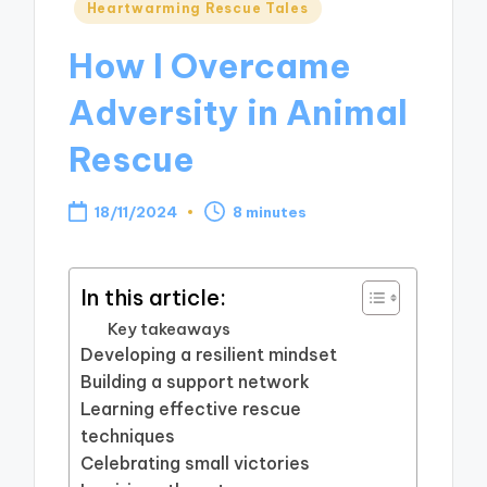
Posted
Heartwarming Rescue Tales
in
How I Overcame
Adversity in Animal
Rescue
18/11/2024
8 minutes
In this article:
Key takeaways
Developing a resilient mindset
Building a support network
Learning effective rescue
techniques
Celebrating small victories