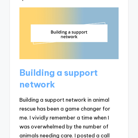
Building a support
network
Building a support network in animal
rescue has been a game changer for
me. I vividly remember a time when I
was overwhelmed by the number of
animals needing care. I posted a call