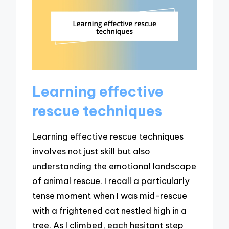
Learning effective
rescue techniques
Learning effective rescue techniques
involves not just skill but also
understanding the emotional landscape
of animal rescue. I recall a particularly
tense moment when I was mid-rescue
with a frightened cat nestled high in a
tree. As I climbed, each hesitant step