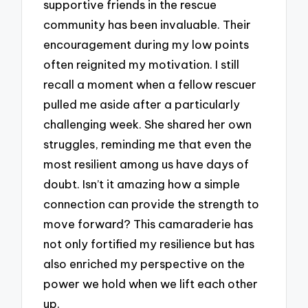
supportive friends in the rescue
community has been invaluable. Their
encouragement during my low points
often reignited my motivation. I still
recall a moment when a fellow rescuer
pulled me aside after a particularly
challenging week. She shared her own
struggles, reminding me that even the
most resilient among us have days of
doubt. Isn’t it amazing how a simple
connection can provide the strength to
move forward? This camaraderie has
not only fortified my resilience but has
also enriched my perspective on the
power we hold when we lift each other
up.