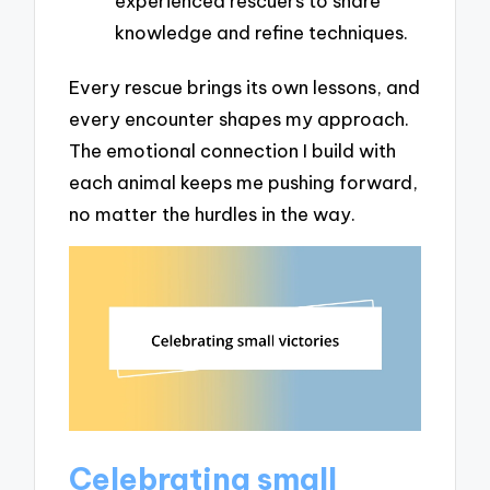
experienced rescuers to share
knowledge and refine techniques.
Every rescue brings its own lessons, and
every encounter shapes my approach.
The emotional connection I build with
each animal keeps me pushing forward,
no matter the hurdles in the way.
Celebrating small