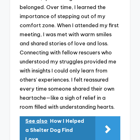
belonged. Over time, I learned the
importance of stepping out of my
comfort zone. When I attended my first
meeting, I was met with warm smiles
and shared stories of love and loss.
Connecting with fellow rescuers who
understood my struggles provided me
with insights I could only learn from
others’ experiences. I felt reassured
every time someone shared their own
heartache—like a sigh of relief in a
room filled with understanding hearts.
See also
How I Helped
a Shelter Dog Find
Love