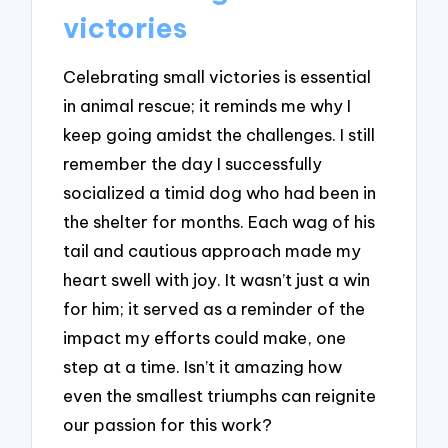
victories
Celebrating small victories is essential
in animal rescue; it reminds me why I
keep going amidst the challenges. I still
remember the day I successfully
socialized a timid dog who had been in
the shelter for months. Each wag of his
tail and cautious approach made my
heart swell with joy. It wasn’t just a win
for him; it served as a reminder of the
impact my efforts could make, one
step at a time. Isn’t it amazing how
even the smallest triumphs can reignite
our passion for this work?