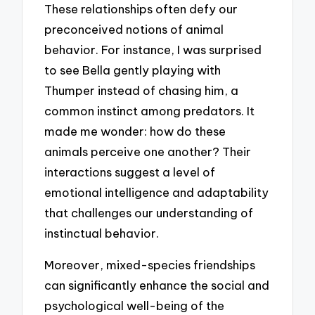
These relationships often defy our
preconceived notions of animal
behavior. For instance, I was surprised
to see Bella gently playing with
Thumper instead of chasing him, a
common instinct among predators. It
made me wonder: how do these
animals perceive one another? Their
interactions suggest a level of
emotional intelligence and adaptability
that challenges our understanding of
instinctual behavior.
Moreover, mixed-species friendships
can significantly enhance the social and
psychological well-being of the