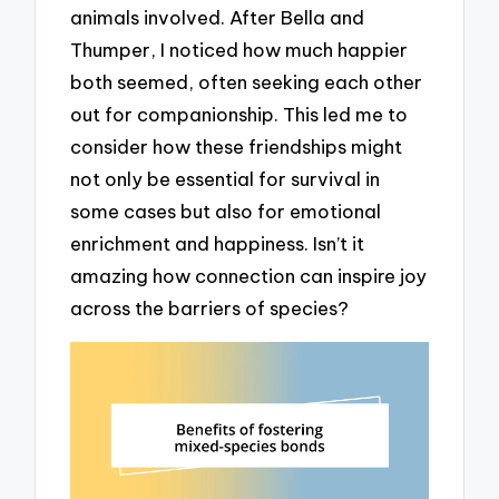
animals involved. After Bella and
Thumper, I noticed how much happier
both seemed, often seeking each other
out for companionship. This led me to
consider how these friendships might
not only be essential for survival in
some cases but also for emotional
enrichment and happiness. Isn’t it
amazing how connection can inspire joy
across the barriers of species?