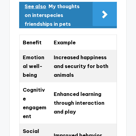
See also
My thoughts
on interspecies
friendships in pets
Benefit
Example
Emotion
Increased happiness
al well-
and security for both
being
animals
Cognitiv
Enhanced learning
e
through interaction
engagem
and play
ent
Social
Improved behavior