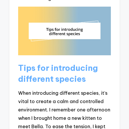
Tips for introducing
different species
When introducing different species, it’s
vital to create a calm and controlled
environment. I remember one afternoon
when I brought home a new kitten to
meet Bella. To ease the tension, I kept