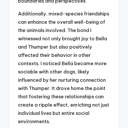
boundaries and perspectives.
Additionally, mixed-species friendships
can enhance the overall well-being of
the animals involved. The bond I
witnessed not only brought joy to Bella
and Thumper but also positively
affected their behavior in other
contexts. I noticed Bella became more
sociable with other dogs, likely
influenced by her nurturing connection
with Thumper. It drove home the point
that fostering these relationships can
create a ripple effect, enriching not just
individual lives but entire social
environments.