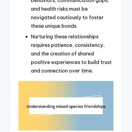
behaviors, communication gaps,
and health risks must be
navigated cautiously to foster
these unique bonds.
Nurturing these relationships
requires patience, consistency,
and the creation of shared
positive experiences to build trust
and connection over time.