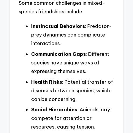
Some common challenges in mixed-
species friendships include:
Instinctual Behaviors
: Predator-
prey dynamics can complicate
interactions.
Communication Gaps
: Different
species have unique ways of
expressing themselves.
Health Risks
: Potential transfer of
diseases between species, which
can be concerning.
Social Hierarchies
: Animals may
compete for attention or
resources, causing tension.