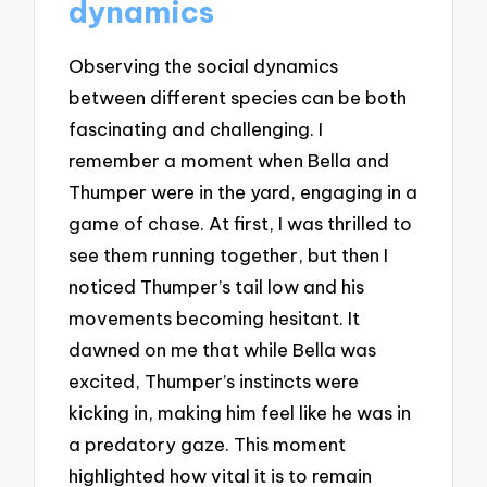
dynamics
Observing the social dynamics
between different species can be both
fascinating and challenging. I
remember a moment when Bella and
Thumper were in the yard, engaging in a
game of chase. At first, I was thrilled to
see them running together, but then I
noticed Thumper’s tail low and his
movements becoming hesitant. It
dawned on me that while Bella was
excited, Thumper’s instincts were
kicking in, making him feel like he was in
a predatory gaze. This moment
highlighted how vital it is to remain