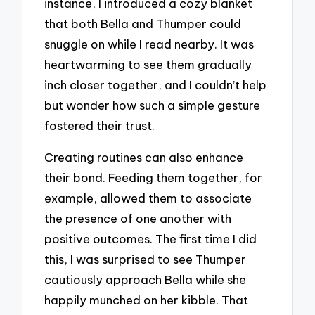
instance, I introduced a cozy blanket
that both Bella and Thumper could
snuggle on while I read nearby. It was
heartwarming to see them gradually
inch closer together, and I couldn’t help
but wonder how such a simple gesture
fostered their trust.
Creating routines can also enhance
their bond. Feeding them together, for
example, allowed them to associate
the presence of one another with
positive outcomes. The first time I did
this, I was surprised to see Thumper
cautiously approach Bella while she
happily munched on her kibble. That