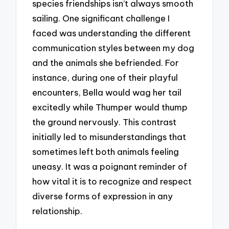
species friendships isn’t always smooth
sailing. One significant challenge I
faced was understanding the different
communication styles between my dog
and the animals she befriended. For
instance, during one of their playful
encounters, Bella would wag her tail
excitedly while Thumper would thump
the ground nervously. This contrast
initially led to misunderstandings that
sometimes left both animals feeling
uneasy. It was a poignant reminder of
how vital it is to recognize and respect
diverse forms of expression in any
relationship.