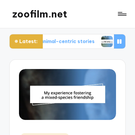
zoofilm.net
Latest:
ut animal-centric stories
What I learned from a