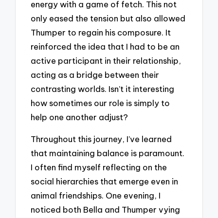
energy with a game of fetch. This not
only eased the tension but also allowed
Thumper to regain his composure. It
reinforced the idea that I had to be an
active participant in their relationship,
acting as a bridge between their
contrasting worlds. Isn’t it interesting
how sometimes our role is simply to
help one another adjust?
Throughout this journey, I’ve learned
that maintaining balance is paramount.
I often find myself reflecting on the
social hierarchies that emerge even in
animal friendships. One evening, I
noticed both Bella and Thumper vying