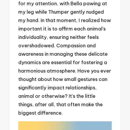
for my attention, with Bella pawing at
my leg while Thumper gently nudged
my hand. In that moment, I realized how
important it is to affirm each animal’s
individuality, ensuring neither feels
overshadowed. Compassion and
awareness in managing these delicate
dynamics are essential for fostering a
harmonious atmosphere. Have you ever
thought about how small gestures can
significantly impact relationships,
animal or otherwise? It’s the little
things, after all, that often make the
biggest difference.