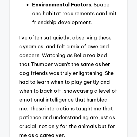
Environmental Factors
: Space
and habitat requirements can limit
friendship development.
I’ve often sat quietly, observing these
dynamics, and felt a mix of awe and
concern. Watching as Bella realized
that Thumper wasn’t the same as her
dog friends was truly enlightening. She
had to learn when to play gently and
when to back off, showcasing a level of
emotional intelligence that humbled
me. These interactions taught me that
patience and understanding are just as
crucial, not only for the animals but for
me as a caregiver.