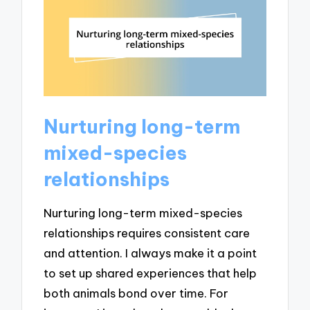
Nurturing long-term
mixed-species
relationships
Nurturing long-term mixed-species
relationships requires consistent care
and attention. I always make it a point
to set up shared experiences that help
both animals bond over time. For