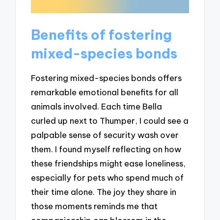
Benefits of fostering
mixed-species bonds
Fostering mixed-species bonds offers
remarkable emotional benefits for all
animals involved. Each time Bella
curled up next to Thumper, I could see a
palpable sense of security wash over
them. I found myself reflecting on how
these friendships might ease loneliness,
especially for pets who spend much of
their time alone. The joy they share in
those moments reminds me that