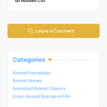
an Abused Cat
Leave a Comment
Categories
Animal Friendships
Animal Heroes
Animated Animal Classics
Iconic Animal Species in Film