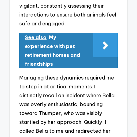
vigilant, constantly assessing their
interactions to ensure both animals feel
safe and engaged.
See also
My
experience with pet
retirement homes and
friendships
Managing these dynamics required me
to step in at critical moments. I
distinctly recall an incident where Bella
was overly enthusiastic, bounding
toward Thumper, who was visibly
startled by her approach. Quickly, I
called Bella to me and redirected her