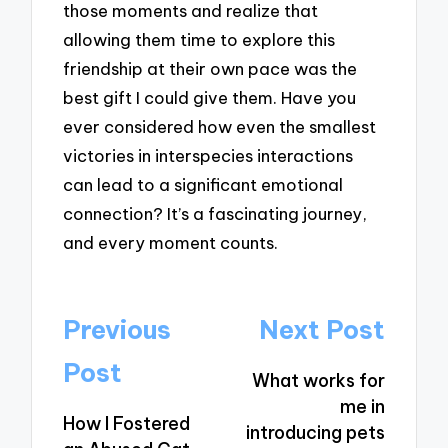
those moments and realize that
allowing them time to explore this
friendship at their own pace was the
best gift I could give them. Have you
ever considered how even the smallest
victories in interspecies interactions
can lead to a significant emotional
connection? It’s a fascinating journey,
and every moment counts.
Post
Previous
Next Post
navigation
Post
What works for
me in
How I Fostered
introducing pets