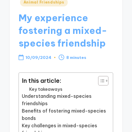
Posted
Animal Friendships
in
My experience
fostering a mixed-
species friendship
10/09/2024
8 minutes
In this article:
Key takeaways
Understanding mixed-species
friendships
Benefits of fostering mixed-species
bonds
Key challenges in mixed-species