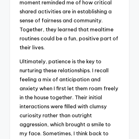
moment reminded me of how critical
shared activities are in establishing a
sense of fairness and community.
Together, they learned that mealtime
routines could be a fun, positive part of
their lives.
Ultimately, patience is the key to
nurturing these relationships. I recall
feeling a mix of anticipation and
anxiety when I first let them roam freely
in the house together. Their initial
interactions were filled with clumsy
curiosity rather than outright
aggression, which brought a smile to
my face. Sometimes, I think back to