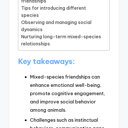
friendships
Tips for introducing different
species
Observing and managing social
dynamics
Nurturing long-term mixed-species
relationships
Key takeaways:
Mixed-species friendships can
enhance emotional well-being,
promote cognitive engagement,
and improve social behavior
among animals.
Challenges such as instinctual