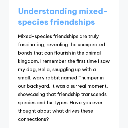
Understanding mixed-
species friendships
Mixed-species friendships are truly
fascinating, revealing the unexpected
bonds that can flourish in the animal
kingdom. I remember the first time I saw
my dog, Bella, snuggling up with a
small, wary rabbit named Thumper in
our backyard. It was a surreal moment,
showcasing that friendship transcends
species and fur types. Have you ever
thought about what drives these
connections?