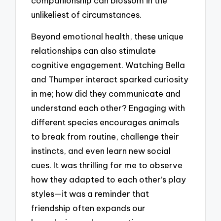
companionship can blossom in the
unlikeliest of circumstances.
Beyond emotional health, these unique
relationships can also stimulate
cognitive engagement. Watching Bella
and Thumper interact sparked curiosity
in me; how did they communicate and
understand each other? Engaging with
different species encourages animals
to break from routine, challenge their
instincts, and even learn new social
cues. It was thrilling for me to observe
how they adapted to each other’s play
styles—it was a reminder that
friendship often expands our