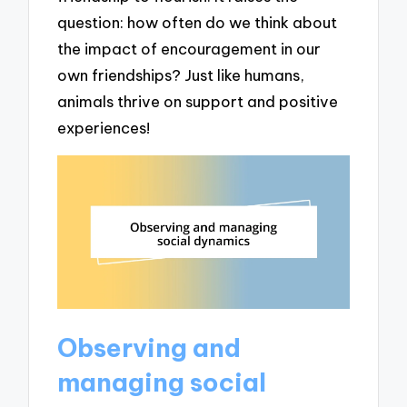
question: how often do we think about
the impact of encouragement in our
own friendships? Just like humans,
animals thrive on support and positive
experiences!
Observing and
managing social