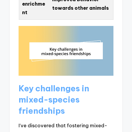
enrichme
towards other animals
nt
Key challenges in
mixed-species
friendships
I’ve discovered that fostering mixed-