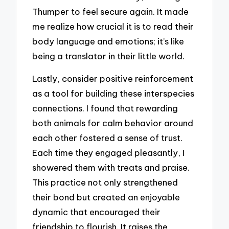
Thumper to feel secure again. It made
me realize how crucial it is to read their
body language and emotions; it’s like
being a translator in their little world.
Lastly, consider positive reinforcement
as a tool for building these interspecies
connections. I found that rewarding
both animals for calm behavior around
each other fostered a sense of trust.
Each time they engaged pleasantly, I
showered them with treats and praise.
This practice not only strengthened
their bond but created an enjoyable
dynamic that encouraged their
friendship to flourish. It raises the