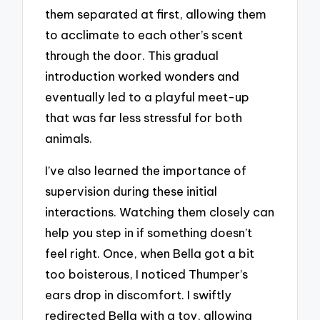
them separated at first, allowing them
to acclimate to each other’s scent
through the door. This gradual
introduction worked wonders and
eventually led to a playful meet-up
that was far less stressful for both
animals.
I’ve also learned the importance of
supervision during these initial
interactions. Watching them closely can
help you step in if something doesn’t
feel right. Once, when Bella got a bit
too boisterous, I noticed Thumper’s
ears drop in discomfort. I swiftly
redirected Bella with a toy, allowing