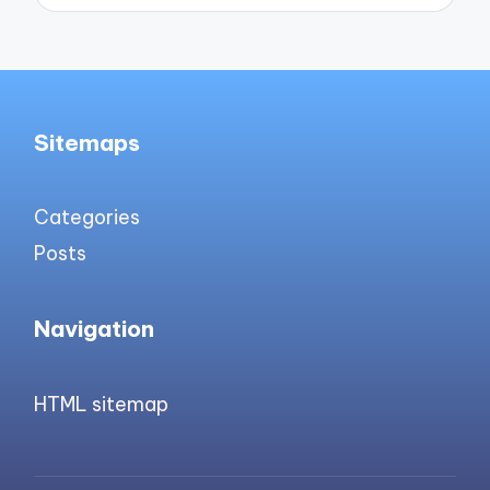
Sitemaps
Categories
Posts
Navigation
HTML sitemap