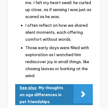
me, I felt my heart swell; he curled
up close, as if sensing I was just as
scared as he was.
I often reflect on how we shared
silent moments, each offering
comfort without words.
Those early days were filled with
exploration as I watched him
rediscover joy in small things, like
chasing leaves or barking at the
wind.
See also
My thoughts
on age differences in
pet friendships