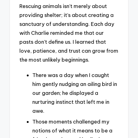
Rescuing animals isn’t merely about
providing shelter; it’s about creating a
sanctuary of understanding. Each day
with Charlie reminded me that our
pasts don’t define us. I learned that
love, patience, and trust can grow from
the most unlikely beginnings.
There was a day when I caught
him gently nudging an ailing bird in
our garden; he displayed a
nurturing instinct that left me in
awe.
Those moments challenged my
notions of what it means to be a