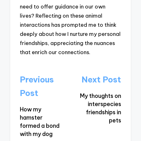
need to offer guidance in our own
lives? Reflecting on these animal
interactions has prompted me to think
deeply about how I nurture my personal
friendships, appreciating the nuances
that enrich our connections.
Post
Previous
Next Post
navigation
Post
My thoughts on
interspecies
How my
friendships in
hamster
pets
formed a bond
with my dog