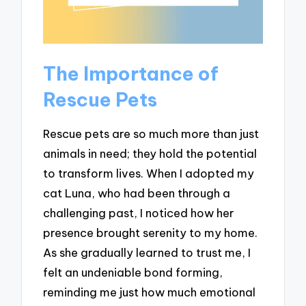
The Importance of
Rescue Pets
Rescue pets are so much more than just
animals in need; they hold the potential
to transform lives. When I adopted my
cat Luna, who had been through a
challenging past, I noticed how her
presence brought serenity to my home.
As she gradually learned to trust me, I
felt an undeniable bond forming,
reminding me just how much emotional