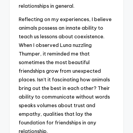
relationships in general.
Reflecting on my experiences, I believe
animals possess an innate ability to
teach us lessons about coexistence.
When I observed Luna nuzzling
Thumper, it reminded me that
sometimes the most beautiful
friendships grow from unexpected
places. Isn’t it fascinating how animals
bring out the best in each other? Their
ability to communicate without words
speaks volumes about trust and
empathy, qualities that lay the
foundation for friendships in any
relationship.