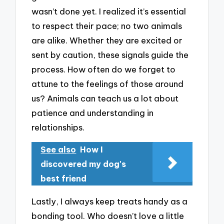
wasn’t done yet. I realized it’s essential
to respect their pace; no two animals
are alike. Whether they are excited or
sent by caution, these signals guide the
process. How often do we forget to
attune to the feelings of those around
us? Animals can teach us a lot about
patience and understanding in
relationships.
See also
How I
discovered my dog's
best friend
Lastly, I always keep treats handy as a
bonding tool. Who doesn’t love a little