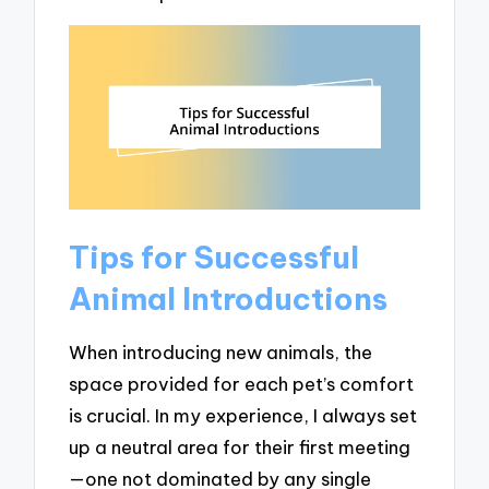
Tips for Successful
Animal Introductions
When introducing new animals, the
space provided for each pet’s comfort
is crucial. In my experience, I always set
up a neutral area for their first meeting
—one not dominated by any single