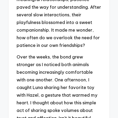
paved the way for understanding. After
several slow interactions, their
playfulness blossomed into a sweet
companionship. It made me wonder,
how often do we overlook the need for
patience in our own friendships?
Over the weeks, the bond grew
stronger as I noticed both animals
becoming increasingly comfortable
with one another. One afternoon, I
caught Luna sharing her favorite toy
with Hazel, a gesture that warmed my
heart. I thought about how this simple
act of sharing spoke volumes about
trust and affection. Isn’t it beautiful