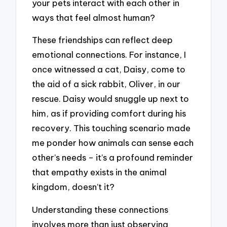
your pets interact with each other in
ways that feel almost human?
These friendships can reflect deep
emotional connections. For instance, I
once witnessed a cat, Daisy, come to
the aid of a sick rabbit, Oliver, in our
rescue. Daisy would snuggle up next to
him, as if providing comfort during his
recovery. This touching scenario made
me ponder how animals can sense each
other’s needs – it’s a profound reminder
that empathy exists in the animal
kingdom, doesn’t it?
Understanding these connections
involves more than just observing