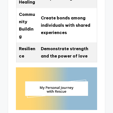
Healing
Commu
Create bonds among
nity
individuals with shared
Buildin
experiences
g
Resilien
Demonstrate strength
ce
and the power of love