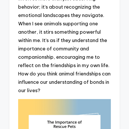
behavior; it’s about recognizing the
emotional landscapes they navigate.
When I see animals supporting one
another, it stirs something powerful
within me. It’s as if they understand the
importance of community and
companionship, encouraging me to
reflect on the friendships in my own life.
How do you think animal friendships can
influence our understanding of bonds in
our lives?