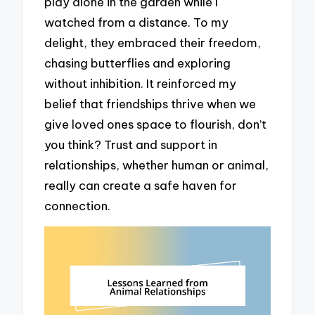
play alone in the garden while I
watched from a distance. To my
delight, they embraced their freedom,
chasing butterflies and exploring
without inhibition. It reinforced my
belief that friendships thrive when we
give loved ones space to flourish, don’t
you think? Trust and support in
relationships, whether human or animal,
really can create a safe haven for
connection.