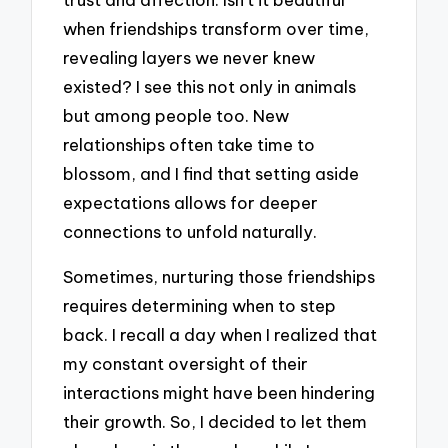
when friendships transform over time,
revealing layers we never knew
existed? I see this not only in animals
but among people too. New
relationships often take time to
blossom, and I find that setting aside
expectations allows for deeper
connections to unfold naturally.
Sometimes, nurturing those friendships
requires determining when to step
back. I recall a day when I realized that
my constant oversight of their
interactions might have been hindering
their growth. So, I decided to let them