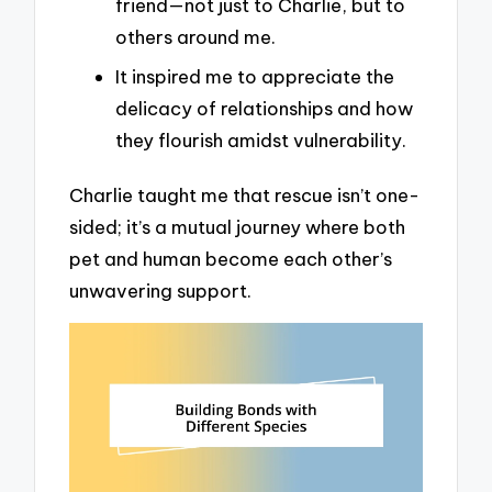
friend—not just to Charlie, but to
others around me.
It inspired me to appreciate the
delicacy of relationships and how
they flourish amidst vulnerability.
Charlie taught me that rescue isn’t one-
sided; it’s a mutual journey where both
pet and human become each other’s
unwavering support.