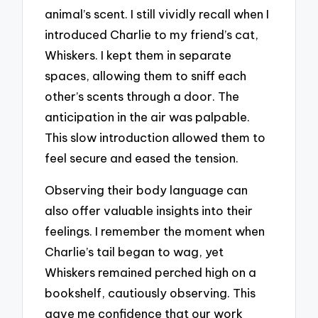
animal’s scent. I still vividly recall when I
introduced Charlie to my friend’s cat,
Whiskers. I kept them in separate
spaces, allowing them to sniff each
other’s scents through a door. The
anticipation in the air was palpable.
This slow introduction allowed them to
feel secure and eased the tension.
Observing their body language can
also offer valuable insights into their
feelings. I remember the moment when
Charlie’s tail began to wag, yet
Whiskers remained perched high on a
bookshelf, cautiously observing. This
gave me confidence that our work