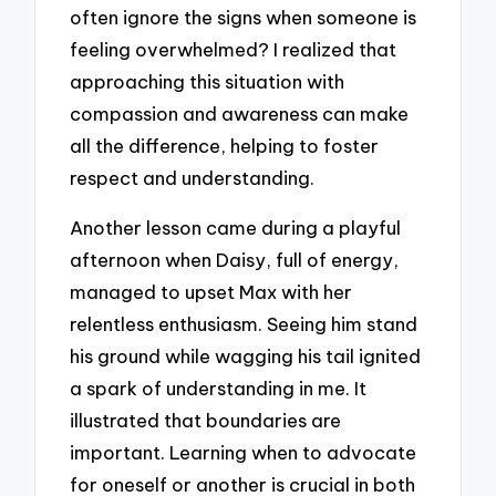
often ignore the signs when someone is
feeling overwhelmed? I realized that
approaching this situation with
compassion and awareness can make
all the difference, helping to foster
respect and understanding.
Another lesson came during a playful
afternoon when Daisy, full of energy,
managed to upset Max with her
relentless enthusiasm. Seeing him stand
his ground while wagging his tail ignited
a spark of understanding in me. It
illustrated that boundaries are
important. Learning when to advocate
for oneself or another is crucial in both