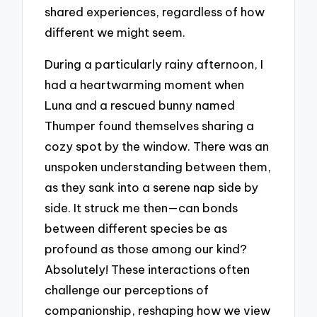
shared experiences, regardless of how
different we might seem.
During a particularly rainy afternoon, I
had a heartwarming moment when
Luna and a rescued bunny named
Thumper found themselves sharing a
cozy spot by the window. There was an
unspoken understanding between them,
as they sank into a serene nap side by
side. It struck me then—can bonds
between different species be as
profound as those among our kind?
Absolutely! These interactions often
challenge our perceptions of
companionship, reshaping how we view