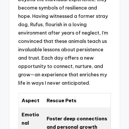
become symbols of resilience and
hope. Having witnessed a former stray
dog, Rufus, flourish in a loving
environment after years of neglect, I’m
convinced that these animals teach us
invaluable lessons about persistence
and trust. Each day offers a new
opportunity to connect, nurture, and
grow—an experience that enriches my
life in ways I never anticipated.
Aspect
Rescue Pets
Emotio
Foster deep connections
nal
and personal growth