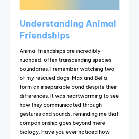
Understanding Animal
Friendships
Animal friendships are incredibly
nuanced, often transcending species
boundaries. I remember watching two
of my rescued dogs, Max and Bella,
form an inseparable bond despite their
differences. It was heartwarming to see
how they communicated through
gestures and sounds, reminding me that
companionship goes beyond mere
biology. Have you ever noticed how