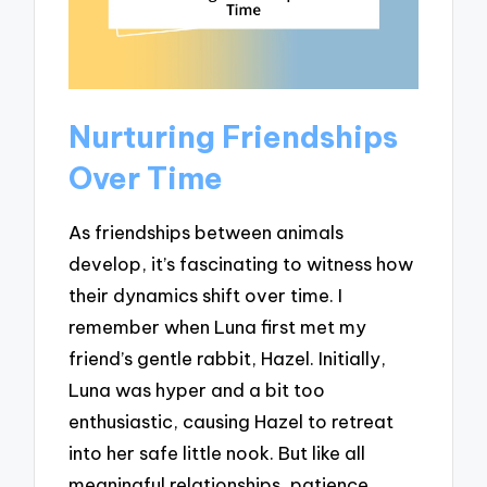
Nurturing Friendships
Over Time
As friendships between animals
develop, it’s fascinating to witness how
their dynamics shift over time. I
remember when Luna first met my
friend’s gentle rabbit, Hazel. Initially,
Luna was hyper and a bit too
enthusiastic, causing Hazel to retreat
into her safe little nook. But like all
meaningful relationships, patience