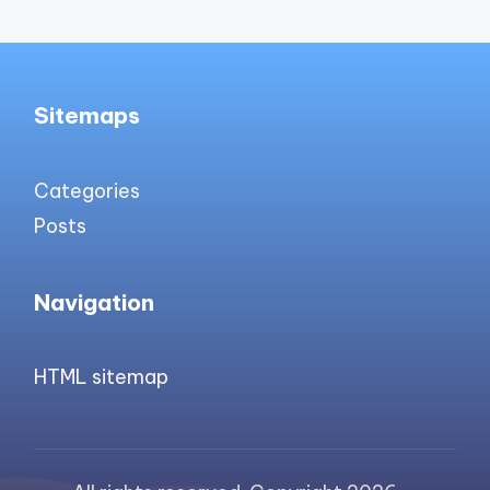
Sitemaps
Categories
Posts
Navigation
HTML sitemap