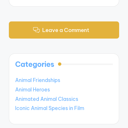
Leave a Comment
Categories
Animal Friendships
Animal Heroes
Animated Animal Classics
Iconic Animal Species in Film