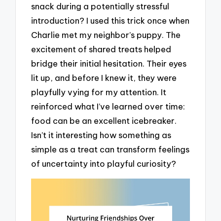
snack during a potentially stressful
introduction? I used this trick once when
Charlie met my neighbor’s puppy. The
excitement of shared treats helped
bridge their initial hesitation. Their eyes
lit up, and before I knew it, they were
playfully vying for my attention. It
reinforced what I’ve learned over time:
food can be an excellent icebreaker.
Isn’t it interesting how something as
simple as a treat can transform feelings
of uncertainty into playful curiosity?