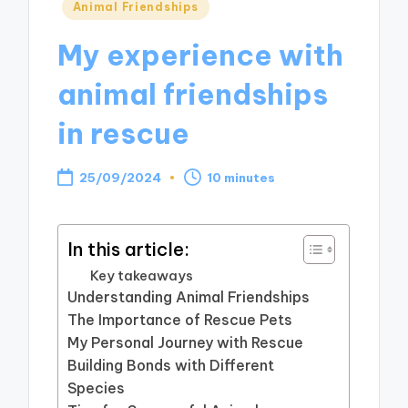
Posted
Animal Friendships
in
My experience with
animal friendships
in rescue
25/09/2024
10 minutes
In this article:
Key takeaways
Understanding Animal Friendships
The Importance of Rescue Pets
My Personal Journey with Rescue
Building Bonds with Different
Species