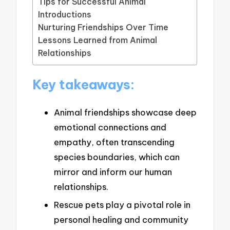
Tips for Successful Animal
Introductions
Nurturing Friendships Over Time
Lessons Learned from Animal
Relationships
Key takeaways:
Animal friendships showcase deep
emotional connections and
empathy, often transcending
species boundaries, which can
mirror and inform our human
relationships.
Rescue pets play a pivotal role in
personal healing and community