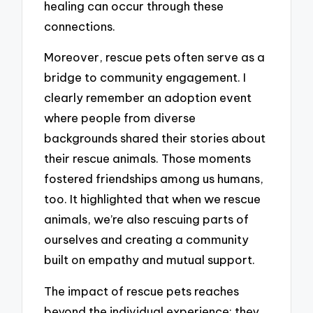
healing can occur through these
connections.
Moreover, rescue pets often serve as a
bridge to community engagement. I
clearly remember an adoption event
where people from diverse
backgrounds shared their stories about
their rescue animals. Those moments
fostered friendships among us humans,
too. It highlighted that when we rescue
animals, we’re also rescuing parts of
ourselves and creating a community
built on empathy and mutual support.
The impact of rescue pets reaches
beyond the individual experience; they