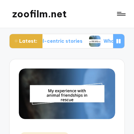
zoofilm.net
Latest:
imal-centric stories
What I learned from animal