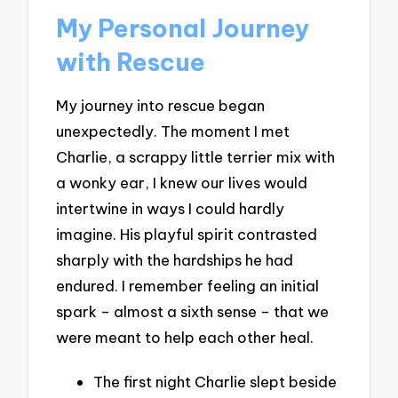
My Personal Journey
with Rescue
My journey into rescue began
unexpectedly. The moment I met
Charlie, a scrappy little terrier mix with
a wonky ear, I knew our lives would
intertwine in ways I could hardly
imagine. His playful spirit contrasted
sharply with the hardships he had
endured. I remember feeling an initial
spark – almost a sixth sense – that we
were meant to help each other heal.
The first night Charlie slept beside