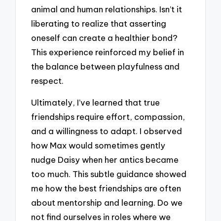
animal and human relationships. Isn’t it
liberating to realize that asserting
oneself can create a healthier bond?
This experience reinforced my belief in
the balance between playfulness and
respect.
Ultimately, I’ve learned that true
friendships require effort, compassion,
and a willingness to adapt. I observed
how Max would sometimes gently
nudge Daisy when her antics became
too much. This subtle guidance showed
me how the best friendships are often
about mentorship and learning. Do we
not find ourselves in roles where we