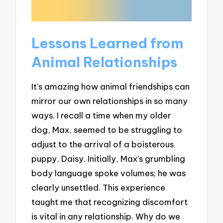
Lessons Learned from
Animal Relationships
It’s amazing how animal friendships can
mirror our own relationships in so many
ways. I recall a time when my older
dog, Max, seemed to be struggling to
adjust to the arrival of a boisterous
puppy, Daisy. Initially, Max’s grumbling
body language spoke volumes; he was
clearly unsettled. This experience
taught me that recognizing discomfort
is vital in any relationship. Why do we