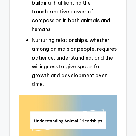
building, highlighting the
transformative power of
compassion in both animals and
humans.
Nurturing relationships, whether
among animals or people, requires
patience, understanding, and the
willingness to give space for
growth and development over
time.