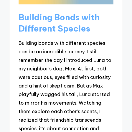
Building Bonds with
Different Species
Building bonds with different species
can be an incredible journey. I still
remember the day I introduced Luna to
my neighbor’s dog, Max. At first, both
were cautious, eyes filled with curiosity
and a hint of skepticism. But as Max
playfully wagged his tail, Luna started
to mirror his movements. Watching
them explore each other’s scents, I
realized that friendship transcends
species; it’s about connection and