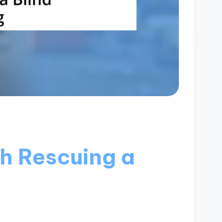
h Rescuing a