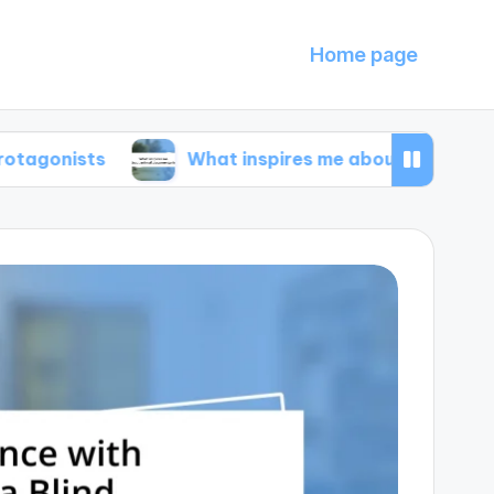
Home page
s
What inspires me about animal documentari