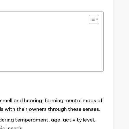
f smell and hearing, forming mental maps of
s with their owners through these senses.
dering temperament, age, activity level,
ial needs.