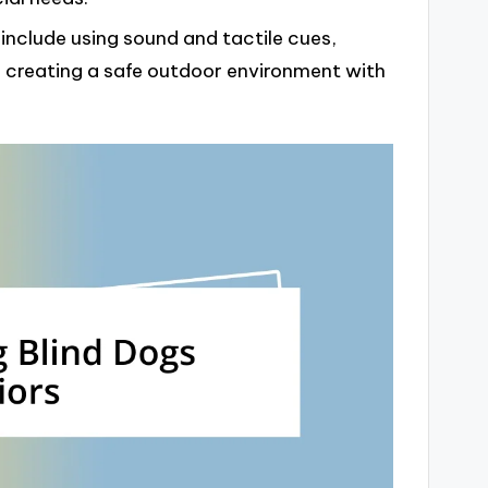
 include using sound and tactile cues,
 creating a safe outdoor environment with