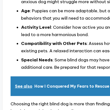
anxious dog might struggle more without si
Age
: Puppies can be more adaptable, but 
behaviors that you will need to accommod
Activity Level
: Consider how active you ar
lead to a more harmonious bond.
Compatibility with Other Pets
: Assess ho
existing pets. A relaxed interaction can eas
Special Needs
: Some blind dogs may have 
additional care. Be prepared for that respons
See also
How I Conquered My Fears to Rescue
Choosing the right blind dog is more than findin