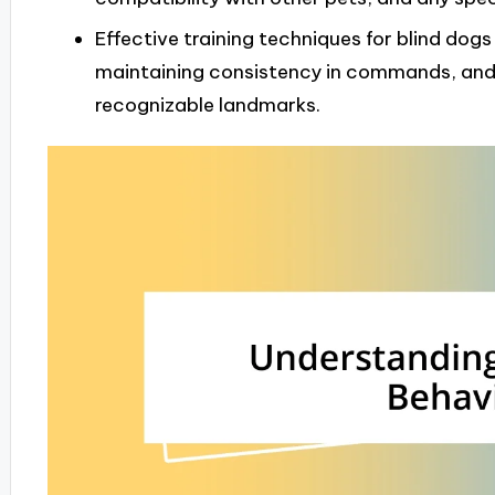
Effective training techniques for blind dogs
maintaining consistency in commands, and
recognizable landmarks.