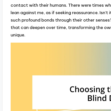
contact with their humans. There were times whe
lean against me, as if seeking reassurance. Isn’t 
such profound bonds through their other senses?
that can deepen over time, transforming the own
unique.