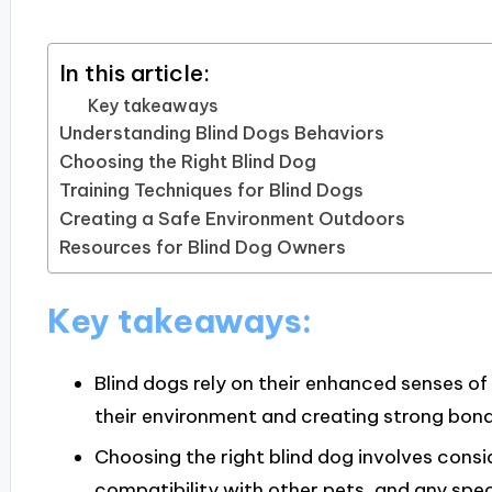
In this article:
Key takeaways
Understanding Blind Dogs Behaviors
Choosing the Right Blind Dog
Training Techniques for Blind Dogs
Creating a Safe Environment Outdoors
Resources for Blind Dog Owners
Key takeaways:
Blind dogs rely on their enhanced senses o
their environment and creating strong bond
Choosing the right blind dog involves consi
compatibility with other pets, and any spec