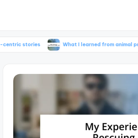
ories
What I learned from animal protagonist