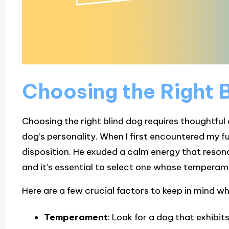
Choosing the Right 
Choosing the right blind dog requires thoughtfu
dog’s personality. When I first encountered my fu
disposition. He exuded a calm energy that resona
and it’s essential to select one whose temperamen
Here are a few crucial factors to keep in mind w
Temperament
: Look for a dog that exhibi