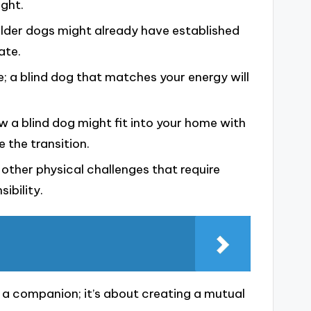
ght.
older dogs might already have established
ate.
e; a blind dog that matches your energy will
w a blind dog might fit into your home with
e the transition.
other physical challenges that require
ibility.
g a companion; it’s about creating a mutual