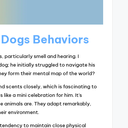
 Dogs Behaviors
, particularly smell and hearing. I
g; he initially struggled to navigate his
ey form their mental map of the world?
d scents closely, which is fascinating to
like a mini celebration for him. It’s
e animals are. They adapt remarkably,
heir environment.
tendency to maintain close physical