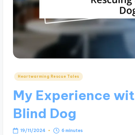
Posted
Heartwarming Rescue Tales
in
My Experience wit
Blind Dog
19/11/2024
6 minutes