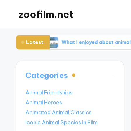
zoofilm.net
Latest:
ocacy
What I enjoyed about animal-centric st
Categories
Animal Friendships
Animal Heroes
Animated Animal Classics
Iconic Animal Species in Film