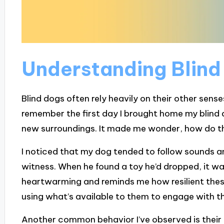
Understanding Blind
Blind dogs often rely heavily on their other senses
remember the first day I brought home my blind do
new surroundings. It made me wonder, how do th
I noticed that my dog tended to follow sounds an
witness. When he found a toy he’d dropped, it was 
heartwarming and reminds me how resilient thes
using what’s available to them to engage with t
Another common behavior I’ve observed is their 