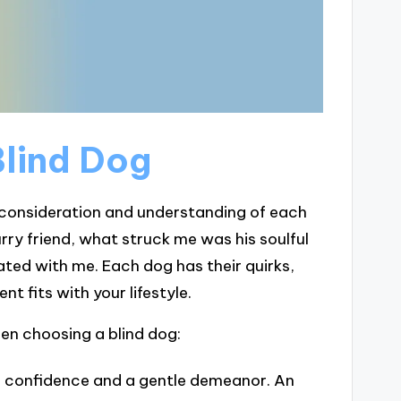
Blind Dog
l consideration and understanding of each
rry friend, what struck me was his soulful
ted with me. Each dog has their quirks,
t fits with your lifestyle.
hen choosing a blind dog:
ts confidence and a gentle demeanor. An