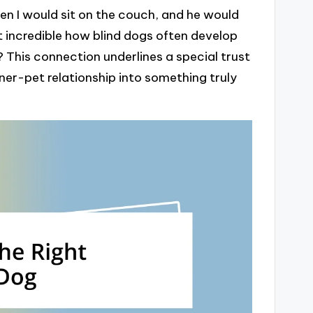
n I would sit on the couch, and he would
it incredible how blind dogs often develop
 This connection underlines a special trust
er-pet relationship into something truly