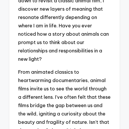
down to revisit a classic animal film, I
discover new layers of meaning that
resonate differently depending on
where I am in life. Have you ever
noticed how a story about animals can
prompt us to think about our
relationships and responsibilities in a
new light?
From animated classics to
heartwarming documentaries, animal
films invite us to see the world through
a different lens. I’ve often felt that these
films bridge the gap between us and
the wild, igniting a curiosity about the
beauty and fragility of nature. Isn’t that