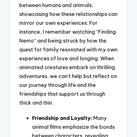
between humans and animals,
showcasing how these relationships can
mirror our own experiences. For
instance, I remember watching “Finding
Nemo” and being struck by how the
quest for family resonated with my own
experiences of love and longing. When
animated creatures embark on thrilling
adventures, we can’t help but reflect on
our journey through life and the
friendships that support us through
thick and thin.
Friendship and Loyalty:
Many
animal films emphasize the bonds
between characters, revealing