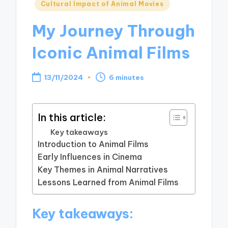
Posted
Cultural Impact of Animal Movies
in
My Journey Through
Iconic Animal Films
13/11/2024
6 minutes
In this article:
Key takeaways
Introduction to Animal Films
Early Influences in Cinema
Key Themes in Animal Narratives
Lessons Learned from Animal Films
Key takeaways: