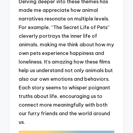
Delving deeper into these themes has
made me appreciate how animal
narratives resonate on multiple levels.
For example, “The Secret Life of Pets”
cleverly portrays the inner life of
animals, making me think about how my
own pets experience happiness and
loneliness. It’s amazing how these films
help us understand not only animals but
also our own emotions and behaviors.
Each story seems to whisper poignant
truths about life, encouraging us to
connect more meaningfully with both
our furry friends and the world around
us.