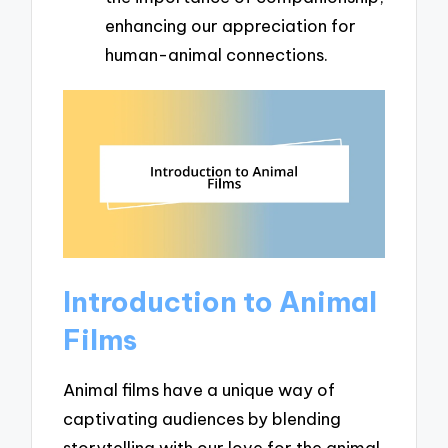
enhancing our appreciation for
human-animal connections.
Introduction to Animal
Films
Animal films have a unique way of
captivating audiences by blending
storytelling with our love for the animal