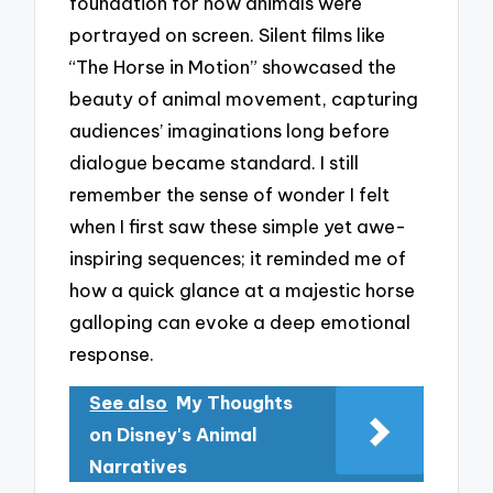
foundation for how animals were
portrayed on screen. Silent films like
“The Horse in Motion” showcased the
beauty of animal movement, capturing
audiences’ imaginations long before
dialogue became standard. I still
remember the sense of wonder I felt
when I first saw these simple yet awe-
inspiring sequences; it reminded me of
how a quick glance at a majestic horse
galloping can evoke a deep emotional
response.
See also
My Thoughts
on Disney's Animal
Narratives