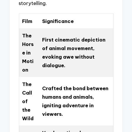
storytelling.
Film
Significance
The
First cinematic depiction
Hors
of animal movement,
e in
evoking awe without
Moti
dialogue.
on
The
Crafted the bond between
Call
humans and animals,
of
igniting adventure in
the
viewers.
Wild