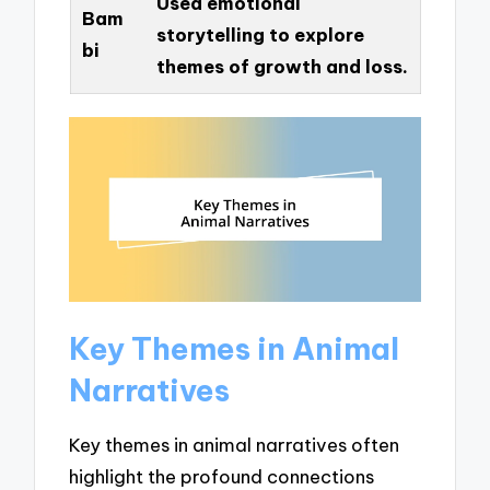
Used emotional
Bam
storytelling to explore
bi
themes of growth and loss.
Key Themes in Animal
Narratives
Key themes in animal narratives often
highlight the profound connections