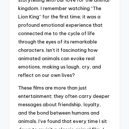
kingdom. I remember watching “The
Lion King” for the first time; it was a
profound emotional experience that
connected me to the cycle of life
through the eyes of its remarkable
characters. Isn’t it fascinating how
animated animals can evoke real
emotions, making us laugh, cry, and
reflect on our own lives?
These films are more than just
entertainment; they often carry deeper
messages about friendship, loyalty,
and the bond between humans and
animals. I’ve found that every time I sit