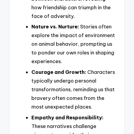
how friendship can triumph in the
face of adversity.
Nature vs. Nurture:
Stories often
explore the impact of environment
on animal behavior, prompting us
to ponder our own roles in shaping
experiences.
Courage and Growth:
Characters
typically undergo personal
transformations, reminding us that
bravery often comes from the
most unexpected places.
Empathy and Responsibility:
These narratives challenge