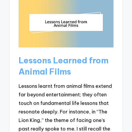
Lessons Learned from
Animal Films
Lessons learnt from animal films extend
far beyond entertainment; they often
touch on fundamental life lessons that
resonate deeply. For instance, in “The
Lion King,” the theme of facing one’s
past really spoke to me. I still recall the