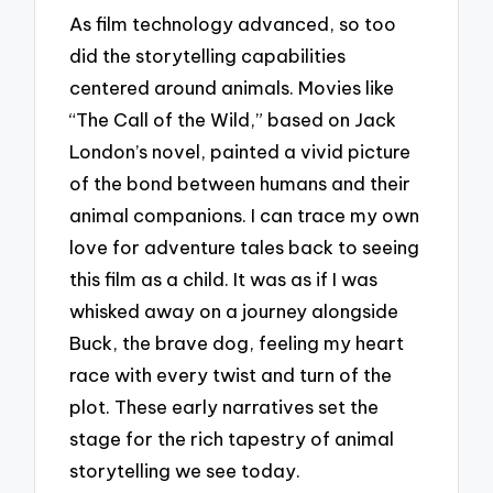
As film technology advanced, so too
did the storytelling capabilities
centered around animals. Movies like
“The Call of the Wild,” based on Jack
London’s novel, painted a vivid picture
of the bond between humans and their
animal companions. I can trace my own
love for adventure tales back to seeing
this film as a child. It was as if I was
whisked away on a journey alongside
Buck, the brave dog, feeling my heart
race with every twist and turn of the
plot. These early narratives set the
stage for the rich tapestry of animal
storytelling we see today.