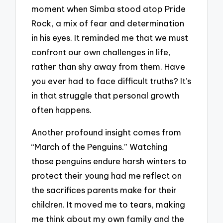
moment when Simba stood atop Pride
Rock, a mix of fear and determination
in his eyes. It reminded me that we must
confront our own challenges in life,
rather than shy away from them. Have
you ever had to face difficult truths? It’s
in that struggle that personal growth
often happens.
Another profound insight comes from
“March of the Penguins.” Watching
those penguins endure harsh winters to
protect their young had me reflect on
the sacrifices parents make for their
children. It moved me to tears, making
me think about my own family and the