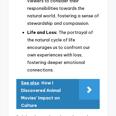
viewers to consider their
responsibilities towards the
natural world, fostering a sense of
stewardship and compassion.
Life and Loss:
The portrayal of
the natural cycle of life
encourages us to confront our
own experiences with loss,
fostering deeper emotional
connections.
See also
How I
Discovered Animal
Movies' Impact on
Culture