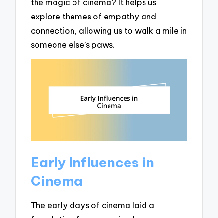
the magic of cinema? It helps us
explore themes of empathy and
connection, allowing us to walk a mile in
someone else’s paws.
Early Influences in
Cinema
The early days of cinema laid a