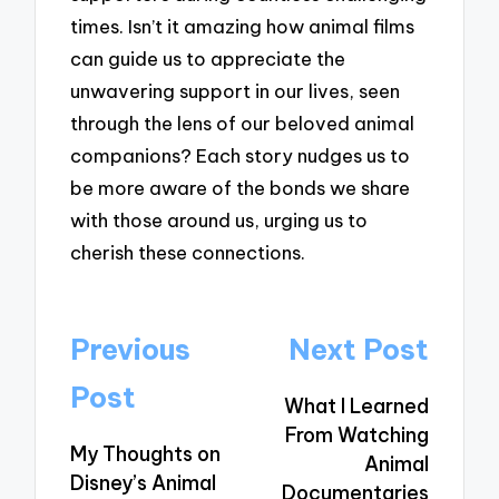
times. Isn’t it amazing how animal films
can guide us to appreciate the
unwavering support in our lives, seen
through the lens of our beloved animal
companions? Each story nudges us to
be more aware of the bonds we share
with those around us, urging us to
cherish these connections.
Post
Previous
Next Post
navigation
Post
What I Learned
From Watching
My Thoughts on
Animal
Disney’s Animal
Documentaries