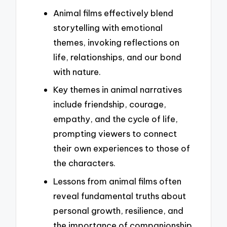
Animal films effectively blend
storytelling with emotional
themes, invoking reflections on
life, relationships, and our bond
with nature.
Key themes in animal narratives
include friendship, courage,
empathy, and the cycle of life,
prompting viewers to connect
their own experiences to those of
the characters.
Lessons from animal films often
reveal fundamental truths about
personal growth, resilience, and
the importance of companionship,