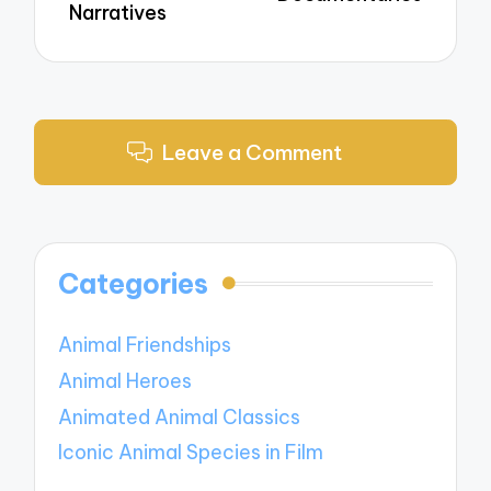
Narratives
Leave a Comment
Categories
Animal Friendships
Animal Heroes
Animated Animal Classics
Iconic Animal Species in Film