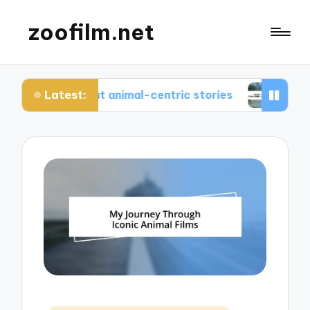
zoofilm.net
Latest:
yed about animal-centric stories
What I learned