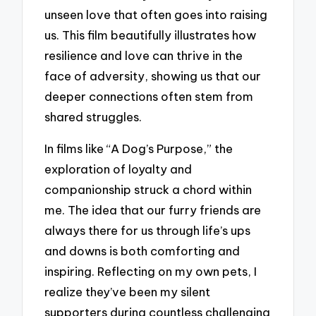
unseen love that often goes into raising
us. This film beautifully illustrates how
resilience and love can thrive in the
face of adversity, showing us that our
deeper connections often stem from
shared struggles.
In films like “A Dog’s Purpose,” the
exploration of loyalty and
companionship struck a chord within
me. The idea that our furry friends are
always there for us through life’s ups
and downs is both comforting and
inspiring. Reflecting on my own pets, I
realize they’ve been my silent
supporters during countless challenging