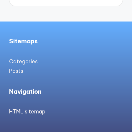
Sitemaps
Categories
Posts
Navigation
HTML sitemap