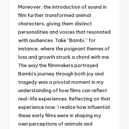
Moreover, the introduction of sound in
film further transformed animal
characters, giving them distinct
personalities and voices that resonated
with audiences. Take “Bambi,” for
instance, where the poignant themes of
loss and growth struck a chord with me.
The way the filmmakers portrayed
Bambi’s journey through both joy and
tragedy was a pivotal moment in my
understanding of how films can reflect
real-life experiences. Reflecting on that
experience now, I realize how influential
these early films were in shaping my
own perceptions of animals and