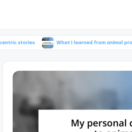
ries
What I learned from animal protagonists