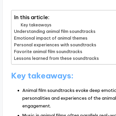
In this article:
Key takeaways
Understanding animal film soundtracks
Emotional impact of animal themes
Personal experiences with soundtracks
Favorite animal film soundtracks
Lessons learned from these soundtracks
Key takeaways:
Animal film soundtracks evoke deep emotio
personalities and experiences of the anima
engagement.
Music in animal films often parallels real-wo