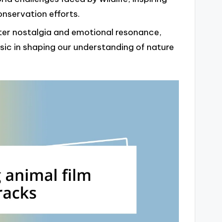
onservation efforts.
ter nostalgia and emotional resonance,
sic in shaping our understanding of nature