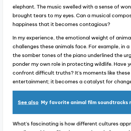
elephant. The music swelled with a sense of wo
brought tears to my eyes. Can a musical composi
happiness that it becomes contagious?
In my experience, the emotional weight of animal
challenges these animals face. For example, in
the somber tones of the piano underlined the ur
ponder my own role in protecting wildlife. Have 
confront difficult truths? It’s moments like the
entertainment; it becomes a catalyst for chang
See also
My favorite animal film soundtracks
What’s fascinating is how different cultures app