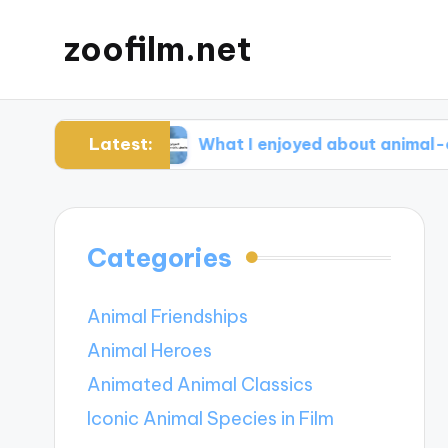
zoofilm.net
Latest:
ocacy
What I enjoyed about animal-centric sto
Categories
Animal Friendships
Animal Heroes
Animated Animal Classics
Iconic Animal Species in Film