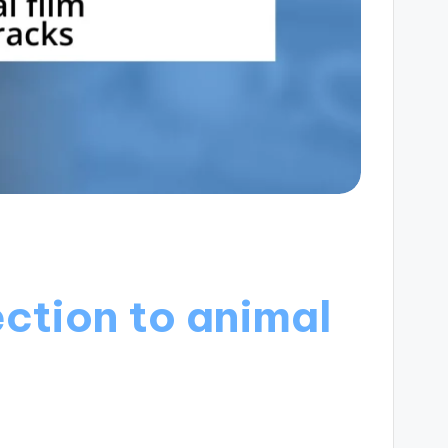
ction to animal