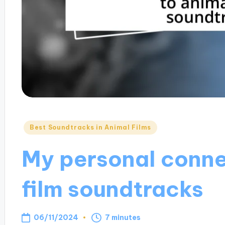
Posted
Best Soundtracks in Animal Films
in
My personal conne
film soundtracks
06/11/2024
7 minutes