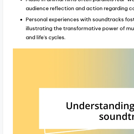
audience reflection and action regarding c
Personal experiences with soundtracks fos
illustrating the transformative power of mu
and life’s cycles.