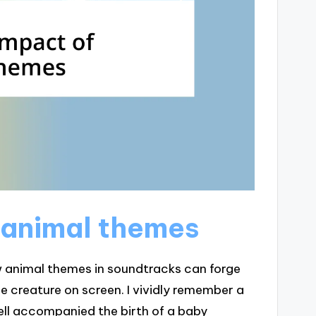
 animal themes
 animal themes in soundtracks can forge
 creature on screen. I vividly remember a
ell accompanied the birth of a baby