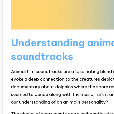
Understanding anima
soundtracks
Animal film soundtracks are a fascinating blend
evoke a deep connection to the creatures depic
documentary about dolphins where the score res
seemed to dance along with the music. Isn’t it 
our understanding of an animal’s personality?
The choice of instruments can significantly inf