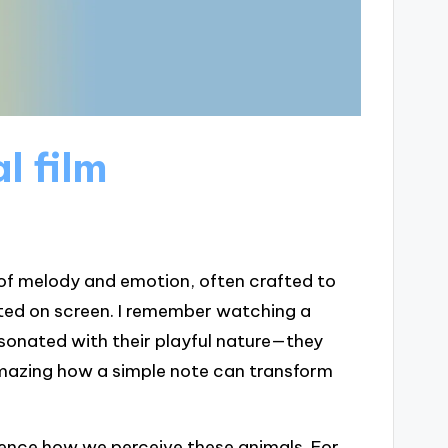
l film
 of melody and emotion, often crafted to
ted on screen. I remember watching a
onated with their playful nature—they
amazing how a simple note can transform
luence how we perceive these animals. For