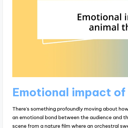
Emotional impact of
There’s something profoundly moving about how
an emotional bond between the audience and the
scene from a nature film where an orchestral sw