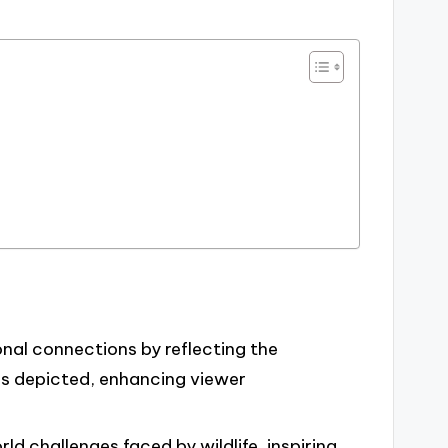
nal connections by reflecting the
ls depicted, enhancing viewer
rld challenges faced by wildlife, inspiring