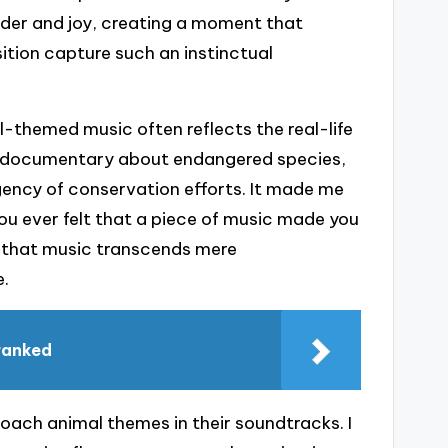
nder and joy, creating a moment that
tion capture such an instinctual
-themed music often reflects the real-life
 a documentary about endangered species,
gency of conservation efforts. It made me
you ever felt that a piece of music made you
se that music transcends mere
e.
 ranked
roach animal themes in their soundtracks. I