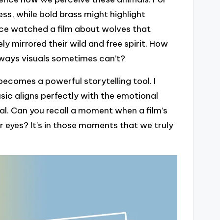
ss, while bold brass might highlight
nce watched a film about wolves that
ly mirrored their wild and free spirit. How
 ways visuals sometimes can’t?
ecomes a powerful storytelling tool. I
sic aligns perfectly with the emotional
l. Can you recall a moment when a film’s
r eyes? It’s in those moments that we truly