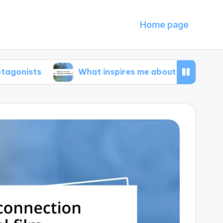
Home page
What inspires me about animal documentarie