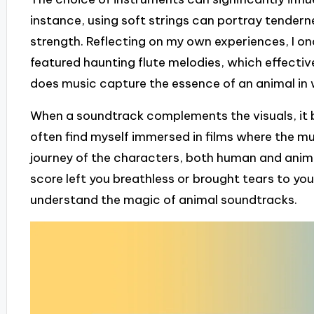
instance, using soft strings can portray tenderne
strength. Reflecting on my own experiences, I o
featured haunting flute melodies, which effective
does music capture the essence of an animal in
When a soundtrack complements the visuals, it b
often find myself immersed in films where the mu
journey of the characters, both human and anima
score left you breathless or brought tears to you
understand the magic of animal soundtracks.