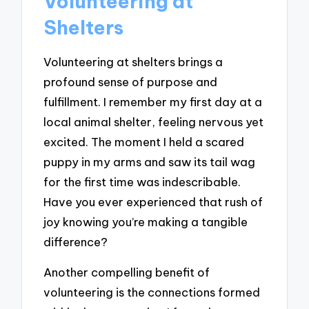
Volunteering at
Shelters
Volunteering at shelters brings a
profound sense of purpose and
fulfillment. I remember my first day at a
local animal shelter, feeling nervous yet
excited. The moment I held a scared
puppy in my arms and saw its tail wag
for the first time was indescribable.
Have you ever experienced that rush of
joy knowing you’re making a tangible
difference?
Another compelling benefit of
volunteering is the connections formed