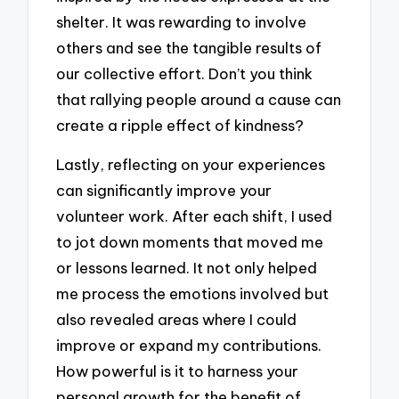
shelter. It was rewarding to involve
others and see the tangible results of
our collective effort. Don’t you think
that rallying people around a cause can
create a ripple effect of kindness?
Lastly, reflecting on your experiences
can significantly improve your
volunteer work. After each shift, I used
to jot down moments that moved me
or lessons learned. It not only helped
me process the emotions involved but
also revealed areas where I could
improve or expand my contributions.
How powerful is it to harness your
personal growth for the benefit of