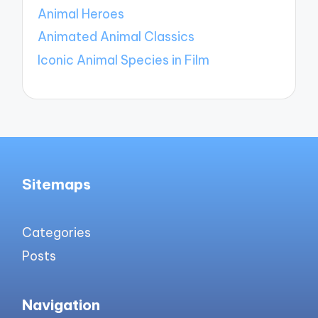
Animal Heroes
Animated Animal Classics
Iconic Animal Species in Film
Sitemaps
Categories
Posts
Navigation