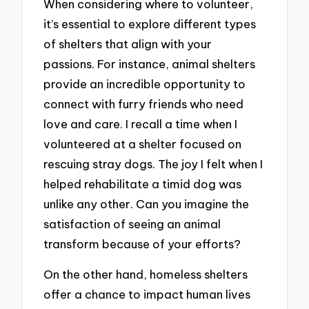
When considering where to volunteer,
it’s essential to explore different types
of shelters that align with your
passions. For instance, animal shelters
provide an incredible opportunity to
connect with furry friends who need
love and care. I recall a time when I
volunteered at a shelter focused on
rescuing stray dogs. The joy I felt when I
helped rehabilitate a timid dog was
unlike any other. Can you imagine the
satisfaction of seeing an animal
transform because of your efforts?
On the other hand, homeless shelters
offer a chance to impact human lives