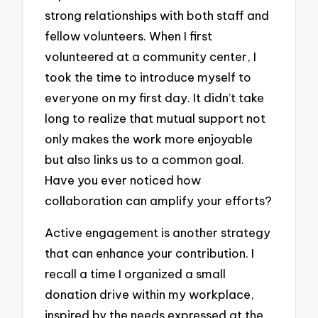
strong relationships with both staff and
fellow volunteers. When I first
volunteered at a community center, I
took the time to introduce myself to
everyone on my first day. It didn’t take
long to realize that mutual support not
only makes the work more enjoyable
but also links us to a common goal.
Have you ever noticed how
collaboration can amplify your efforts?
Active engagement is another strategy
that can enhance your contribution. I
recall a time I organized a small
donation drive within my workplace,
inspired by the needs expressed at the