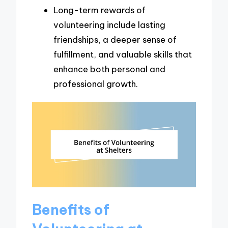
Long-term rewards of
volunteering include lasting
friendships, a deeper sense of
fulfillment, and valuable skills that
enhance both personal and
professional growth.
Benefits of