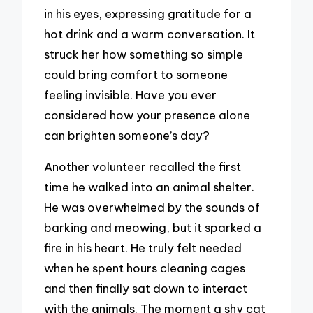
in his eyes, expressing gratitude for a
hot drink and a warm conversation. It
struck her how something so simple
could bring comfort to someone
feeling invisible. Have you ever
considered how your presence alone
can brighten someone’s day?
Another volunteer recalled the first
time he walked into an animal shelter.
He was overwhelmed by the sounds of
barking and meowing, but it sparked a
fire in his heart. He truly felt needed
when he spent hours cleaning cages
and then finally sat down to interact
with the animals. The moment a shy cat