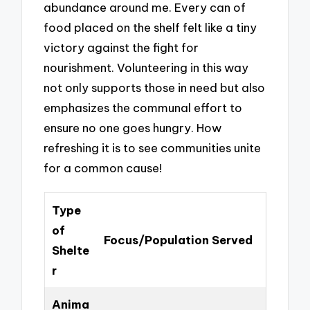
abundance around me. Every can of
food placed on the shelf felt like a tiny
victory against the fight for
nourishment. Volunteering in this way
not only supports those in need but also
emphasizes the communal effort to
ensure no one goes hungry. How
refreshing it is to see communities unite
for a common cause!
Type
of
Focus/Population Served
Shelte
r
Anima