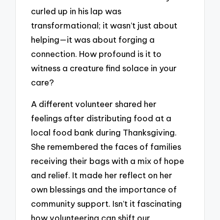
curled up in his lap was
transformational; it wasn’t just about
helping—it was about forging a
connection. How profound is it to
witness a creature find solace in your
care?
A different volunteer shared her
feelings after distributing food at a
local food bank during Thanksgiving.
She remembered the faces of families
receiving their bags with a mix of hope
and relief. It made her reflect on her
own blessings and the importance of
community support. Isn’t it fascinating
how volunteering can shift our