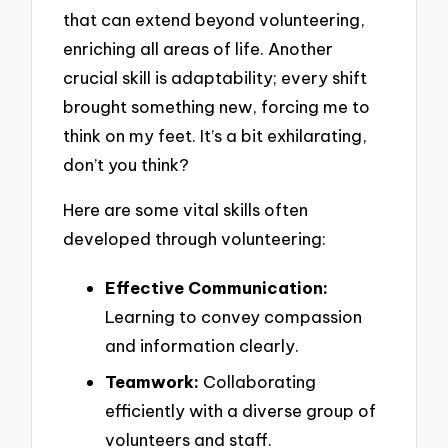
that can extend beyond volunteering,
enriching all areas of life. Another
crucial skill is adaptability; every shift
brought something new, forcing me to
think on my feet. It’s a bit exhilarating,
don’t you think?
Here are some vital skills often
developed through volunteering:
Effective Communication:
Learning to convey compassion
and information clearly.
Teamwork:
Collaborating
efficiently with a diverse group of
volunteers and staff.