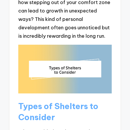
how stepping out of your comfort zone
can lead to growth in unexpected
ways? This kind of personal
development often goes unnoticed but
is incredibly rewarding in the long run.
Types of Shelters to
Consider