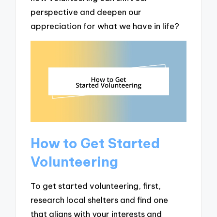
perspective and deepen our
appreciation for what we have in life?
How to Get Started
Volunteering
To get started volunteering, first,
research local shelters and find one
that aligns with your interests and