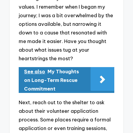
values. I remember when I began my
journey; I was a bit overwhelmed by the
options available, but narrowing it
down to a cause that resonated with
me made it easier. Have you thought
about what issues tug at your
heartstrings the most?
See also
My Thoughts
on Long-Term Rescue
Commitment
Next, reach out to the shelter to ask
about their volunteer application
process. Some places require a formal
application or even training sessions,