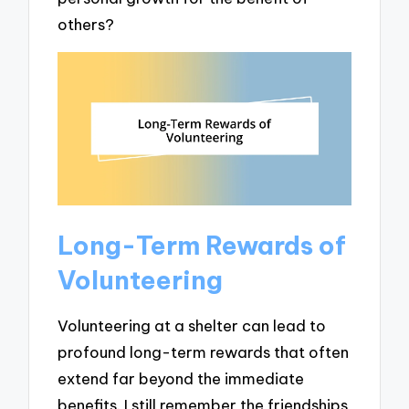
others?
Long-Term Rewards of
Volunteering
Volunteering at a shelter can lead to
profound long-term rewards that often
extend far beyond the immediate
benefits. I still remember the friendships