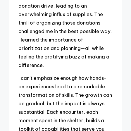
donation drive, leading to an
overwhelming influx of supplies. The
thrill of organizing those donations
challenged me in the best possible way.
I learned the importance of
prioritization and planning—all while
feeling the gratifying buzz of making a
difference.
I can’t emphasize enough how hands-
on experiences lead to a remarkable
transformation of skills. The growth can
be gradual, but the impact is always
substantial. Each encounter, each
moment spent in the shelter, builds a
toolkit of capabilities that serve you