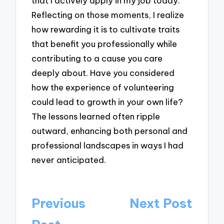
that I actively apply in my job today.
Reflecting on those moments, I realize
how rewarding it is to cultivate traits
that benefit you professionally while
contributing to a cause you care
deeply about. Have you considered
how the experience of volunteering
could lead to growth in your own life?
The lessons learned often ripple
outward, enhancing both personal and
professional landscapes in ways I had
never anticipated.
Post
Previous
Next Post
navigation