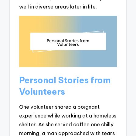
well in diverse areas later in life.
Personal Stories from
Volunteers
One volunteer shared a poignant
experience while working at a homeless
shelter. As she served coffee one chilly
morning, a man approached with tears