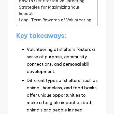
How to Get Started Volunteering
Strategies for Maximizing Your
Impact
Long-Term Rewards of Volunteering
Key takeaways:
Volunteering at shelters fosters a
sense of purpose, community
connections, and personal skill
development.
Different types of shelters, such as
animal, homeless, and food banks,
offer unique opportunities to
make a tangible impact on both
animals and people in need.