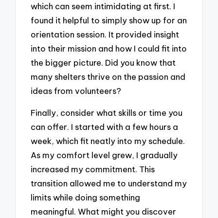
which can seem intimidating at first. I
found it helpful to simply show up for an
orientation session. It provided insight
into their mission and how I could fit into
the bigger picture. Did you know that
many shelters thrive on the passion and
ideas from volunteers?
Finally, consider what skills or time you
can offer. I started with a few hours a
week, which fit neatly into my schedule.
As my comfort level grew, I gradually
increased my commitment. This
transition allowed me to understand my
limits while doing something
meaningful. What might you discover