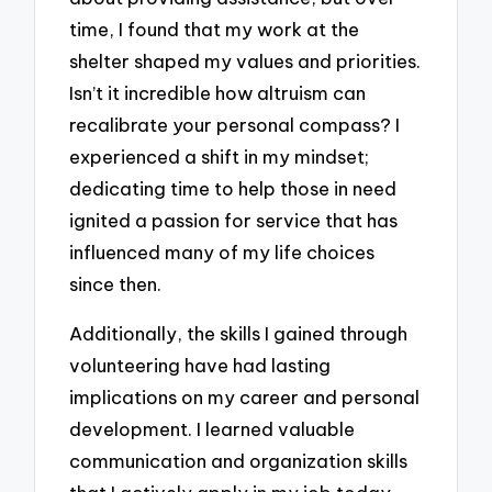
time, I found that my work at the
shelter shaped my values and priorities.
Isn’t it incredible how altruism can
recalibrate your personal compass? I
experienced a shift in my mindset;
dedicating time to help those in need
ignited a passion for service that has
influenced many of my life choices
since then.
Additionally, the skills I gained through
volunteering have had lasting
implications on my career and personal
development. I learned valuable
communication and organization skills