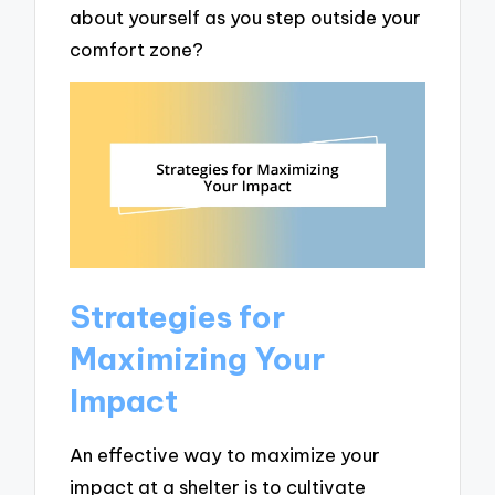
about yourself as you step outside your
comfort zone?
Strategies for
Maximizing Your
Impact
An effective way to maximize your
impact at a shelter is to cultivate