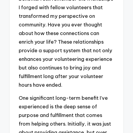
I forged with fellow volunteers that
transformed my perspective on
community. Have you ever thought
about how these connections can
enrich your life? These relationships
provide a support system that not only
enhances your volunteering experience
but also continues to bring joy and
fulfillment long after your volunteer
hours have ended.
One significant long-term benefit I’ve
experienced is the deep sense of
purpose and fulfillment that comes
from helping others. Initially, it was just
about providing assistance, but over