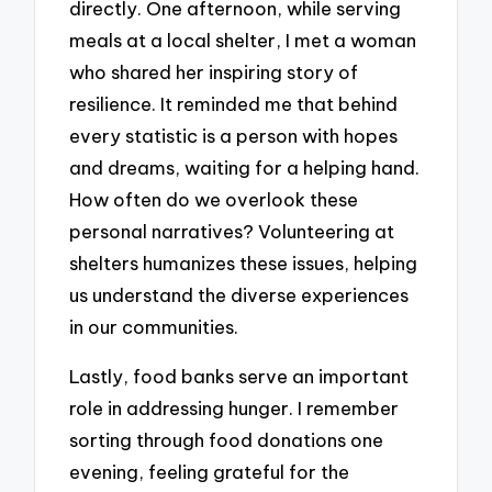
directly. One afternoon, while serving
meals at a local shelter, I met a woman
who shared her inspiring story of
resilience. It reminded me that behind
every statistic is a person with hopes
and dreams, waiting for a helping hand.
How often do we overlook these
personal narratives? Volunteering at
shelters humanizes these issues, helping
us understand the diverse experiences
in our communities.
Lastly, food banks serve an important
role in addressing hunger. I remember
sorting through food donations one
evening, feeling grateful for the