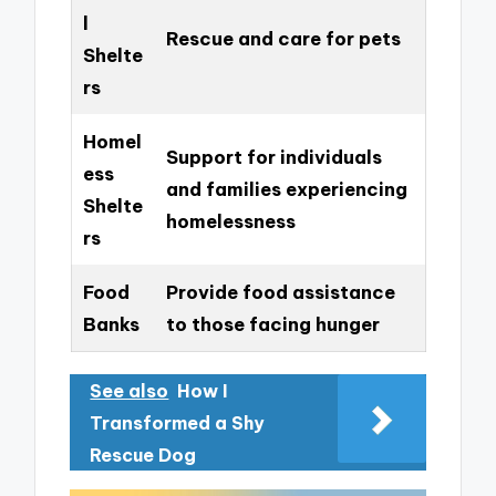
l
Rescue and care for pets
Shelte
rs
Homel
Support for individuals
ess
and families experiencing
Shelte
homelessness
rs
Food
Provide food assistance
Banks
to those facing hunger
See also
How I
Transformed a Shy
Rescue Dog