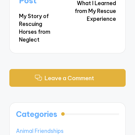
Post
What I Learned
from My Rescue
My Story of
Experience
Rescuing
Horses from
Neglect
Leave a Comment
Categories
Animal Friendships