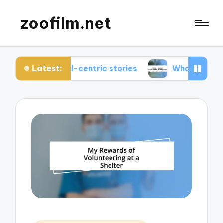
zoofilm.net
Latest:
nimal-centric stories
What I learned from anima