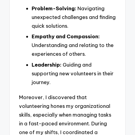
Problem-Solving:
Navigating
unexpected challenges and finding
quick solutions.
Empathy and Compassion:
Understanding and relating to the
experiences of others.
Leadership:
Guiding and
supporting new volunteers in their
journey.
Moreover, I discovered that
volunteering hones my organizational
skills, especially when managing tasks
in a fast-paced environment. During
one of my shifts, I coordinated a