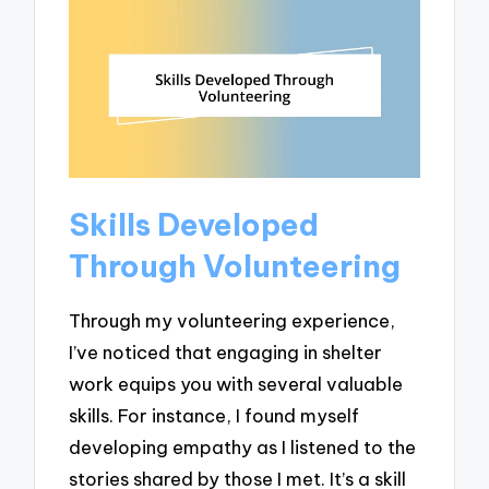
Skills Developed
Through Volunteering
Through my volunteering experience,
I’ve noticed that engaging in shelter
work equips you with several valuable
skills. For instance, I found myself
developing empathy as I listened to the
stories shared by those I met. It’s a skill