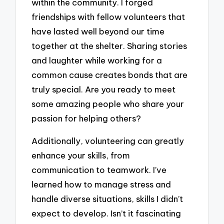
within the community. I forged
friendships with fellow volunteers that
have lasted well beyond our time
together at the shelter. Sharing stories
and laughter while working for a
common cause creates bonds that are
truly special. Are you ready to meet
some amazing people who share your
passion for helping others?
Additionally, volunteering can greatly
enhance your skills, from
communication to teamwork. I’ve
learned how to manage stress and
handle diverse situations, skills I didn’t
expect to develop. Isn’t it fascinating