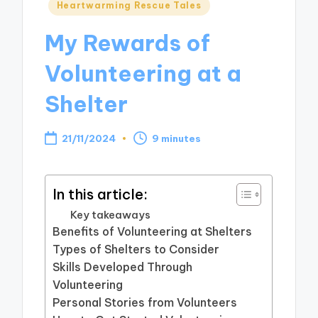
Posted
Heartwarming Rescue Tales
in
My Rewards of
Volunteering at a
Shelter
21/11/2024
9 minutes
In this article:
Key takeaways
Benefits of Volunteering at Shelters
Types of Shelters to Consider
Skills Developed Through
Volunteering
Personal Stories from Volunteers