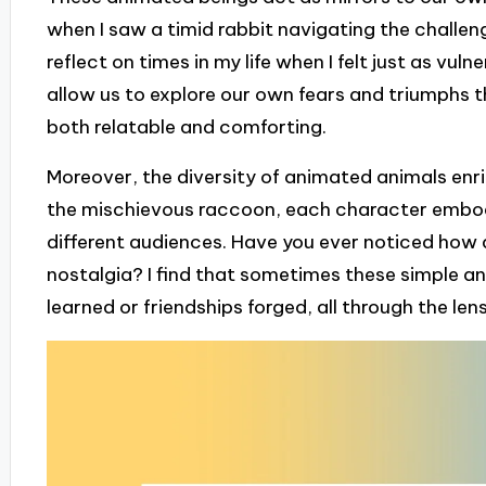
when I saw a timid rabbit navigating the challenge
reflect on times in my life when I felt just as vul
allow us to explore our own fears and triumphs th
both relatable and comforting.
Moreover, the diversity of animated animals enri
the mischievous raccoon, each character embodi
different audiences. Have you ever noticed how 
nostalgia? I find that sometimes these simple a
learned or friendships forged, all through the len