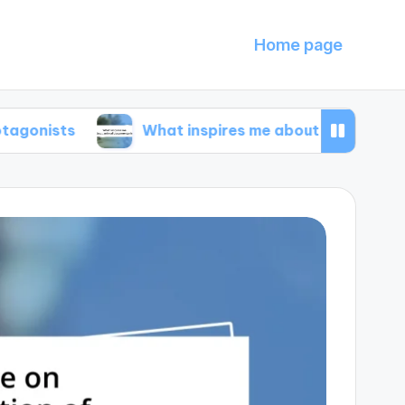
Home page
What inspires me about animal documentarie