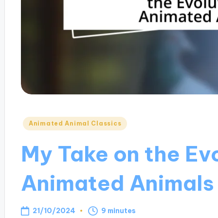
Posted
Animated Animal Classics
in
My Take on the Evo
Animated Animals
21/10/2024
9 minutes