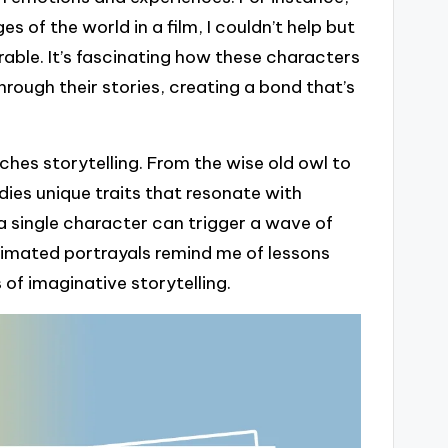
s of the world in a film, I couldn’t help but
nerable. It’s fascinating how these characters
rough their stories, creating a bond that’s
ches storytelling. From the wise old owl to
es unique traits that resonate with
a single character can trigger a wave of
nimated portrayals remind me of lessons
s of imaginative storytelling.