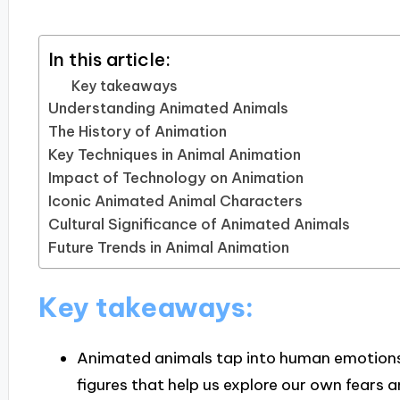
In this article:
Key takeaways
Understanding Animated Animals
The History of Animation
Key Techniques in Animal Animation
Impact of Technology on Animation
Iconic Animated Animal Characters
Cultural Significance of Animated Animals
Future Trends in Animal Animation
Key takeaways:
Animated animals tap into human emotions 
figures that help us explore our own fears 