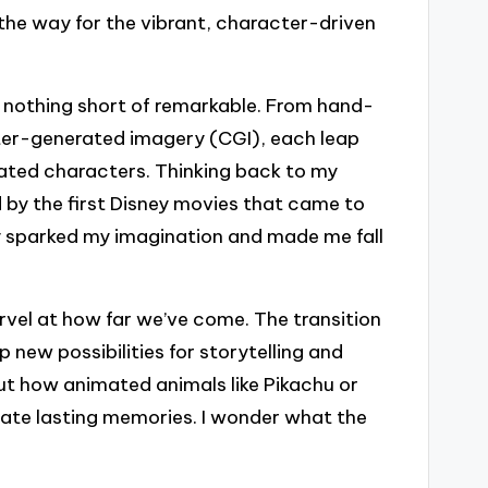
 the way for the vibrant, character-driven
 nothing short of remarkable. From hand-
ter-generated imagery (CGI), each leap
ted characters. Thinking back to my
 by the first Disney movies that came to
ey sparked my imagination and made me fall
marvel at how far we’ve come. The transition
new possibilities for storytelling and
out how animated animals like Pikachu or
eate lasting memories. I wonder what the