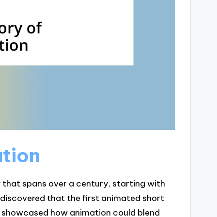
ation
y that spans over a century, starting with
 discovered that the first animated short
and showcased how animation could blend