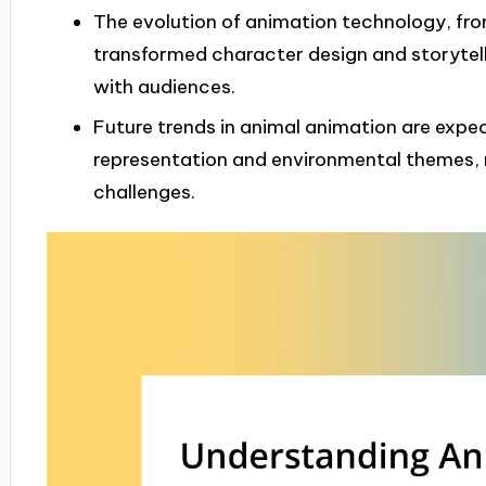
The evolution of animation technology, fr
transformed character design and storytel
with audiences.
Future trends in animal animation are expe
representation and environmental themes, r
challenges.