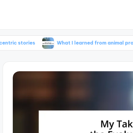
ries
What I learned from animal protagonists