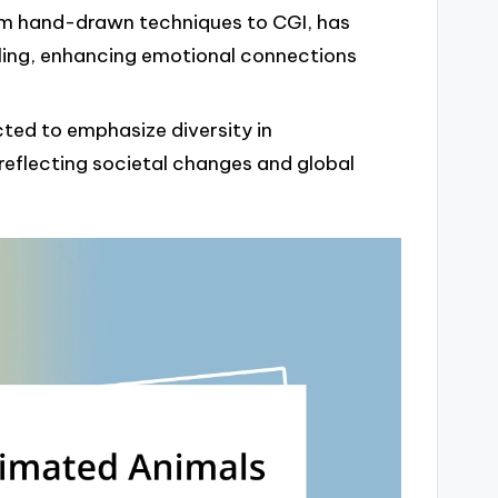
om hand-drawn techniques to CGI, has
ling, enhancing emotional connections
cted to emphasize diversity in
eflecting societal changes and global