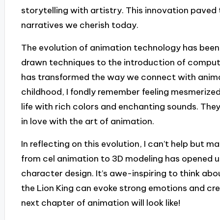
storytelling with artistry. This innovation paved
narratives we cherish today.
The evolution of animation technology has been
drawn techniques to the introduction of compu
has transformed the way we connect with anima
childhood, I fondly remember feeling mesmerized
life with rich colors and enchanting sounds. Th
in love with the art of animation.
In reflecting on this evolution, I can’t help but 
from cel animation to 3D modeling has opened up 
character design. It’s awe-inspiring to think ab
the Lion King can evoke strong emotions and cr
next chapter of animation will look like!