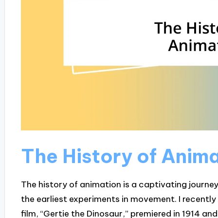
The History of Anim
The history of animation is a captivating journe
the earliest experiments in movement. I recently
film, “Gertie the Dinosaur,” premiered in 1914 