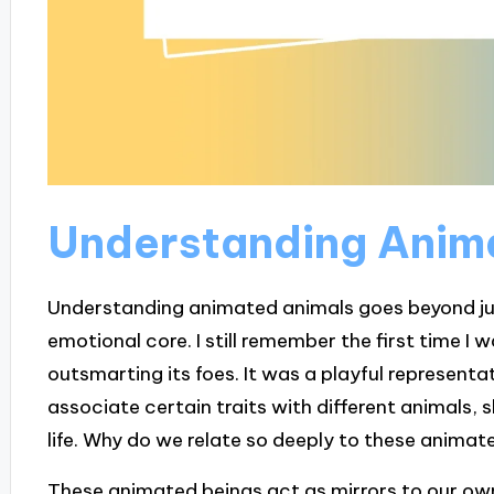
Understanding Anim
Understanding animated animals goes beyond just 
emotional core. I still remember the first time I
outsmarting its foes. It was a playful represent
associate certain traits with different animals, 
life. Why do we relate so deeply to these animat
These animated beings act as mirrors to our ow