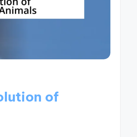
lution of