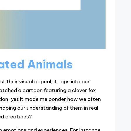
ated Animals
their visual appeal; it taps into our
 watched a cartoon featuring a clever fox
ation, yet it made me ponder how we often
shaping our understanding of them in real
ed creatures?
n emotions and experiences. For instance,