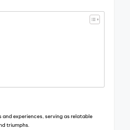
and experiences, serving as relatable
and triumphs.