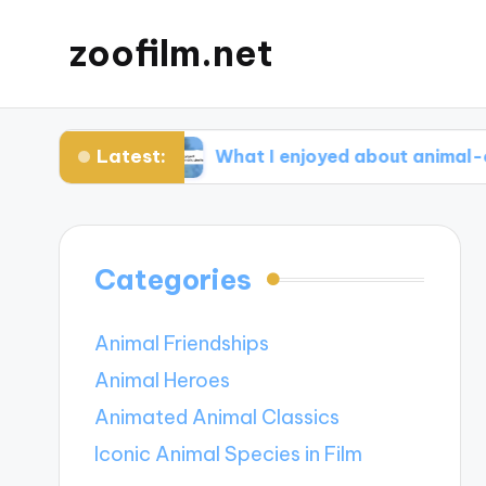
zoofilm.net
Latest:
ocacy
What I enjoyed about animal-centric sto
Categories
Animal Friendships
Animal Heroes
Animated Animal Classics
Iconic Animal Species in Film