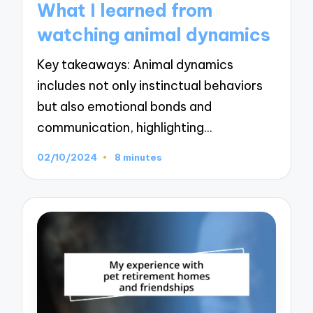
What I learned from
watching animal dynamics
Key takeaways: Animal dynamics
includes not only instinctual behaviors
but also emotional bonds and
communication, highlighting…
02/10/2024
8 minutes