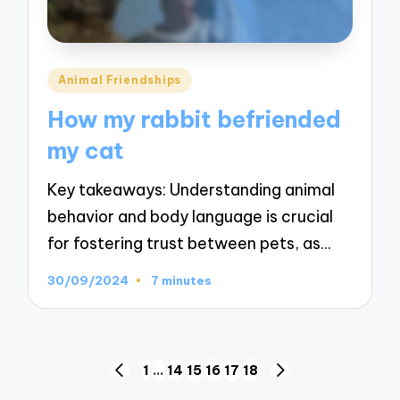
Posted
Animal Friendships
in
How my rabbit befriended
my cat
Key takeaways: Understanding animal
behavior and body language is crucial
for fostering trust between pets, as…
30/09/2024
7 minutes
Posts
1
…
14
15
16
17
18
PREVIOUS
NEXT