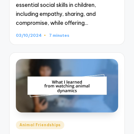
essential social skills in children,
including empathy, sharing, and
compromise, while offering…
03/10/2024
7 minutes
Posted
Animal Friendships
in