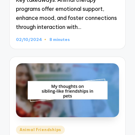
programs offer emotional support,
enhance mood, and foster connections
through interaction with…
02/10/2024
8 minutes
Posted
Animal Friendships