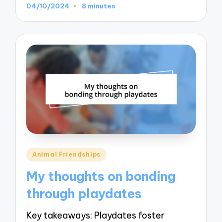
04/10/2024
8 minutes
Posted
Animal Friendships
in
My thoughts on bonding
through playdates
Key takeaways: Playdates foster