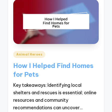
Posted
Animal Heroes
in
How I Helped Find Homes
for Pets
Key takeaways: Identifying local
shelters and rescues is essential; online
resources and community
recommendations can uncover…