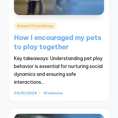
Posted
Animal Friendships
in
How I encouraged my pets
to play together
Key takeaways: Understanding pet play
behavior is essential for nurturing social
dynamics and ensuring safe
interactions…
04/10/2024
10 minutes