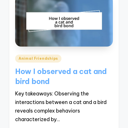
Posted
Animal Friendships
in
How I observed a cat and
bird bond
Key takeaways: Observing the
interactions between a cat and a bird
reveals complex behaviors
characterized by…