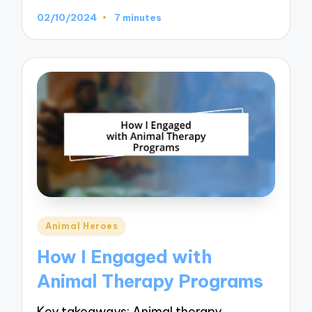
02/10/2024
7 minutes
Posted
Animal Heroes
in
How I Engaged with
Animal Therapy Programs
Key takeaways: Animal therapy