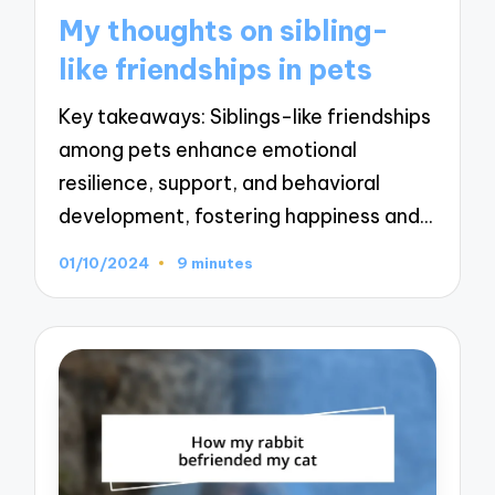
in
My thoughts on sibling-
like friendships in pets
Key takeaways: Siblings-like friendships
among pets enhance emotional
resilience, support, and behavioral
development, fostering happiness and…
01/10/2024
9 minutes