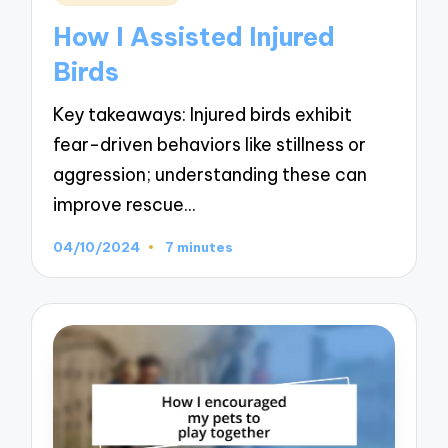
in
How I Assisted Injured
Birds
Key takeaways: Injured birds exhibit
fear-driven behaviors like stillness or
aggression; understanding these can
improve rescue…
04/10/2024
7 minutes