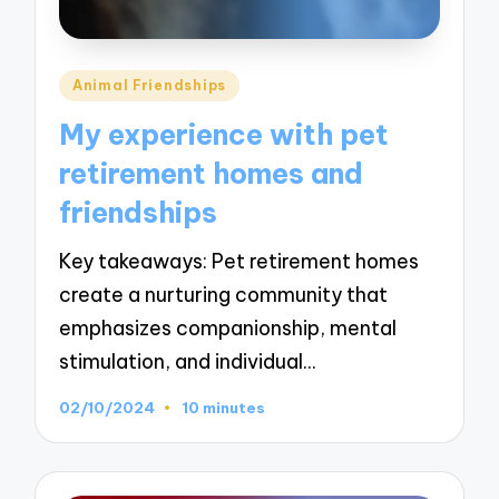
Posted
Animal Friendships
in
My experience with pet
retirement homes and
friendships
Key takeaways: Pet retirement homes
create a nurturing community that
emphasizes companionship, mental
stimulation, and individual…
02/10/2024
10 minutes