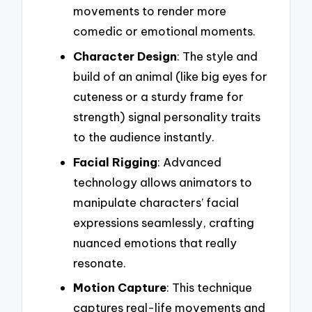
movements to render more
comedic or emotional moments.
Character Design
: The style and
build of an animal (like big eyes for
cuteness or a sturdy frame for
strength) signal personality traits
to the audience instantly.
Facial Rigging
: Advanced
technology allows animators to
manipulate characters’ facial
expressions seamlessly, crafting
nuanced emotions that really
resonate.
Motion Capture
: This technique
captures real-life movements and