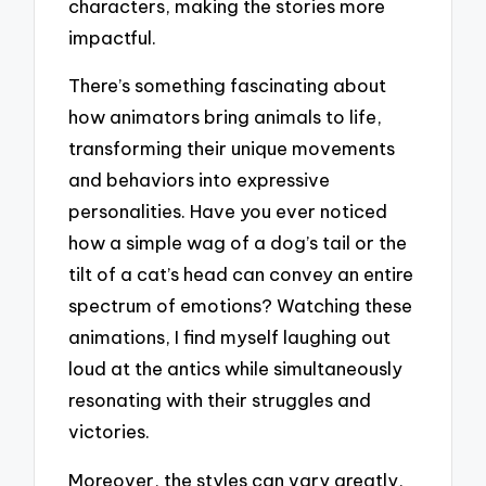
characters, making the stories more
impactful.
There’s something fascinating about
how animators bring animals to life,
transforming their unique movements
and behaviors into expressive
personalities. Have you ever noticed
how a simple wag of a dog’s tail or the
tilt of a cat’s head can convey an entire
spectrum of emotions? Watching these
animations, I find myself laughing out
loud at the antics while simultaneously
resonating with their struggles and
victories.
Moreover, the styles can vary greatly,