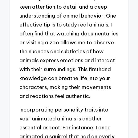
keen attention to detail and a deep
understanding of animal behavior. One
effective tip is to study real animals. I
often find that watching documentaries
or visiting a zoo allows me to observe
the nuances and subtleties of how
animals express emotions and interact
with their surroundings. This firsthand
knowledge can breathe life into your
characters, making their movements
and reactions feel authentic.
Incorporating personality traits into
your animated animals is another
essential aspect. For instance, I once
animated a squirrel that had an overly