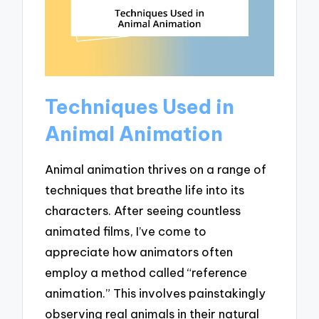
Techniques Used in
Animal Animation
Animal animation thrives on a range of
techniques that breathe life into its
characters. After seeing countless
animated films, I’ve come to
appreciate how animators often
employ a method called “reference
animation.” This involves painstakingly
observing real animals in their natural