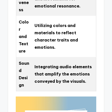
vene
emotional resonance.
ss
Colo
Utilizing colors and
r
materials to reflect
and
character traits and
Text
emotions.
ure
Soun
Integrating audio elements
d
that amplify the emotions
Desi
conveyed by the visuals.
gn