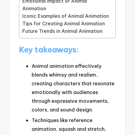
Emotional Impact of Animal
Animation
Iconic Examples of Animal Animation
Tips for Creating Animal Animation
Future Trends in Animal Animation
Key takeaways:
Animal animation effectively
blends whimsy and realism,
creating characters that resonate
emotionally with audiences
through expressive movements,
colors, and sound design.
Techniques like reference
animation, squash and stretch,