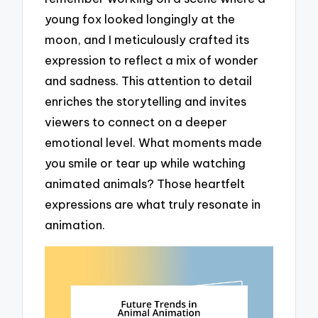
young fox looked longingly at the
moon, and I meticulously crafted its
expression to reflect a mix of wonder
and sadness. This attention to detail
enriches the storytelling and invites
viewers to connect on a deeper
emotional level. What moments made
you smile or tear up while watching
animated animals? Those heartfelt
expressions are what truly resonate in
animation.