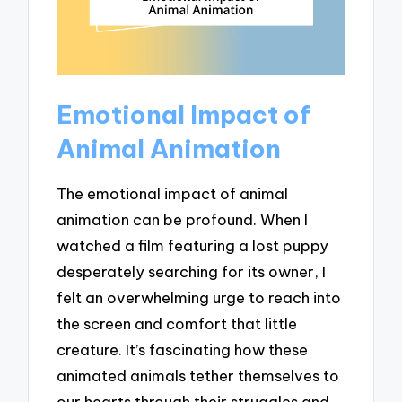
Emotional Impact of
Animal Animation
The emotional impact of animal
animation can be profound. When I
watched a film featuring a lost puppy
desperately searching for its owner, I
felt an overwhelming urge to reach into
the screen and comfort that little
creature. It’s fascinating how these
animated animals tether themselves to
our hearts through their struggles and