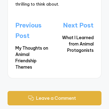
thrilling to think about.
Post
Previous
Next Post
navigation
Post
What I Learned
from Animal
My Thoughts on
Protagonists
Animal
Friendship
Themes
Leave a Comment