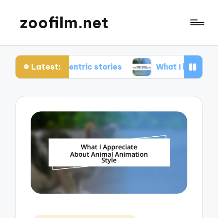
zoofilm.net
Latest:
entric stories
What I learned from animal prota