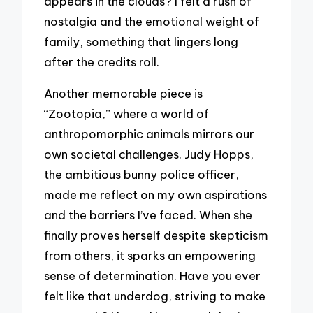
appears in the clouds? I felt a rush of
nostalgia and the emotional weight of
family, something that lingers long
after the credits roll.
Another memorable piece is
“Zootopia,” where a world of
anthropomorphic animals mirrors our
own societal challenges. Judy Hopps,
the ambitious bunny police officer,
made me reflect on my own aspirations
and the barriers I’ve faced. When she
finally proves herself despite skepticism
from others, it sparks an empowering
sense of determination. Have you ever
felt like that underdog, striving to make