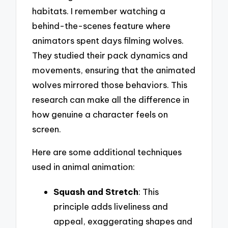
habitats. I remember watching a
behind-the-scenes feature where
animators spent days filming wolves.
They studied their pack dynamics and
movements, ensuring that the animated
wolves mirrored those behaviors. This
research can make all the difference in
how genuine a character feels on
screen.
Here are some additional techniques
used in animal animation:
Squash and Stretch
: This
principle adds liveliness and
appeal, exaggerating shapes and