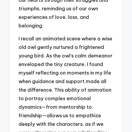
triumphs, reminding us of our own
experiences of love, loss, and
belonging.
I recall an animated scene where a wise
old owl gently nurtured a frightened
young bird. As the owl’s calm demeanor
enveloped the tiny creature, I found
myself reflecting on moments in my life
when guidance and support made all
the difference. This ability of animation
to portray complex emotional
dynamics—from mentorship to
friendship—allows us to empathize
deeply with the characters, as if we