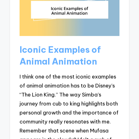
Iconic Examples of
Animal Animation
I think one of the most iconic examples
of animal animation has to be Disney’s
“The Lion King.” The way Simba’s
journey from cub to king highlights both
personal growth and the importance of
community really resonates with me.
Remember that scene when Mufasa