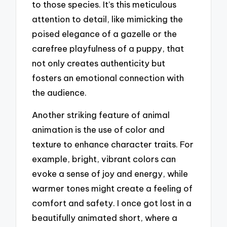
to those species. It’s this meticulous
attention to detail, like mimicking the
poised elegance of a gazelle or the
carefree playfulness of a puppy, that
not only creates authenticity but
fosters an emotional connection with
the audience.
Another striking feature of animal
animation is the use of color and
texture to enhance character traits. For
example, bright, vibrant colors can
evoke a sense of joy and energy, while
warmer tones might create a feeling of
comfort and safety. I once got lost in a
beautifully animated short, where a