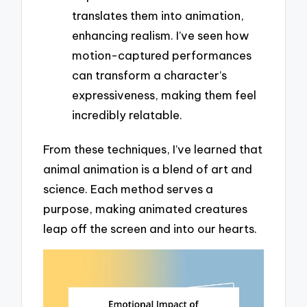
translates them into animation,
enhancing realism. I’ve seen how
motion-captured performances
can transform a character’s
expressiveness, making them feel
incredibly relatable.
From these techniques, I’ve learned that
animal animation is a blend of art and
science. Each method serves a
purpose, making animated creatures
leap off the screen and into our hearts.