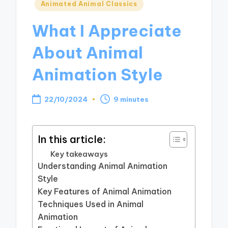
Posted
Animated Animal Classics
in
What I Appreciate
About Animal
Animation Style
22/10/2024
9 minutes
In this article:
Key takeaways
Understanding Animal Animation
Style
Key Features of Animal Animation
Techniques Used in Animal
Animation