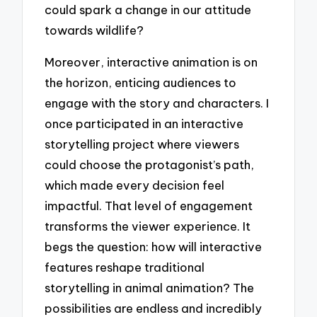
could spark a change in our attitude
towards wildlife?
Moreover, interactive animation is on
the horizon, enticing audiences to
engage with the story and characters. I
once participated in an interactive
storytelling project where viewers
could choose the protagonist’s path,
which made every decision feel
impactful. That level of engagement
transforms the viewer experience. It
begs the question: how will interactive
features reshape traditional
storytelling in animal animation? The
possibilities are endless and incredibly