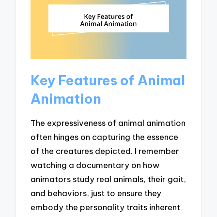
Key Features of Animal
Animation
The expressiveness of animal animation
often hinges on capturing the essence
of the creatures depicted. I remember
watching a documentary on how
animators study real animals, their gait,
and behaviors, just to ensure they
embody the personality traits inherent