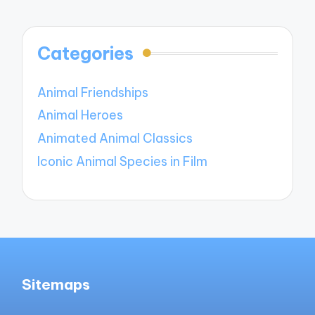
Categories
Animal Friendships
Animal Heroes
Animated Animal Classics
Iconic Animal Species in Film
Sitemaps