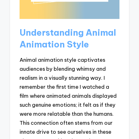
Understanding Animal
Animation Style
Animal animation style captivates
audiences by blending whimsy and
realism in a visually stunning way. I
remember the first time I watched a
film where animated animals displayed
such genuine emotions; it felt as if they
were more relatable than the humans.
This connection often stems from our
innate drive to see ourselves in these