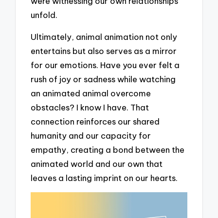
were witnessing our own relationships
unfold.
Ultimately, animal animation not only
entertains but also serves as a mirror
for our emotions. Have you ever felt a
rush of joy or sadness while watching
an animated animal overcome
obstacles? I know I have. That
connection reinforces our shared
humanity and our capacity for
empathy, creating a bond between the
animated world and our own that
leaves a lasting imprint on our hearts.