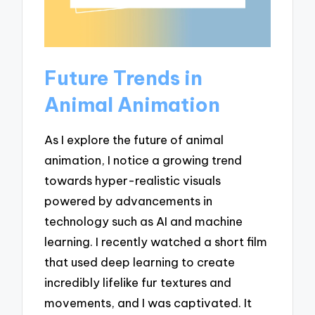
Future Trends in
Animal Animation
As I explore the future of animal
animation, I notice a growing trend
towards hyper-realistic visuals
powered by advancements in
technology such as AI and machine
learning. I recently watched a short film
that used deep learning to create
incredibly lifelike fur textures and
movements, and I was captivated. It