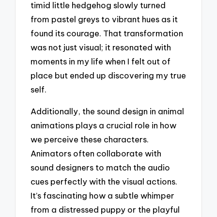
timid little hedgehog slowly turned
from pastel greys to vibrant hues as it
found its courage. That transformation
was not just visual; it resonated with
moments in my life when I felt out of
place but ended up discovering my true
self.
Additionally, the sound design in animal
animations plays a crucial role in how
we perceive these characters.
Animators often collaborate with
sound designers to match the audio
cues perfectly with the visual actions.
It’s fascinating how a subtle whimper
from a distressed puppy or the playful