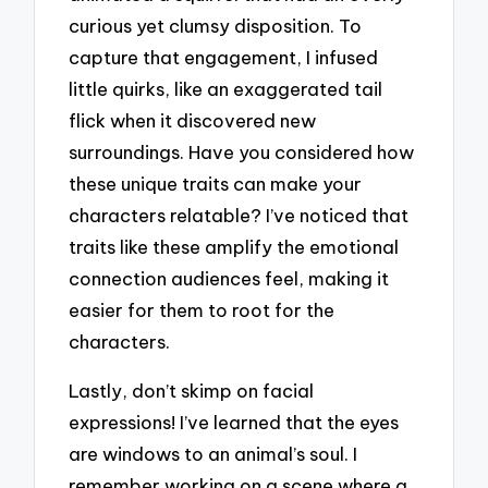
curious yet clumsy disposition. To
capture that engagement, I infused
little quirks, like an exaggerated tail
flick when it discovered new
surroundings. Have you considered how
these unique traits can make your
characters relatable? I’ve noticed that
traits like these amplify the emotional
connection audiences feel, making it
easier for them to root for the
characters.
Lastly, don’t skimp on facial
expressions! I’ve learned that the eyes
are windows to an animal’s soul. I
remember working on a scene where a