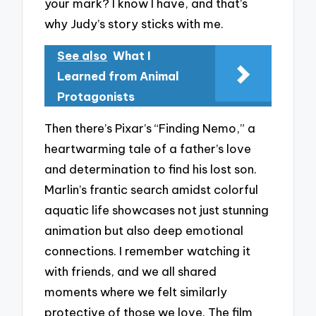
your mark? I know I have, and that’s
why Judy’s story sticks with me.
See also
What I
Learned from Animal
Protagonists
Then there’s Pixar’s “Finding Nemo,” a
heartwarming tale of a father’s love
and determination to find his lost son.
Marlin’s frantic search amidst colorful
aquatic life showcases not just stunning
animation but also deep emotional
connections. I remember watching it
with friends, and we all shared
moments where we felt similarly
protective of those we love. The film