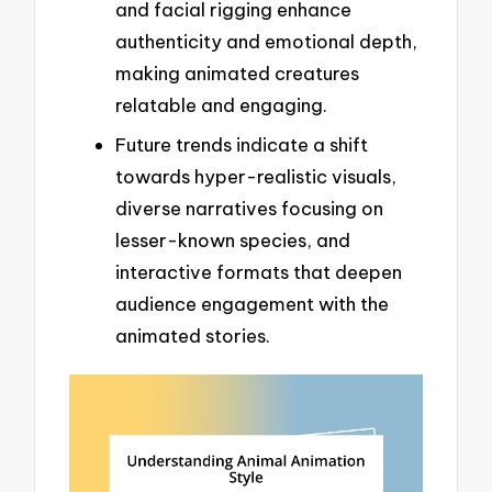
and facial rigging enhance
authenticity and emotional depth,
making animated creatures
relatable and engaging.
Future trends indicate a shift
towards hyper-realistic visuals,
diverse narratives focusing on
lesser-known species, and
interactive formats that deepen
audience engagement with the
animated stories.