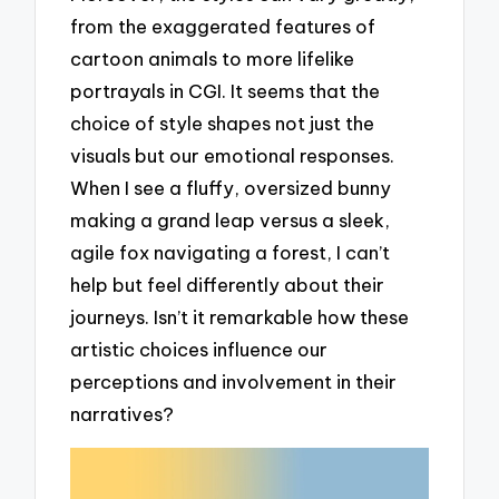
from the exaggerated features of
cartoon animals to more lifelike
portrayals in CGI. It seems that the
choice of style shapes not just the
visuals but our emotional responses.
When I see a fluffy, oversized bunny
making a grand leap versus a sleek,
agile fox navigating a forest, I can’t
help but feel differently about their
journeys. Isn’t it remarkable how these
artistic choices influence our
perceptions and involvement in their
narratives?