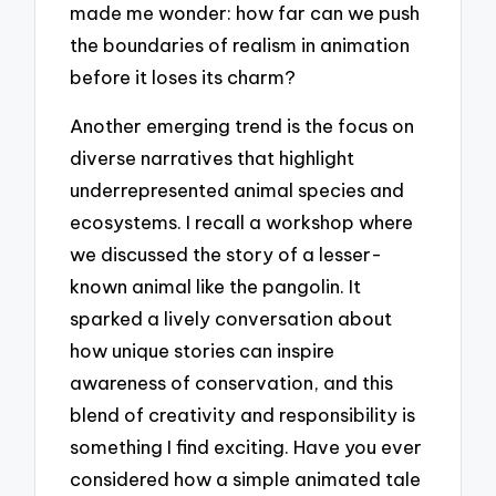
made me wonder: how far can we push
the boundaries of realism in animation
before it loses its charm?
Another emerging trend is the focus on
diverse narratives that highlight
underrepresented animal species and
ecosystems. I recall a workshop where
we discussed the story of a lesser-
known animal like the pangolin. It
sparked a lively conversation about
how unique stories can inspire
awareness of conservation, and this
blend of creativity and responsibility is
something I find exciting. Have you ever
considered how a simple animated tale