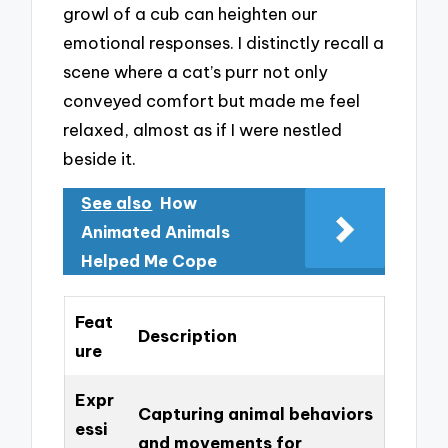
growl of a cub can heighten our
emotional responses. I distinctly recall a
scene where a cat’s purr not only
conveyed comfort but made me feel
relaxed, almost as if I were nestled
beside it.
See also
How
Animated Animals
Helped Me Cope
Feat
Description
ure
Expr
Capturing animal behaviors
essi
and movements for