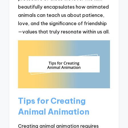
beautifully encapsulates how animated
animals can teach us about patience,
love, and the significance of friendship
—values that truly resonate within us all.
Tips for Creating
Animal Animation
Creating animal animation requires