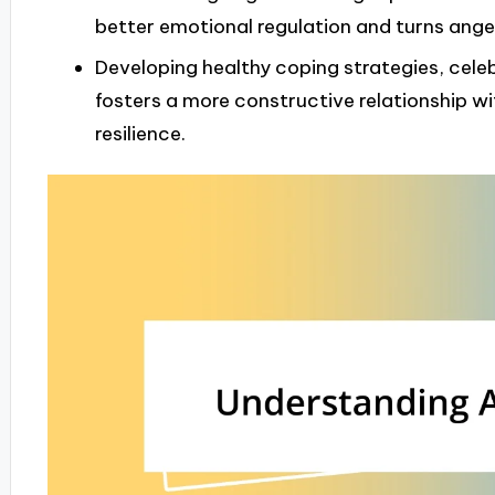
better emotional regulation and turns ange
Developing healthy coping strategies, cele
fosters a more constructive relationship 
resilience.