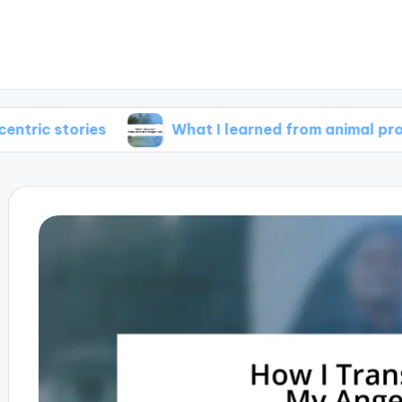
ries
What I learned from animal protagonists