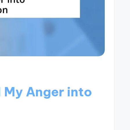
 My Anger into