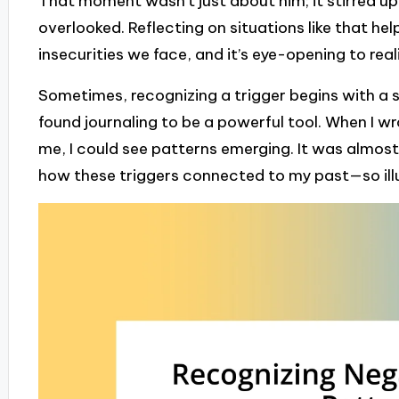
That moment wasn’t just about him; it stirred up 
overlooked. Reflecting on situations like that he
insecurities we face, and it’s eye-opening to real
Sometimes, recognizing a trigger begins with a s
found journaling to be a powerful tool. When I w
me, I could see patterns emerging. It was almost 
how these triggers connected to my past—so illum