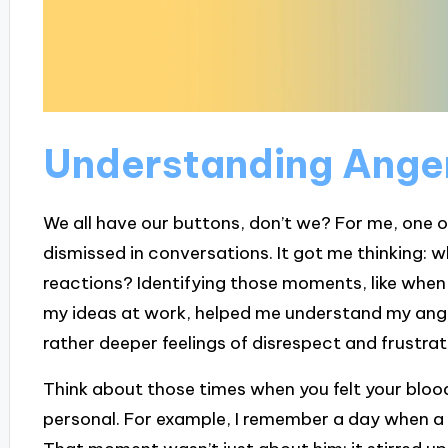
Understanding Anger
We all have our buttons, don’t we? For me, one o
dismissed in conversations. It got me thinking: 
reactions? Identifying those moments, like when 
my ideas at work, helped me understand my anger 
rather deeper feelings of disrespect and frustrat
Think about those times when you felt your blood
personal. For example, I remember a day when a 