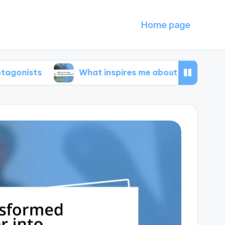
Home page
What inspires me about animal documentarie