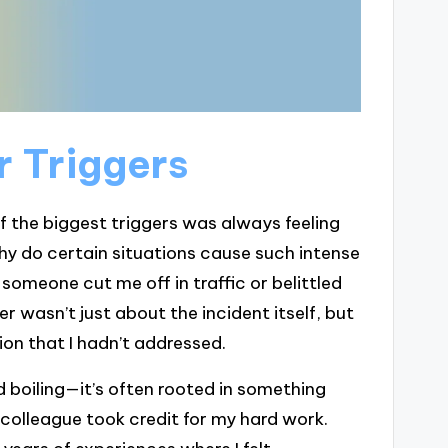
 Triggers
f the biggest triggers was always feeling
why do certain situations cause such intense
someone cut me off in traffic or belittled
wasn’t just about the incident itself, but
ion that I hadn’t addressed.
 boiling—it’s often rooted in something
colleague took credit for my hard work.