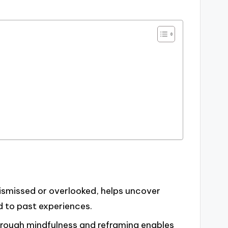
 dismissed or overlooked, helps uncover
d to past experiences.
rough mindfulness and reframing enables