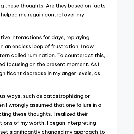
ing these thoughts: Are they based on facts
e helped me regain control over my
ive interactions for days, replaying
 in an endless loop of frustration. I now
ern called rumination. To counteract this, I
ed focusing on the present moment. As I
gnificant decrease in my anger levels, as I
us ways, such as catastrophizing or
en I wrongly assumed that one failure in a
ting these thoughts, I realized their
itions of my worth, I began interpreting
dset significantly changed my approach to