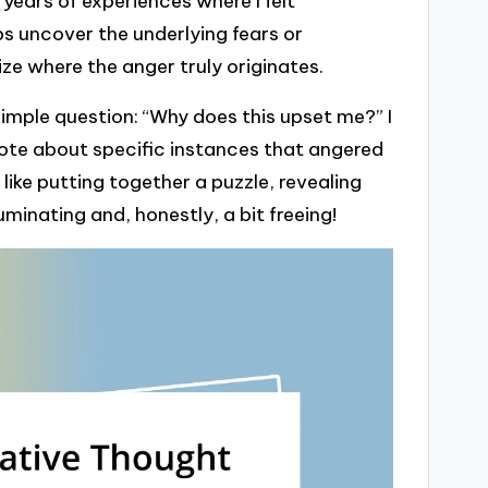
years of experiences where I felt
lps uncover the underlying fears or
ize where the anger truly originates.
imple question: “Why does this upset me?” I
rote about specific instances that angered
like putting together a puzzle, revealing
inating and, honestly, a bit freeing!