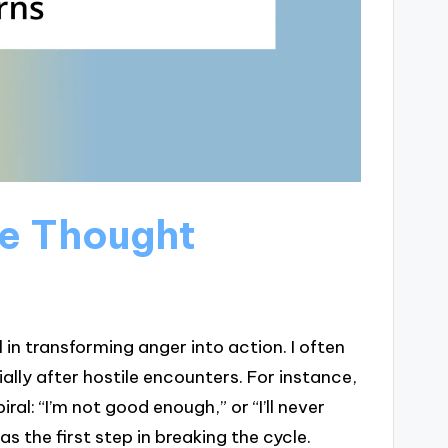
ve Thought
in transforming anger into action. I often
ally after hostile encounters. For instance,
al: “I’m not good enough,” or “I’ll never
 the first step in breaking the cycle.