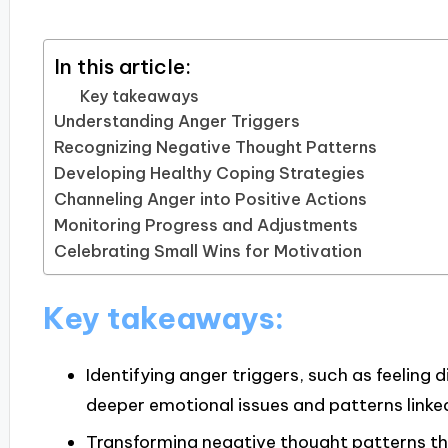
In this article:
Key takeaways
Understanding Anger Triggers
Recognizing Negative Thought Patterns
Developing Healthy Coping Strategies
Channeling Anger into Positive Actions
Monitoring Progress and Adjustments
Celebrating Small Wins for Motivation
Key takeaways:
Identifying anger triggers, such as feeling
deeper emotional issues and patterns linke
Transforming negative thought patterns th