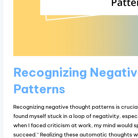
Recognizing Negati
Patterns
Recognizing negative thought patterns is crucial 
found myself stuck in a loop of negativity, especi
when I faced criticism at work, my mind would spir
succeed.” Realizing these automatic thoughts was