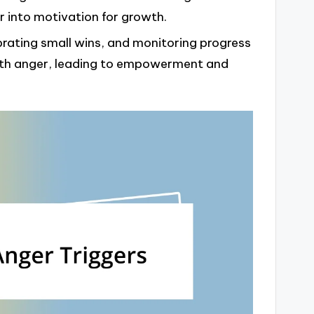
r into motivation for growth.
brating small wins, and monitoring progress
with anger, leading to empowerment and