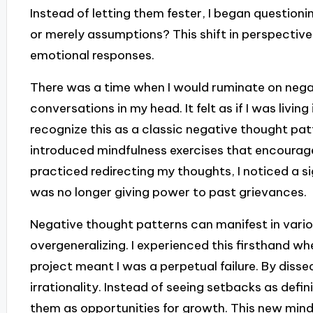
Instead of letting them fester, I began question
or merely assumptions? This shift in perspectiv
emotional responses.
There was a time when I would ruminate on negat
conversations in my head. It felt as if I was living
recognize this as a classic negative thought patt
introduced mindfulness exercises that encourag
practiced redirecting my thoughts, I noticed a si
was no longer giving power to past grievances.
Negative thought patterns can manifest in vario
overgeneralizing. I experienced this firsthand wh
project meant I was a perpetual failure. By dissec
irrationality. Instead of seeing setbacks as defin
them as opportunities for growth. This new min