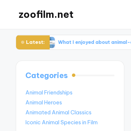
zoofilm.net
Latest:
ocacy
What I enjoyed about animal-centric sto
Categories
Animal Friendships
Animal Heroes
Animated Animal Classics
Iconic Animal Species in Film