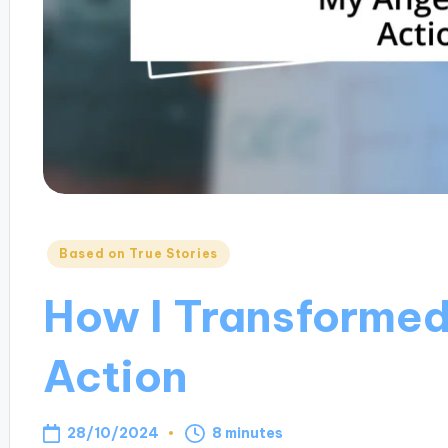
Posted
Based on True Stories
in
How I Transformed
Action
28/10/2024
8 minutes