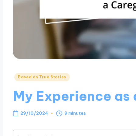
Posted
Based on True Stories
in
My Experience as 
29/10/2024
9 minutes