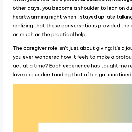
other days, you become a shoulder to lean on dur
heartwarming night when I stayed up late talkin
realizing that these conversations provided th
as much as the practical help.
The caregiver role isn’t just about giving; it’s a
you ever wondered how it feels to make a profoun
act at a time? Each experience has taught me res
love and understanding that often go unnoticed unt