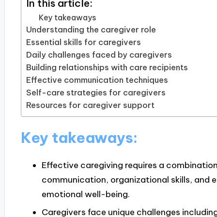
In this article:
Key takeaways
Understanding the caregiver role
Essential skills for caregivers
Daily challenges faced by caregivers
Building relationships with care recipients
Effective communication techniques
Self-care strategies for caregivers
Resources for caregiver support
Key takeaways:
Effective caregiving requires a combination 
communication, organizational skills, and 
emotional well-being.
Caregivers face unique challenges includi