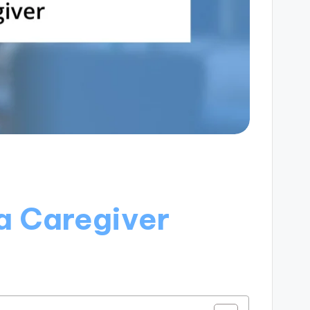
a Caregiver