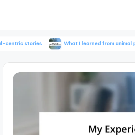
tories
What I learned from animal protagonis