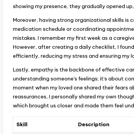
showing my presence, they gradually opened up,
Moreover, having strong organizational skills is c
medication schedule or coordinating appointmen
mistakes. I remember my first week as a caregive
However, after creating a daily checklist, I fou
efficiently, reducing my stress and ensuring my l
Lastly, empathy is the backbone of effective car
understanding someone’s feelings; it’s about con
moment when my loved one shared their fears abo
reassurances, I personally shared my own thought
which brought us closer and made them feel un
Skill
Description