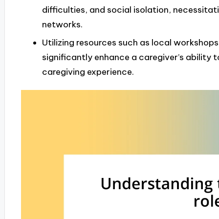
difficulties, and social isolation, necessit
networks.
Utilizing resources such as local workshops
significantly enhance a caregiver’s ability
caregiving experience.