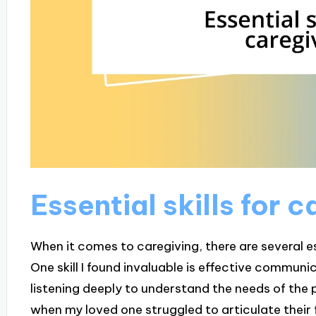
Essential skills for 
When it comes to caregiving, there are several ess
One skill I found invaluable is effective communica
listening deeply to understand the needs of the pe
when my loved one struggled to articulate their f