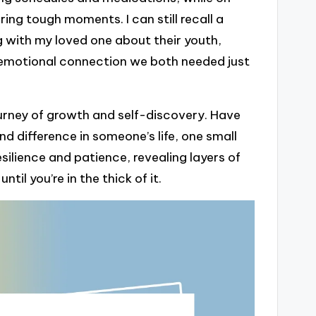
ing tough moments. I can still recall a
g with my loved one about their youth,
e emotional connection we both needed just
 journey of growth and self-discovery. Have
d difference in someone’s life, one small
ilience and patience, revealing layers of
il you’re in the thick of it.