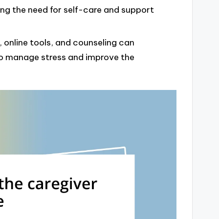
ating the need for self-care and support
, online tools, and counseling can
 to manage stress and improve the