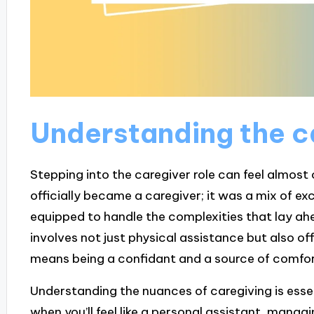
Understanding the c
Stepping into the caregiver role can feel almost 
officially became a caregiver; it was a mix of ex
equipped to handle the complexities that lay ahe
involves not just physical assistance but also o
means being a confidant and a source of comfor
Understanding the nuances of caregiving is essent
when you’ll feel like a personal assistant, mana