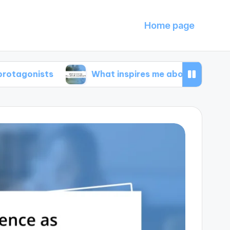
Home page
ts
What inspires me about animal documentar