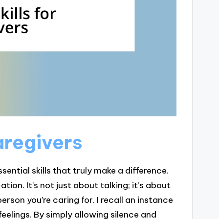
caregivers
ential skills that truly make a difference.
tion. It’s not just about talking; it’s about
rson you’re caring for. I recall an instance
eelings. By simply allowing silence and