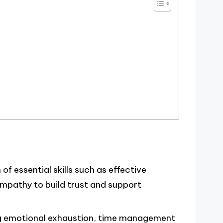
of essential skills such as effective
empathy to build trust and support
ng emotional exhaustion, time management