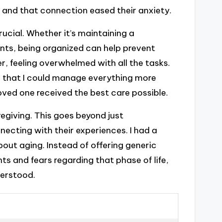
 and that connection eased their anxiety.
rucial. Whether it’s maintaining a
ts, being organized can help prevent
r, feeling overwhelmed with all the tasks.
nd that I could manage everything more
oved one received the best care possible.
egiving. This goes beyond just
necting with their experiences. I had a
ut aging. Instead of offering generic
s and fears regarding that phase of life,
derstood.