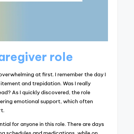
aregiver role
overwhelming at first. I remember the day I
citement and trepidation. Was I really
ad? As I quickly discovered, the role
ffering emotional support, which often
t.
ial for anyone in this role. There are days
ging schedules and medications, while on