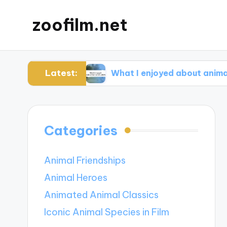
zoofilm.net
Latest:
dvocacy
What I enjoyed about animal-centric s
Categories
Animal Friendships
Animal Heroes
Animated Animal Classics
Iconic Animal Species in Film