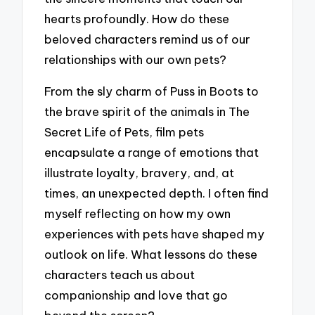
hearts profoundly. How do these
beloved characters remind us of our
relationships with our own pets?
From the sly charm of Puss in Boots to
the brave spirit of the animals in The
Secret Life of Pets, film pets
encapsulate a range of emotions that
illustrate loyalty, bravery, and, at
times, an unexpected depth. I often find
myself reflecting on how my own
experiences with pets have shaped my
outlook on life. What lessons do these
characters teach us about
companionship and love that go