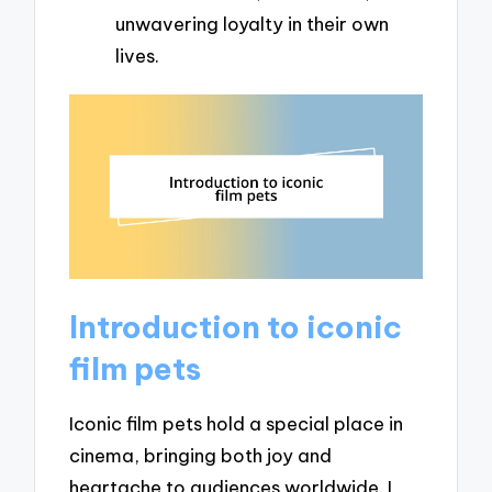
unwavering loyalty in their own
lives.
Introduction to iconic
film pets
Iconic film pets hold a special place in
cinema, bringing both joy and
heartache to audiences worldwide. I