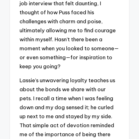
job interview that felt daunting, I
thought of how Puss faced his
challenges with charm and poise,
ultimately allowing me to find courage
within myself. Hasn’t there been a
moment when you looked to someone—
or even something—for inspiration to
keep you going?
Lassie’s unwavering loyalty teaches us
about the bonds we share with our
pets. I recall a time when I was feeling
down and my dog sensed it; he curled
up next to me and stayed by my side.
That simple act of devotion reminded
me of the importance of being there