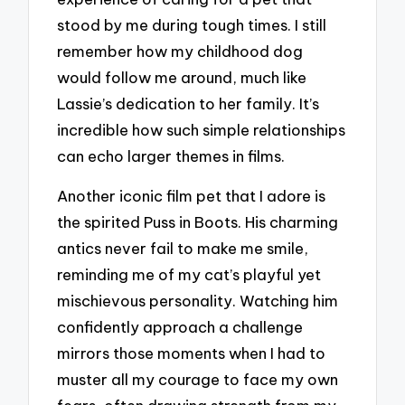
stood by me during tough times. I still
remember how my childhood dog
would follow me around, much like
Lassie’s dedication to her family. It’s
incredible how such simple relationships
can echo larger themes in films.
Another iconic film pet that I adore is
the spirited Puss in Boots. His charming
antics never fail to make me smile,
reminding me of my cat’s playful yet
mischievous personality. Watching him
confidently approach a challenge
mirrors those moments when I had to
muster all my courage to face my own