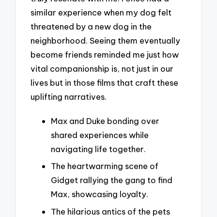
similar experience when my dog felt
threatened by a new dog in the
neighborhood. Seeing them eventually
become friends reminded me just how
vital companionship is, not just in our
lives but in those films that craft these
uplifting narratives.
Max and Duke bonding over
shared experiences while
navigating life together.
The heartwarming scene of
Gidget rallying the gang to find
Max, showcasing loyalty.
The hilarious antics of the pets