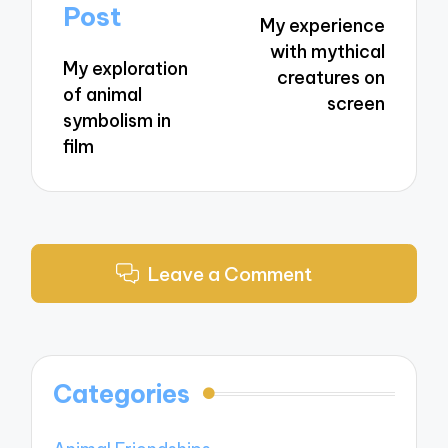
navigation
Post
My experience
with mythical
My exploration
creatures on
of animal
screen
symbolism in
film
Leave a Comment
Categories