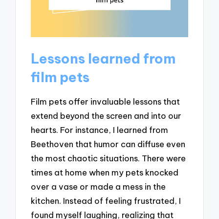
Lessons learned from
film pets
Film pets offer invaluable lessons that
extend beyond the screen and into our
hearts. For instance, I learned from
Beethoven that humor can diffuse even
the most chaotic situations. There were
times at home when my pets knocked
over a vase or made a mess in the
kitchen. Instead of feeling frustrated, I
found myself laughing, realizing that