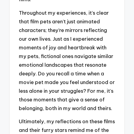
Throughout my experiences, it’s clear
that film pets aren’t just animated
characters; they’re mirrors reflecting
our own lives. Just as I experienced
moments of joy and heartbreak with
my pets, fictional ones navigate similar
emotional landscapes that resonate
deeply. Do you recall a time when a
movie pet made you feel understood or
less alone in your struggles? For me, it’s
those moments that give a sense of
belonging, both in my world and theirs.
Ultimately, my reflections on these films
and their furry stars remind me of the