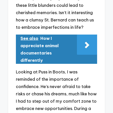
these little blunders could lead to
cherished memories. Isn’t it interesting
how a clumsy St. Bernard can teach us
to embrace imperfections in life?
See also
How I
appreciate animal
documentaries
differently
Looking at Puss in Boots, I was
reminded of the importance of
confidence. He’s never afraid to take
risks or chase his dreams, much like how
I had to step out of my comfort zone to
embrace new opportunities. During a