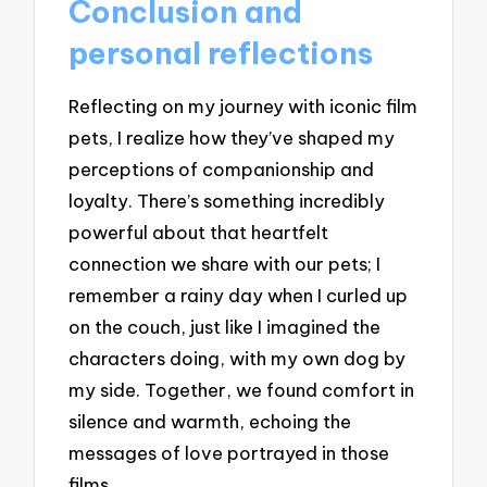
Conclusion and
personal reflections
Reflecting on my journey with iconic film
pets, I realize how they’ve shaped my
perceptions of companionship and
loyalty. There’s something incredibly
powerful about that heartfelt
connection we share with our pets; I
remember a rainy day when I curled up
on the couch, just like I imagined the
characters doing, with my own dog by
my side. Together, we found comfort in
silence and warmth, echoing the
messages of love portrayed in those
films.