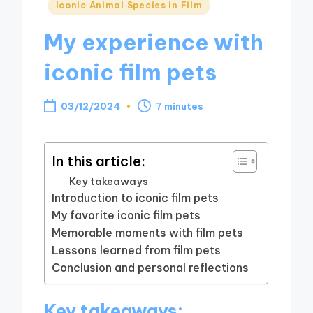
Posted
Iconic Animal Species in Film
in
My experience with
iconic film pets
03/12/2024
7 minutes
In this article:
Key takeaways
Introduction to iconic film pets
My favorite iconic film pets
Memorable moments with film pets
Lessons learned from film pets
Conclusion and personal reflections
Key takeaways: