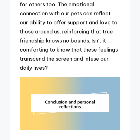
for others too. The emotional
connection with our pets can reflect
our ability to offer support and love to
those around us, reinforcing that true
friendship knows no bounds. Isn’t it
comforting to know that these feelings
transcend the screen and infuse our
daily lives?