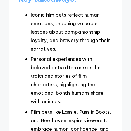
Iconic film pets reflect human
emotions, teaching valuable
lessons about companionship,
loyalty, and bravery through their
narratives.
Personal experiences with
beloved pets often mirror the
traits and stories of film
characters, highlighting the
emotional bonds humans share
with animals.
Film pets like Lassie, Puss in Boots,
and Beethoven inspire viewers to
embrace humor, confidence, and