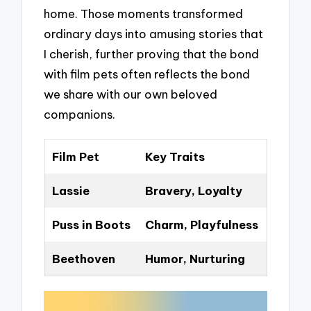
home. Those moments transformed
ordinary days into amusing stories that
I cherish, further proving that the bond
with film pets often reflects the bond
we share with our own beloved
companions.
Film Pet
Key Traits
Lassie
Bravery, Loyalty
Puss in Boots
Charm, Playfulness
Beethoven
Humor, Nurturing