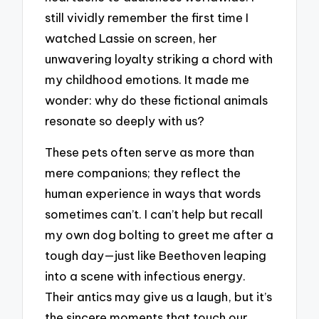
still vividly remember the first time I
watched Lassie on screen, her
unwavering loyalty striking a chord with
my childhood emotions. It made me
wonder: why do these fictional animals
resonate so deeply with us?
These pets often serve as more than
mere companions; they reflect the
human experience in ways that words
sometimes can’t. I can’t help but recall
my own dog bolting to greet me after a
tough day—just like Beethoven leaping
into a scene with infectious energy.
Their antics may give us a laugh, but it’s
the sincere moments that touch our