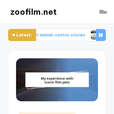
zoofilm.net
Latest:
ed about animal-centric stories
What I learned 