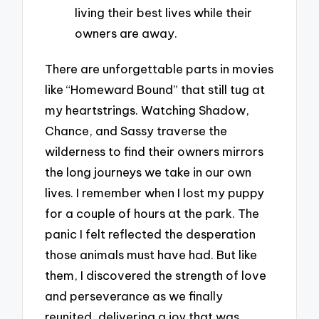
living their best lives while their
owners are away.
There are unforgettable parts in movies
like “Homeward Bound” that still tug at
my heartstrings. Watching Shadow,
Chance, and Sassy traverse the
wilderness to find their owners mirrors
the long journeys we take in our own
lives. I remember when I lost my puppy
for a couple of hours at the park. The
panic I felt reflected the desperation
those animals must have had. But like
them, I discovered the strength of love
and perseverance as we finally
reunited, delivering a joy that was