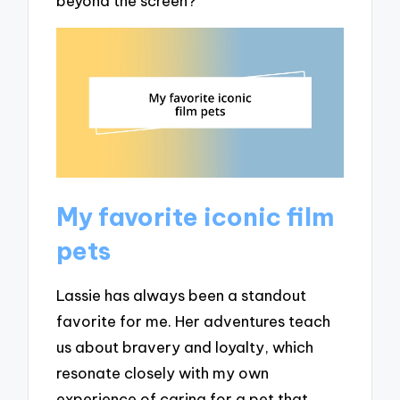
beyond the screen?
My favorite iconic film
pets
Lassie has always been a standout
favorite for me. Her adventures teach
us about bravery and loyalty, which
resonate closely with my own
experience of caring for a pet that