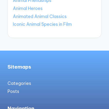
Animal Friendships
Animal Heroes
Animated Animal Classics
Iconic Animal Species in Film
Sitemaps
Categories
Posts
Navigation