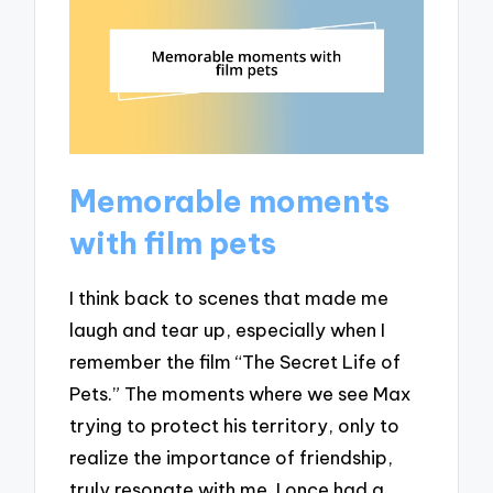
Memorable moments
with film pets
I think back to scenes that made me
laugh and tear up, especially when I
remember the film “The Secret Life of
Pets.” The moments where we see Max
trying to protect his territory, only to
realize the importance of friendship,
truly resonate with me. I once had a