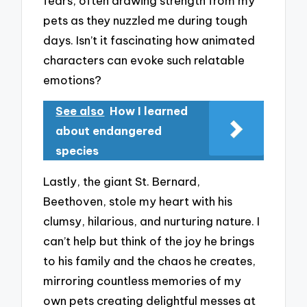
fears, often drawing strength from my
pets as they nuzzled me during tough
days. Isn’t it fascinating how animated
characters can evoke such relatable
emotions?
See also
How I learned
about endangered
species
Lastly, the giant St. Bernard,
Beethoven, stole my heart with his
clumsy, hilarious, and nurturing nature. I
can’t help but think of the joy he brings
to his family and the chaos he creates,
mirroring countless memories of my
own pets creating delightful messes at