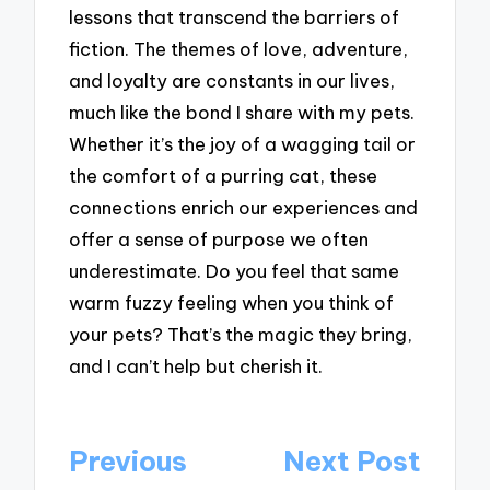
lessons that transcend the barriers of
fiction. The themes of love, adventure,
and loyalty are constants in our lives,
much like the bond I share with my pets.
Whether it’s the joy of a wagging tail or
the comfort of a purring cat, these
connections enrich our experiences and
offer a sense of purpose we often
underestimate. Do you feel that same
warm fuzzy feeling when you think of
your pets? That’s the magic they bring,
and I can’t help but cherish it.
Post
Previous
Next Post