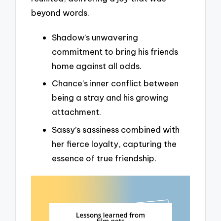
beyond words.
Shadow’s unwavering
commitment to bring his friends
home against all odds.
Chance’s inner conflict between
being a stray and his growing
attachment.
Sassy’s sassiness combined with
her fierce loyalty, capturing the
essence of true friendship.