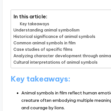
In this article:
Key takeaways
Understanding animal symbolism
Historical significance of animal symbols
Common animal symbols in film
Case studies of specific films
Analyzing character development through anima
Cultural interpretations of animal symbols
Key takeaways:
Animal symbols in film reflect human emoti
creature often embodying multiple meanin
and courage by lions.