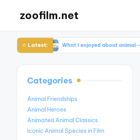
zoofilm.net
Latest:
ocacy
What I enjoyed about animal-centric sto
Categories
Animal Friendships
Animal Heroes
Animated Animal Classics
Iconic Animal Species in Film