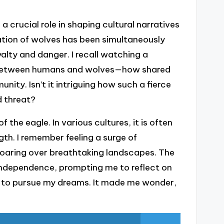
 crucial role in shaping cultural narratives
tation of wolves has been simultaneously
alty and danger. I recall watching a
p between humans and wolves—how shared
nity. Isn’t it intriguing how such a fierce
 threat?
 the eagle. In various cultures, it is often
th. I remember feeling a surge of
 soaring over breathtaking landscapes. The
ndependence, prompting me to reflect on
 to pursue my dreams. It made me wonder,