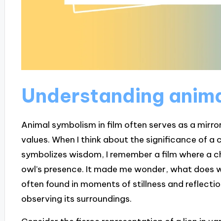
Understanding anim
Animal symbolism in film often serves as a mirro
values. When I think about the significance of a 
symbolizes wisdom, I remember a film where a ch
owl’s presence. It made me wonder, what does w
often found in moments of stillness and reflectio
observing its surroundings.