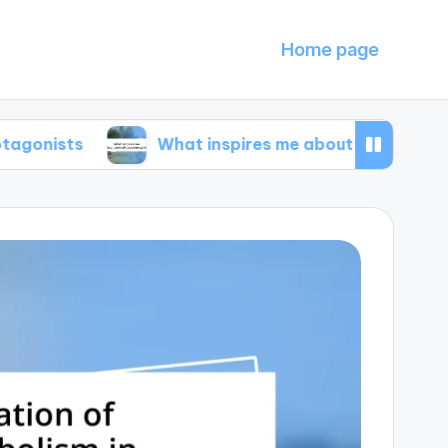
Home page
What inspires me about animal documentarie