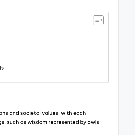
ls
ons and societal values, with each
gs, such as wisdom represented by owls