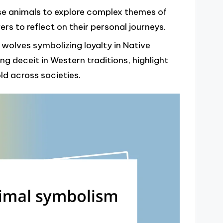
” use animals to explore complex themes of
rs to reflect on their personal journeys.
 wolves symbolizing loyalty in Native
g deceit in Western traditions, highlight
d across societies.