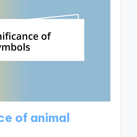
ce of animal