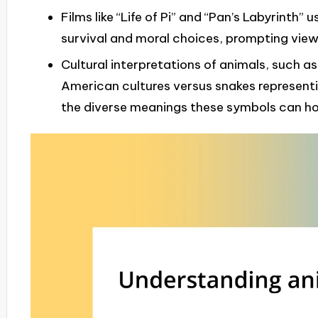
Films like “Life of Pi” and “Pan’s Labyrinth
survival and moral choices, prompting viewe
Cultural interpretations of animals, such as
American cultures versus snakes representin
the diverse meanings these symbols can hol