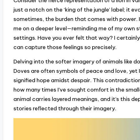
Consider the fierce representation of a lion in va
just a notch on the ‘king of the jungle’ label; it 
sometimes, the burden that comes with power. In
me on a deeper level—reminding me of my own st
settings. Have you ever felt that way? I certainl
can capture those feelings so precisely.
Delving into the softer imagery of animals like d
Doves are often symbols of peace and love, yet I
signified hope amidst despair. This contradictio
how many times I’ve sought comfort in the small
animal carries layered meanings, and it’s this de
stories reflected through their imagery.