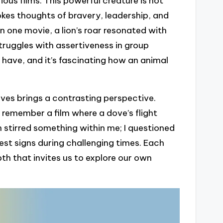
rious films. This powerful creature is not
evokes thoughts of bravery, leadership, and
 one movie, a lion’s roar resonated with
ruggles with assertiveness in group
y have, and it’s fascinating how an animal
oves brings a contrasting perspective.
 remember a film where a dove’s flight
n stirred something within me; I questioned
est signs during challenging times. Each
pth that invites us to explore our own