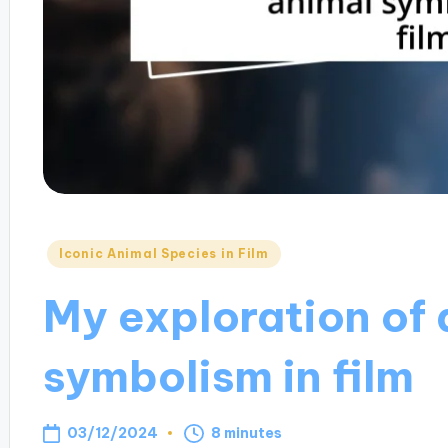
Posted
Iconic Animal Species in Film
in
My exploration of 
symbolism in film
03/12/2024
8 minutes