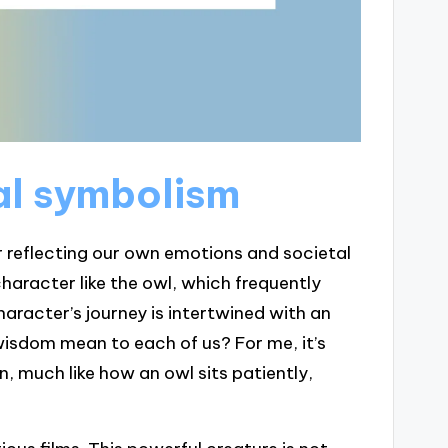
al symbolism
r reflecting our own emotions and societal
character like the owl, which frequently
aracter’s journey is intertwined with an
isdom mean to each of us? For me, it’s
n, much like how an owl sits patiently,