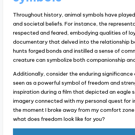
Throughout history, animal symbols have played a
and societal beliefs. For instance, the represen
respected and feared, embodying qualities of loy
documentary that delved into the relationshi
hunts forged bonds and instilled a sense of commu
creature can symbolize both companionship and
Additionally, consider the enduring significance of
seen as a powerful symbol of freedom and streng
inspiration during a film that depicted an eagle
imagery connected with my personal quest for i
the moment I broke away from my comfort zone
what does freedom look like for you?