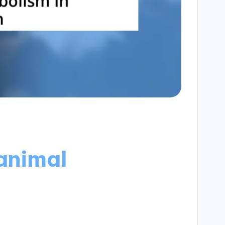
animal