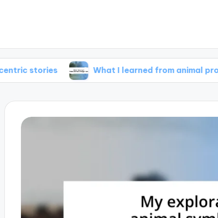
ries
What I learned from animal protagonists