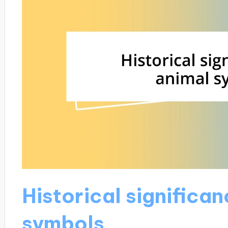
Historical significan
symbols