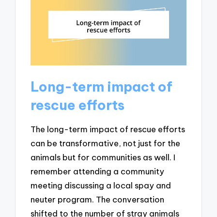
Long-term impact of
rescue efforts
The long-term impact of rescue efforts
can be transformative, not just for the
animals but for communities as well. I
remember attending a community
meeting discussing a local spay and
neuter program. The conversation
shifted to the number of stray animals