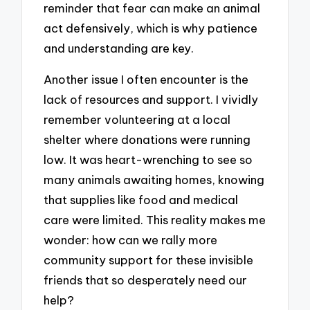
reminder that fear can make an animal
act defensively, which is why patience
and understanding are key.
Another issue I often encounter is the
lack of resources and support. I vividly
remember volunteering at a local
shelter where donations were running
low. It was heart-wrenching to see so
many animals awaiting homes, knowing
that supplies like food and medical
care were limited. This reality makes me
wonder: how can we rally more
community support for these invisible
friends that so desperately need our
help?