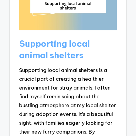
Supporting local
animal shelters
Supporting local animal shelters is a
crucial part of creating a healthier
environment for stray animals. I often
find myself reminiscing about the
bustling atmosphere at my local shelter
during adoption events. It’s a beautiful
sight, with families eagerly looking for
their new furry companions. By