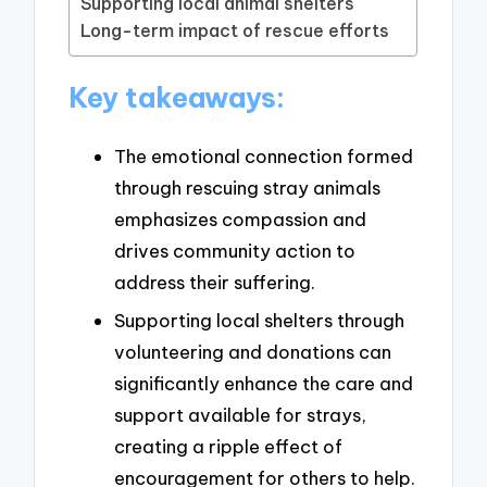
Supporting local animal shelters
Long-term impact of rescue efforts
Key takeaways:
The emotional connection formed
through rescuing stray animals
emphasizes compassion and
drives community action to
address their suffering.
Supporting local shelters through
volunteering and donations can
significantly enhance the care and
support available for strays,
creating a ripple effect of
encouragement for others to help.