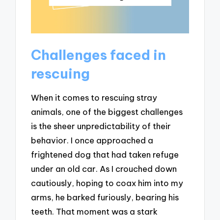
Challenges faced in
rescuing
When it comes to rescuing stray
animals, one of the biggest challenges
is the sheer unpredictability of their
behavior. I once approached a
frightened dog that had taken refuge
under an old car. As I crouched down
cautiously, hoping to coax him into my
arms, he barked furiously, bearing his
teeth. That moment was a stark