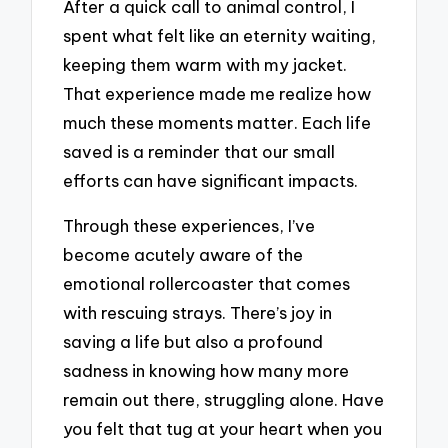
After a quick call to animal control, I
spent what felt like an eternity waiting,
keeping them warm with my jacket.
That experience made me realize how
much these moments matter. Each life
saved is a reminder that our small
efforts can have significant impacts.
Through these experiences, I’ve
become acutely aware of the
emotional rollercoaster that comes
with rescuing strays. There’s joy in
saving a life but also a profound
sadness in knowing how many more
remain out there, struggling alone. Have
you felt that tug at your heart when you