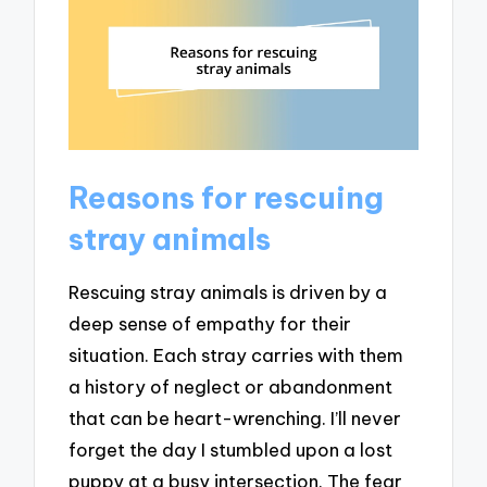
Reasons for rescuing
stray animals
Rescuing stray animals is driven by a
deep sense of empathy for their
situation. Each stray carries with them
a history of neglect or abandonment
that can be heart-wrenching. I’ll never
forget the day I stumbled upon a lost
puppy at a busy intersection. The fear