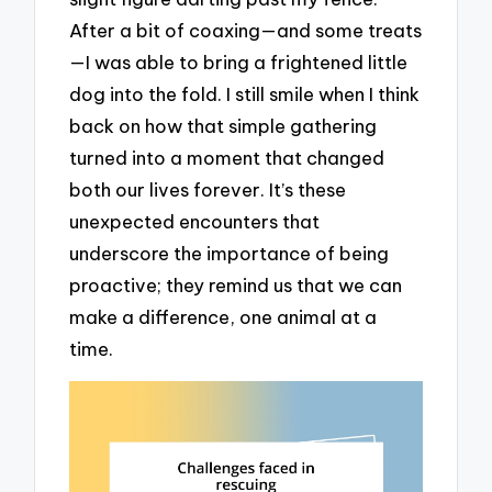
After a bit of coaxing—and some treats
—I was able to bring a frightened little
dog into the fold. I still smile when I think
back on how that simple gathering
turned into a moment that changed
both our lives forever. It’s these
unexpected encounters that
underscore the importance of being
proactive; they remind us that we can
make a difference, one animal at a
time.