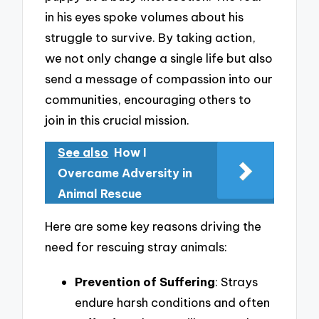
in his eyes spoke volumes about his
struggle to survive. By taking action,
we not only change a single life but also
send a message of compassion into our
communities, encouraging others to
join in this crucial mission.
See also
How I
Overcame Adversity in
Animal Rescue
Here are some key reasons driving the
need for rescuing stray animals:
Prevention of Suffering
: Strays
endure harsh conditions and often