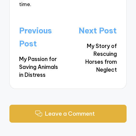
time.
Post
Previous
Next Post
navigation
Post
My Story of
Rescuing
My Passion for
Horses from
Saving Animals
Neglect
in Distress
Leave a Comment