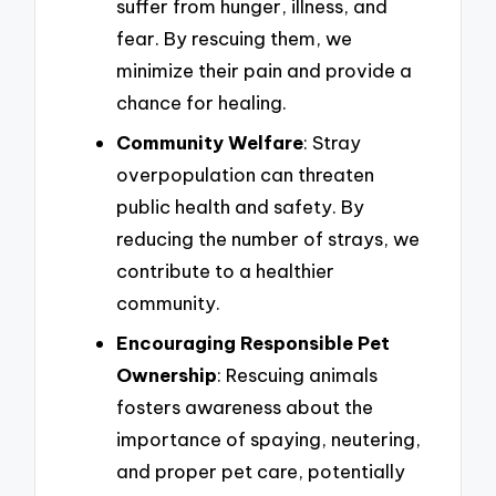
suffer from hunger, illness, and
fear. By rescuing them, we
minimize their pain and provide a
chance for healing.
Community Welfare
: Stray
overpopulation can threaten
public health and safety. By
reducing the number of strays, we
contribute to a healthier
community.
Encouraging Responsible Pet
Ownership
: Rescuing animals
fosters awareness about the
importance of spaying, neutering,
and proper pet care, potentially