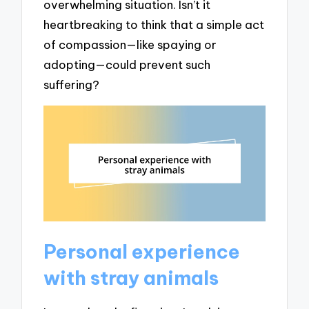
overwhelming situation. Isn’t it
heartbreaking to think that a simple act
of compassion—like spaying or
adopting—could prevent such
suffering?
Personal experience
with stray animals