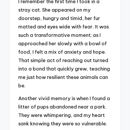
I remember the first time I took in a
stray cat. She appeared on my
doorstep, hungry and timid, her fur
matted and eyes wide with fear. It was
such a transformative moment; as I
approached her slowly with a bowl of
food, I felt a mix of anxiety and hope.
That simple act of reaching out turned
into a bond that quickly grew, teaching
me just how resilient these animals can
be.
Another vivid memory is when I found a
litter of pups abandoned near a park.
They were whimpering, and my heart
sank knowing they were so vulnerable.