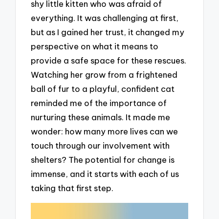
shy little kitten who was afraid of
everything. It was challenging at first,
but as I gained her trust, it changed my
perspective on what it means to
provide a safe space for these rescues.
Watching her grow from a frightened
ball of fur to a playful, confident cat
reminded me of the importance of
nurturing these animals. It made me
wonder: how many more lives can we
touch through our involvement with
shelters? The potential for change is
immense, and it starts with each of us
taking that first step.