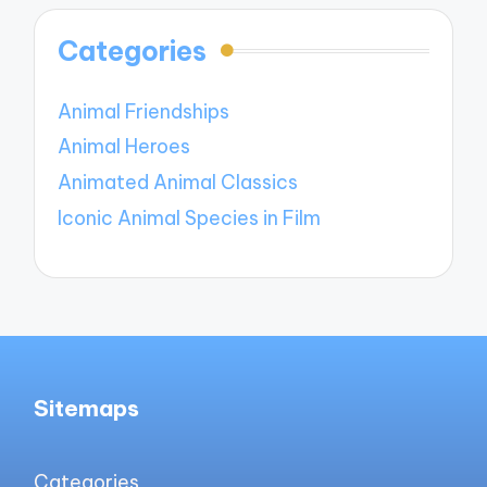
Categories
Animal Friendships
Animal Heroes
Animated Animal Classics
Iconic Animal Species in Film
Sitemaps
Categories