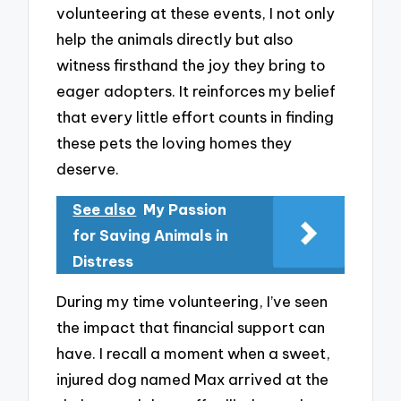
volunteering at these events, I not only
help the animals directly but also
witness firsthand the joy they bring to
eager adopters. It reinforces my belief
that every little effort counts in finding
these pets the loving homes they
deserve.
See also
My Passion
for Saving Animals in
Distress
During my time volunteering, I’ve seen
the impact that financial support can
have. I recall a moment when a sweet,
injured dog named Max arrived at the