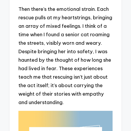
Then there’s the emotional strain. Each
rescue pulls at my heartstrings, bringing
an array of mixed feelings. I think of a
time when I found a senior cat roaming
the streets, visibly worn and weary.
Despite bringing her into safety, I was
haunted by the thought of how long she
had lived in fear. These experiences
teach me that rescuing isn’t just about
the act itself; it’s about carrying the
weight of their stories with empathy
and understanding.