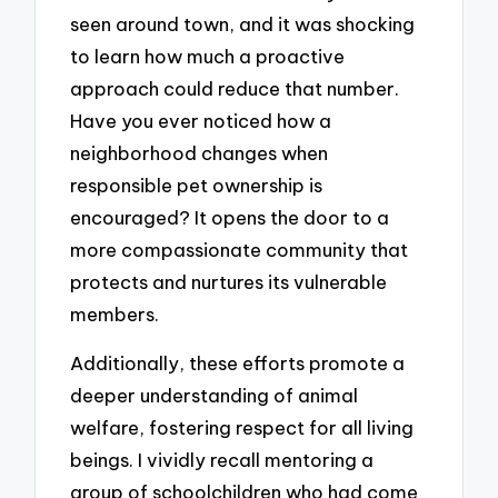
seen around town, and it was shocking
to learn how much a proactive
approach could reduce that number.
Have you ever noticed how a
neighborhood changes when
responsible pet ownership is
encouraged? It opens the door to a
more compassionate community that
protects and nurtures its vulnerable
members.
Additionally, these efforts promote a
deeper understanding of animal
welfare, fostering respect for all living
beings. I vividly recall mentoring a
group of schoolchildren who had come