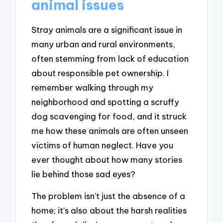
animal issues
Stray animals are a significant issue in
many urban and rural environments,
often stemming from lack of education
about responsible pet ownership. I
remember walking through my
neighborhood and spotting a scruffy
dog scavenging for food, and it struck
me how these animals are often unseen
victims of human neglect. Have you
ever thought about how many stories
lie behind those sad eyes?
The problem isn’t just the absence of a
home; it’s also about the harsh realities