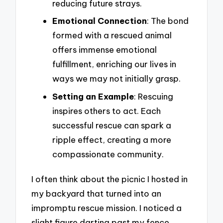
reducing future strays.
Emotional Connection
: The bond
formed with a rescued animal
offers immense emotional
fulfillment, enriching our lives in
ways we may not initially grasp.
Setting an Example
: Rescuing
inspires others to act. Each
successful rescue can spark a
ripple effect, creating a more
compassionate community.
I often think about the picnic I hosted in
my backyard that turned into an
impromptu rescue mission. I noticed a
slight figure darting past my fence.