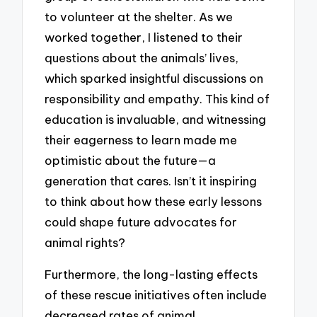
to volunteer at the shelter. As we
worked together, I listened to their
questions about the animals’ lives,
which sparked insightful discussions on
responsibility and empathy. This kind of
education is invaluable, and witnessing
their eagerness to learn made me
optimistic about the future—a
generation that cares. Isn’t it inspiring
to think about how these early lessons
could shape future advocates for
animal rights?
Furthermore, the long-lasting effects
of these rescue initiatives often include
decreased rates of animal