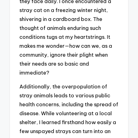
they face daily. I once encountered a
stray cat on a freezing winter night,
shivering in a cardboard box. The
thought of animals enduring such
conditions tugs at my heartstrings. It
makes me wonder—how can we, as a
community, ignore their plight when
their needs are so basic and
immediate?
Additionally, the overpopulation of
stray animals leads to various public
health concerns, including the spread of
disease. While volunteering at a local
shelter, I learned firsthand how easily a
few unspayed strays can turn into an