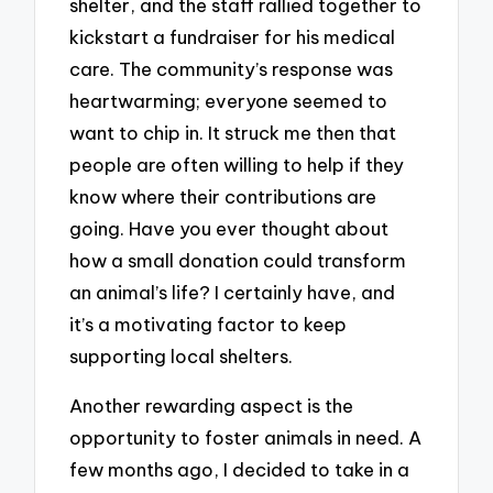
shelter, and the staff rallied together to
kickstart a fundraiser for his medical
care. The community’s response was
heartwarming; everyone seemed to
want to chip in. It struck me then that
people are often willing to help if they
know where their contributions are
going. Have you ever thought about
how a small donation could transform
an animal’s life? I certainly have, and
it’s a motivating factor to keep
supporting local shelters.
Another rewarding aspect is the
opportunity to foster animals in need. A
few months ago, I decided to take in a