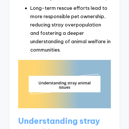
Long-term rescue efforts lead to
more responsible pet ownership,
reducing stray overpopulation
and fostering a deeper
understanding of animal welfare in
communities.
Understanding stray