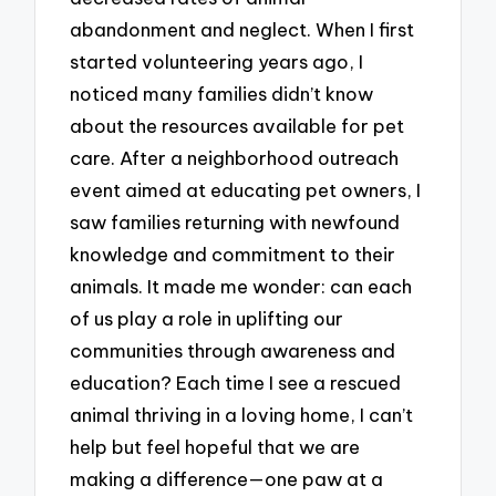
abandonment and neglect. When I first
started volunteering years ago, I
noticed many families didn’t know
about the resources available for pet
care. After a neighborhood outreach
event aimed at educating pet owners, I
saw families returning with newfound
knowledge and commitment to their
animals. It made me wonder: can each
of us play a role in uplifting our
communities through awareness and
education? Each time I see a rescued
animal thriving in a loving home, I can’t
help but feel hopeful that we are
making a difference—one paw at a