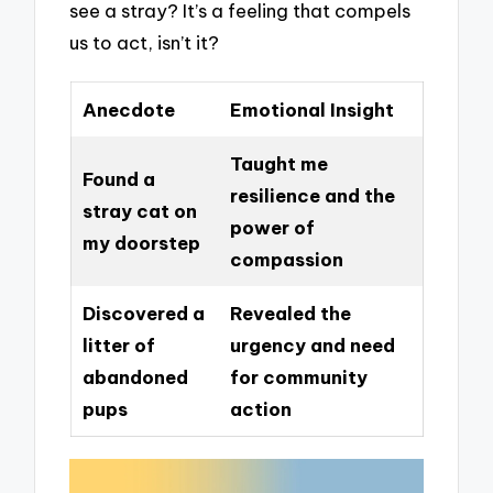
see a stray? It’s a feeling that compels
us to act, isn’t it?
Anecdote
Emotional Insight
Taught me
Found a
resilience and the
stray cat on
power of
my doorstep
compassion
Discovered a
Revealed the
litter of
urgency and need
abandoned
for community
pups
action