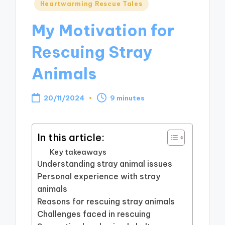
Posted
Heartwarming Rescue Tales
in
My Motivation for
Rescuing Stray
Animals
20/11/2024
9 minutes
In this article:
Key takeaways
Understanding stray animal issues
Personal experience with stray
animals
Reasons for rescuing stray animals
Challenges faced in rescuing