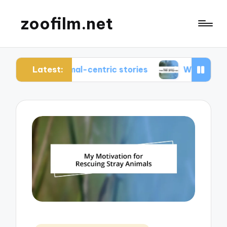
zoofilm.net
Latest:
 animal-centric stories
What I learned from ani