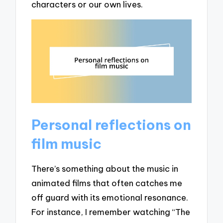
characters or our own lives.
Personal reflections on
film music
There’s something about the music in
animated films that often catches me
off guard with its emotional resonance.
For instance, I remember watching “The