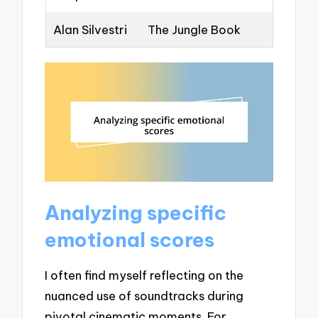
Alan Silvestri
The Jungle Book
Analyzing specific
emotional scores
I often find myself reflecting on the
nuanced use of soundtracks during
pivotal cinematic moments. For