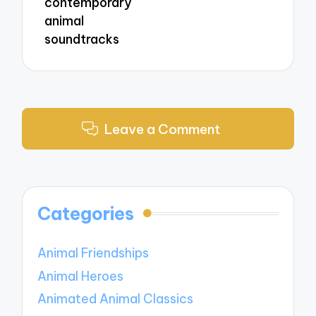
contemporary
animal
soundtracks
Leave a Comment
Categories
Animal Friendships
Animal Heroes
Animated Animal Classics