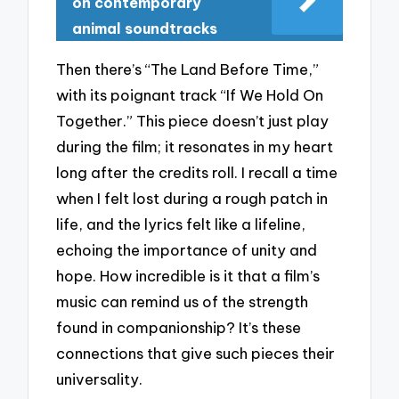
on contemporary
animal soundtracks
Then there’s “The Land Before Time,”
with its poignant track “If We Hold On
Together.” This piece doesn’t just play
during the film; it resonates in my heart
long after the credits roll. I recall a time
when I felt lost during a rough patch in
life, and the lyrics felt like a lifeline,
echoing the importance of unity and
hope. How incredible is it that a film’s
music can remind us of the strength
found in companionship? It’s these
connections that give such pieces their
universality.