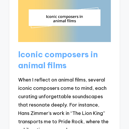
Iconic composers in
animal films
When I reflect on animal films, several
iconic composers come to mind, each
curating unforgettable soundscapes
that resonate deeply. For instance,
Hans Zimmer’s work in “The Lion King”
transports me to Pride Rock, where the