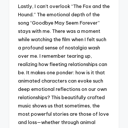
Lastly, I can’t overlook “The Fox and the
Hound.” The emotional depth of the
song “Goodbye May Seem Forever”
stays with me. There was a moment
while watching the film when I felt such
a profound sense of nostalgia wash
over me. I remember tearing up,
realizing how fleeting relationships can
be. It makes one ponder: how is it that
animated characters can evoke such
deep emotional reflections on our own
relationships? This beautifully crafted
music shows us that sometimes, the
most powerful stories are those of love
and loss—whether through animal