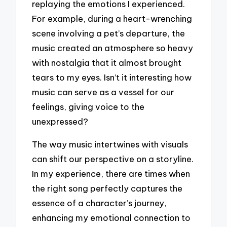
replaying the emotions I experienced.
For example, during a heart-wrenching
scene involving a pet’s departure, the
music created an atmosphere so heavy
with nostalgia that it almost brought
tears to my eyes. Isn’t it interesting how
music can serve as a vessel for our
feelings, giving voice to the
unexpressed?
The way music intertwines with visuals
can shift our perspective on a storyline.
In my experience, there are times when
the right song perfectly captures the
essence of a character’s journey,
enhancing my emotional connection to