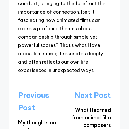
comfort, bringing to the forefront the
importance of connection. Isn’t it
fascinating how animated films can
express profound themes about
companionship through simple yet
powerful scores? That’s what I love
about film music; it resonates deeply
and often reflects our own life
experiences in unexpected ways.
Post
Previous
Next Post
navigation
Post
What I learned
from animal film
My thoughts on
composers