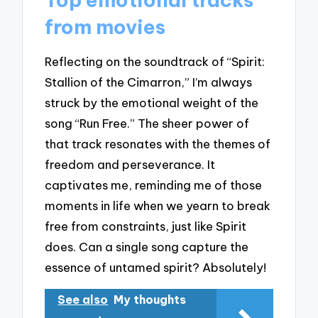
from movies
Reflecting on the soundtrack of “Spirit:
Stallion of the Cimarron,” I’m always
struck by the emotional weight of the
song “Run Free.” The sheer power of
that track resonates with the themes of
freedom and perseverance. It
captivates me, reminding me of those
moments in life when we yearn to break
free from constraints, just like Spirit
does. Can a single song capture the
essence of untamed spirit? Absolutely!
See also
My thoughts