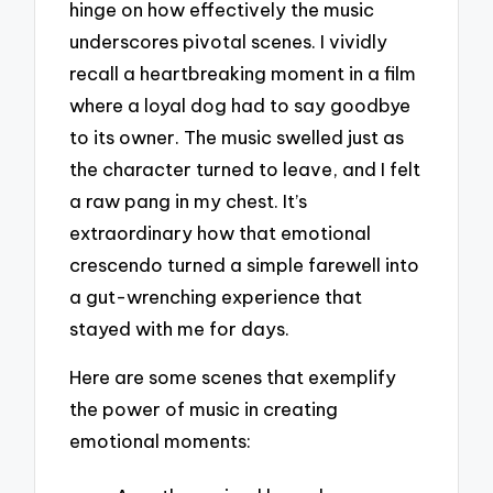
hinge on how effectively the music
underscores pivotal scenes. I vividly
recall a heartbreaking moment in a film
where a loyal dog had to say goodbye
to its owner. The music swelled just as
the character turned to leave, and I felt
a raw pang in my chest. It’s
extraordinary how that emotional
crescendo turned a simple farewell into
a gut-wrenching experience that
stayed with me for days.
Here are some scenes that exemplify
the power of music in creating
emotional moments: