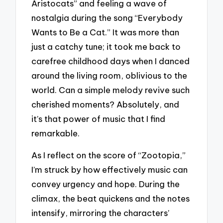
Aristocats” and feeling a wave of
nostalgia during the song “Everybody
Wants to Be a Cat.” It was more than
just a catchy tune; it took me back to
carefree childhood days when I danced
around the living room, oblivious to the
world. Can a simple melody revive such
cherished moments? Absolutely, and
it’s that power of music that I find
remarkable.
As I reflect on the score of “Zootopia,”
I’m struck by how effectively music can
convey urgency and hope. During the
climax, the beat quickens and the notes
intensify, mirroring the characters’