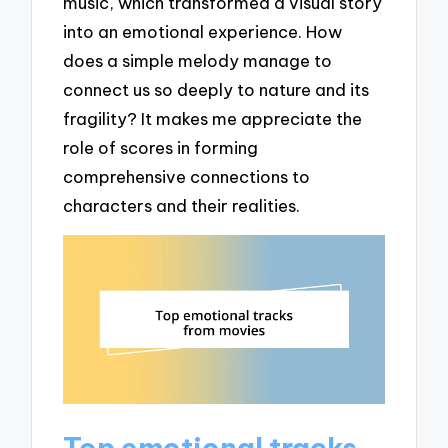
music, which transformed a visual story
into an emotional experience. How
does a simple melody manage to
connect us so deeply to nature and its
fragility? It makes me appreciate the
role of scores in forming
comprehensive connections to
characters and their realities.
Top emotional tracks