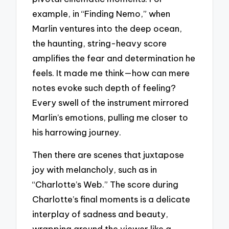
example, in “Finding Nemo,” when
Marlin ventures into the deep ocean,
the haunting, string-heavy score
amplifies the fear and determination he
feels. It made me think—how can mere
notes evoke such depth of feeling?
Every swell of the instrument mirrored
Marlin’s emotions, pulling me closer to
his harrowing journey.
Then there are scenes that juxtapose
joy with melancholy, such as in
“Charlotte’s Web.” The score during
Charlotte’s final moments is a delicate
interplay of sadness and beauty,
wrapping around the viewer like a