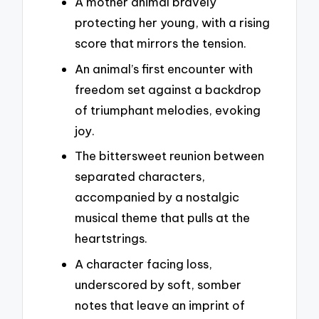
A mother animal bravely
protecting her young, with a rising
score that mirrors the tension.
An animal’s first encounter with
freedom set against a backdrop
of triumphant melodies, evoking
joy.
The bittersweet reunion between
separated characters,
accompanied by a nostalgic
musical theme that pulls at the
heartstrings.
A character facing loss,
underscored by soft, somber
notes that leave an imprint of