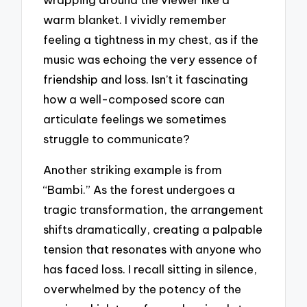
warm blanket. I vividly remember
feeling a tightness in my chest, as if the
music was echoing the very essence of
friendship and loss. Isn’t it fascinating
how a well-composed score can
articulate feelings we sometimes
struggle to communicate?
Another striking example is from
“Bambi.” As the forest undergoes a
tragic transformation, the arrangement
shifts dramatically, creating a palpable
tension that resonates with anyone who
has faced loss. I recall sitting in silence,
overwhelmed by the potency of the