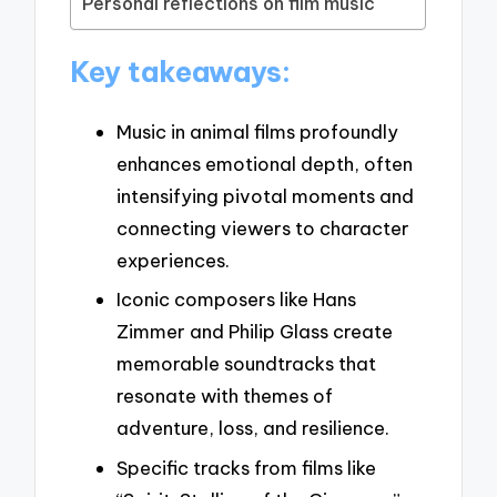
Personal reflections on film music
Key takeaways:
Music in animal films profoundly
enhances emotional depth, often
intensifying pivotal moments and
connecting viewers to character
experiences.
Iconic composers like Hans
Zimmer and Philip Glass create
memorable soundtracks that
resonate with themes of
adventure, loss, and resilience.
Specific tracks from films like