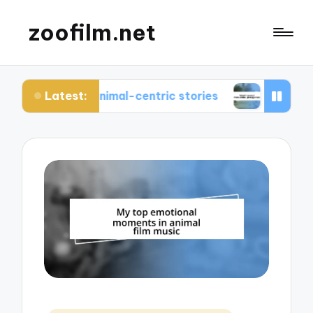
zoofilm.net
Latest:
bout animal-centric stories
What I learned from