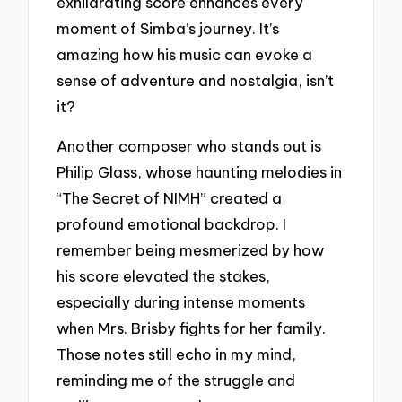
exhilarating score enhances every
moment of Simba’s journey. It’s
amazing how his music can evoke a
sense of adventure and nostalgia, isn’t
it?
Another composer who stands out is
Philip Glass, whose haunting melodies in
“The Secret of NIMH” created a
profound emotional backdrop. I
remember being mesmerized by how
his score elevated the stakes,
especially during intense moments
when Mrs. Brisby fights for her family.
Those notes still echo in my mind,
reminding me of the struggle and