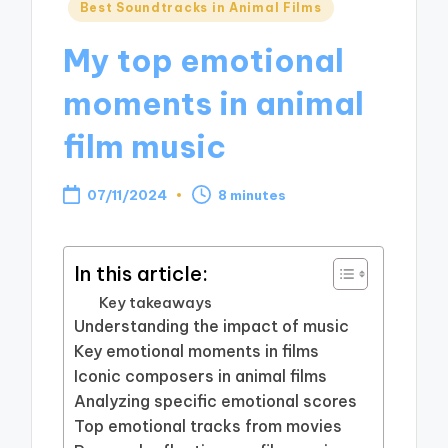
Posted
Best Soundtracks in Animal Films
in
My top emotional
moments in animal
film music
07/11/2024
8 minutes
In this article:
Key takeaways
Understanding the impact of music
Key emotional moments in films
Iconic composers in animal films
Analyzing specific emotional scores
Top emotional tracks from movies