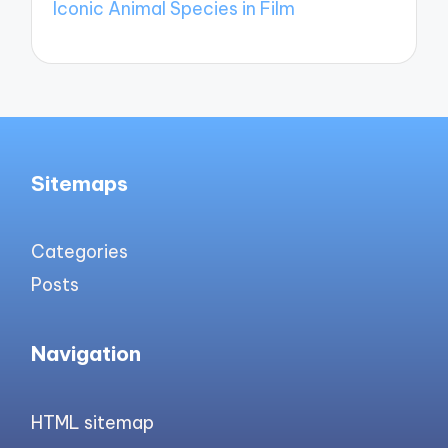
Iconic Animal Species in Film
Sitemaps
Categories
Posts
Navigation
HTML sitemap