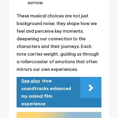
sorrow.
These musical choices are not just
background noise; they shape how we
feel and perceive key moments,
deepening our connection to the
characters and their journeys. Each
note carries weight, guiding us through
a rollercoaster of emotions that often
mirrors our own experiences.
See also
How
soundtracks enhanced
my animal film
experience