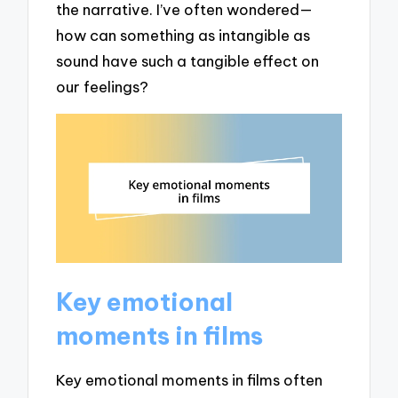
the narrative. I’ve often wondered—
how can something as intangible as
sound have such a tangible effect on
our feelings?
Key emotional
moments in films
Key emotional moments in films often