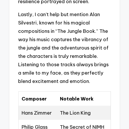
resilience portrayed on screen.
Lastly, I can’t help but mention Alan
Silvestri, known for his magical
compositions in “The Jungle Book.” The
way his music captures the vibrancy of
the jungle and the adventurous spirit of
the characters is truly remarkable.
Listening to those tracks always brings
a smile to my face, as they perfectly
blend excitement and emotion.
Composer
Notable Work
Hans Zimmer
The Lion King
Philip Glass
The Secret of NIMH