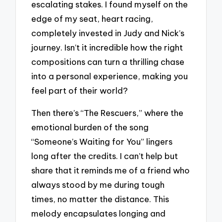
escalating stakes. I found myself on the
edge of my seat, heart racing,
completely invested in Judy and Nick’s
journey. Isn’t it incredible how the right
compositions can turn a thrilling chase
into a personal experience, making you
feel part of their world?
Then there’s “The Rescuers,” where the
emotional burden of the song
“Someone’s Waiting for You” lingers
long after the credits. I can’t help but
share that it reminds me of a friend who
always stood by me during tough
times, no matter the distance. This
melody encapsulates longing and