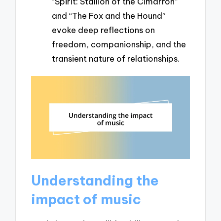
“Spirit: Stallion of the Cimarron”
and “The Fox and the Hound”
evoke deep reflections on
freedom, companionship, and the
transient nature of relationships.
Understanding the
impact of music