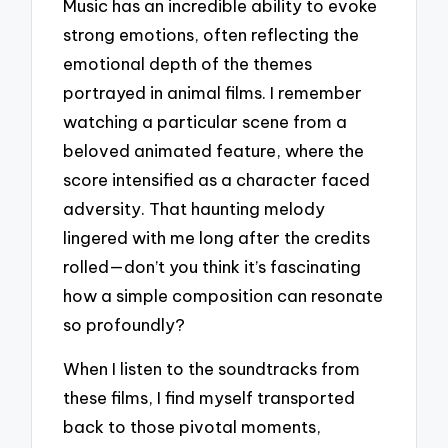
Music has an incredible ability to evoke
strong emotions, often reflecting the
emotional depth of the themes
portrayed in animal films. I remember
watching a particular scene from a
beloved animated feature, where the
score intensified as a character faced
adversity. That haunting melody
lingered with me long after the credits
rolled—don’t you think it’s fascinating
how a simple composition can resonate
so profoundly?
When I listen to the soundtracks from
these films, I find myself transported
back to those pivotal moments,