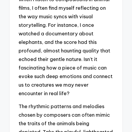
films, I often find myself reflecting on
the way music syncs with visual
storytelling. For instance, I once
watched a documentary about
elephants, and the score had this
profound, almost haunting quality that
echoed their gentle nature. Isn’t it
fascinating how a piece of music can
evoke such deep emotions and connect
us to creatures we may never
encounter in real life?
The rhythmic patterns and melodies
chosen by composers can often mimic
the traits of the animals being
depicted. Take the playful, lighthearted