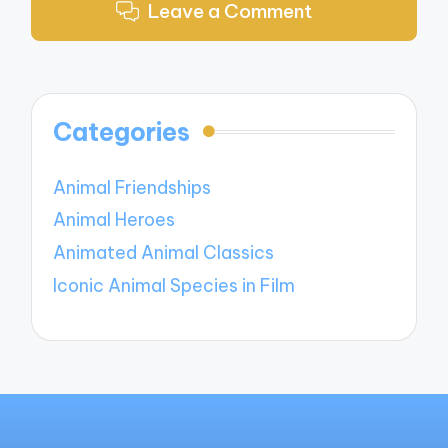
Leave a Comment
Categories
Animal Friendships
Animal Heroes
Animated Animal Classics
Iconic Animal Species in Film