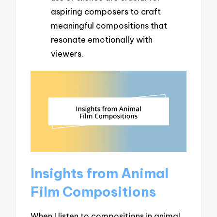
aspiring composers to craft
meaningful compositions that
resonate emotionally with
viewers.
Insights from Animal
Film Compositions
When I listen to compositions in animal