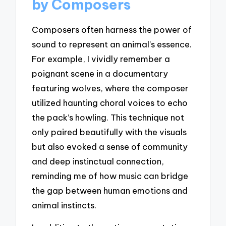
by Composers
Composers often harness the power of
sound to represent an animal’s essence.
For example, I vividly remember a
poignant scene in a documentary
featuring wolves, where the composer
utilized haunting choral voices to echo
the pack’s howling. This technique not
only paired beautifully with the visuals
but also evoked a sense of community
and deep instinctual connection,
reminding me of how music can bridge
the gap between human emotions and
animal instincts.