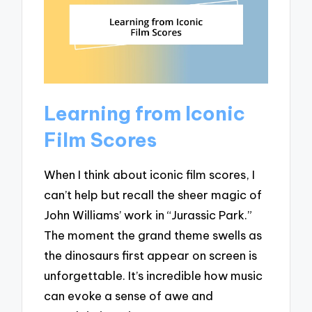
Learning from Iconic
Film Scores
When I think about iconic film scores, I
can’t help but recall the sheer magic of
John Williams’ work in “Jurassic Park.”
The moment the grand theme swells as
the dinosaurs first appear on screen is
unforgettable. It’s incredible how music
can evoke a sense of awe and