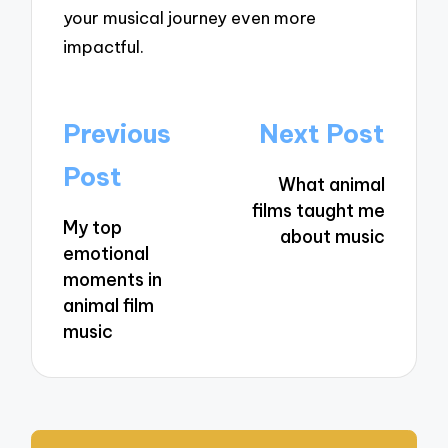
your musical journey even more
impactful.
Post
Previous
Next Post
navigation
Post
What animal
films taught me
My top
about music
emotional
moments in
animal film
music