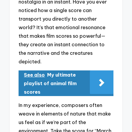
nostalgia in an instant. Have you ever
noticed how a single score can
transport you directly to another
world? It’s that emotional resonance
that makes film scores so powerful—
they create an instant connection to
the narrative and the creatures
depicted.
See also
My ultimate
playlist of animal film
scores
In my experience, composers often
weave in elements of nature that make
us feel as if we’re part of the
environment. Take the score for “March