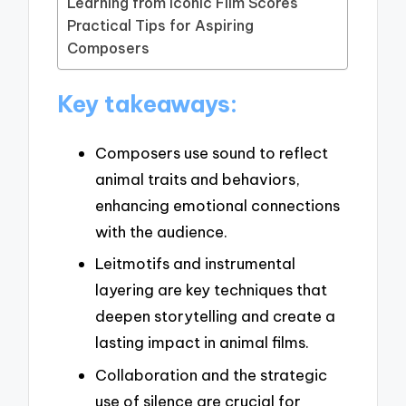
Learning from Iconic Film Scores
Practical Tips for Aspiring
Composers
Key takeaways:
Composers use sound to reflect
animal traits and behaviors,
enhancing emotional connections
with the audience.
Leitmotifs and instrumental
layering are key techniques that
deepen storytelling and create a
lasting impact in animal films.
Collaboration and the strategic
use of silence are crucial for