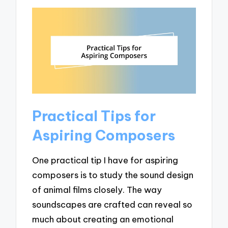
Practical Tips for
Aspiring Composers
One practical tip I have for aspiring
composers is to study the sound design
of animal films closely. The way
soundscapes are crafted can reveal so
much about creating an emotional