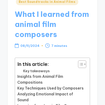
Posted
Best Soundtracks in Animal Films
in
What I learned from
animal film
composers
08/11/2024
7 minutes
In this article:
Key takeaways
Insights from Animal Film
Compositions
Key Techniques Used by Composers
Analyzing Emotional Impact of
Sound