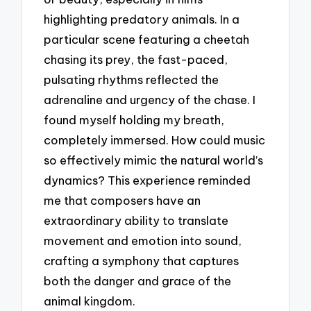
highlighting predatory animals. In a
particular scene featuring a cheetah
chasing its prey, the fast-paced,
pulsating rhythms reflected the
adrenaline and urgency of the chase. I
found myself holding my breath,
completely immersed. How could music
so effectively mimic the natural world’s
dynamics? This experience reminded
me that composers have an
extraordinary ability to translate
movement and emotion into sound,
crafting a symphony that captures
both the danger and grace of the
animal kingdom.