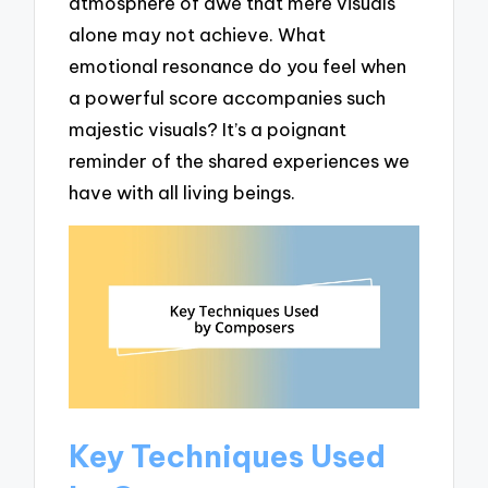
atmosphere of awe that mere visuals
alone may not achieve. What
emotional resonance do you feel when
a powerful score accompanies such
majestic visuals? It’s a poignant
reminder of the shared experiences we
have with all living beings.
Key Techniques Used