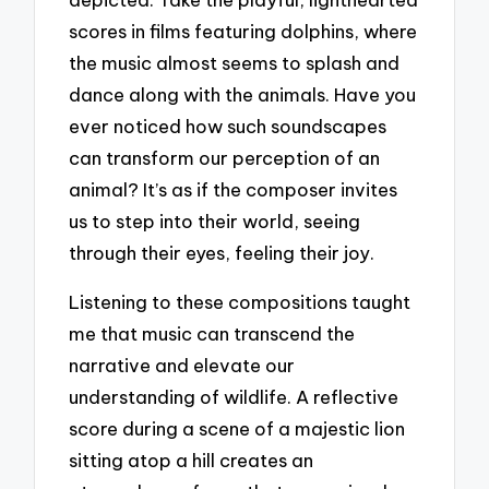
scores in films featuring dolphins, where
the music almost seems to splash and
dance along with the animals. Have you
ever noticed how such soundscapes
can transform our perception of an
animal? It’s as if the composer invites
us to step into their world, seeing
through their eyes, feeling their joy.
Listening to these compositions taught
me that music can transcend the
narrative and elevate our
understanding of wildlife. A reflective
score during a scene of a majestic lion
sitting atop a hill creates an