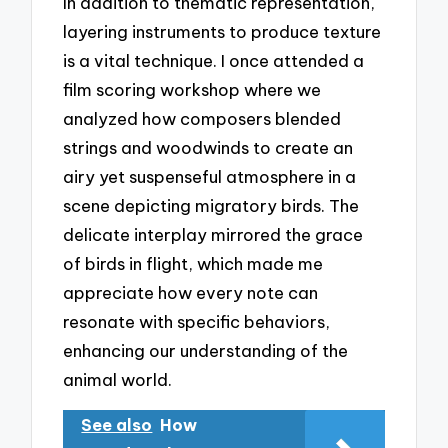
In addition to thematic representation,
layering instruments to produce texture
is a vital technique. I once attended a
film scoring workshop where we
analyzed how composers blended
strings and woodwinds to create an
airy yet suspenseful atmosphere in a
scene depicting migratory birds. The
delicate interplay mirrored the grace
of birds in flight, which made me
appreciate how every note can
resonate with specific behaviors,
enhancing our understanding of the
animal world.
See also
How