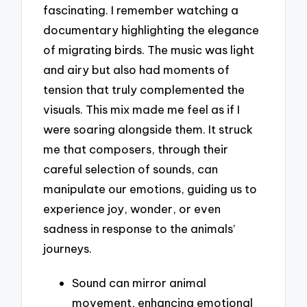
fascinating. I remember watching a
documentary highlighting the elegance
of migrating birds. The music was light
and airy but also had moments of
tension that truly complemented the
visuals. This mix made me feel as if I
were soaring alongside them. It struck
me that composers, through their
careful selection of sounds, can
manipulate our emotions, guiding us to
experience joy, wonder, or even
sadness in response to the animals’
journeys.
Sound can mirror animal
movement, enhancing emotional