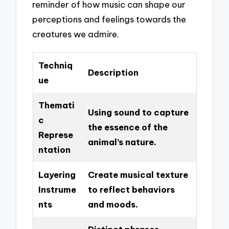
reminder of how music can shape our
perceptions and feelings towards the
creatures we admire.
Techniq
Description
ue
Themati
Using sound to capture
c
the essence of the
Represe
animal’s nature.
ntation
Layering
Create musical texture
Instrume
to reflect behaviors
nts
and moods.