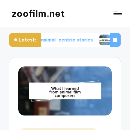
zoofilm.net
Latest:
 about animal-centric stories
What I learned fr