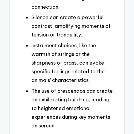
connection.
Silence can create a powerful
contrast, amplifying moments of
tension or tranquility.
Instrument choices, like the
warmth of strings or the
sharpness of brass, can evoke
specific feelings related to the
animals’ characteristics.
The use of crescendos can create
an exhilarating build-up, leading
to heightened emotional
experiences during key moments
on screen.