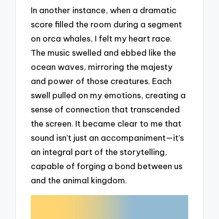
In another instance, when a dramatic
score filled the room during a segment
on orca whales, I felt my heart race.
The music swelled and ebbed like the
ocean waves, mirroring the majesty
and power of those creatures. Each
swell pulled on my emotions, creating a
sense of connection that transcended
the screen. It became clear to me that
sound isn’t just an accompaniment—it’s
an integral part of the storytelling,
capable of forging a bond between us
and the animal kingdom.