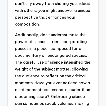
don’t shy away from sharing your ideas
with others; you might uncover a unique
perspective that enhances your
composition.
Additionally, don’t underestimate the
power of silence. I tried incorporating
pauses in a piece I composed for a
documentary on endangered species.
The careful use of silence intensified the
weight of the subject matter, allowing
the audience to reflect on the critical
moments. Have you ever noticed how a
quiet moment can resonate louder than
a booming score? Embracing silence
can sometimes speak volumes, making