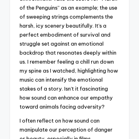
of the Penguins” as an example; the use
of sweeping strings complements the
harsh, icy scenery beautifully. It’s a
perfect embodiment of survival and
struggle set against an emotional
backdrop that resonates deeply within
us. I remember feeling a chill run down
my spine as I watched, highlighting how
music can intensify the emotional
stakes of a story. Isn’t it fascinating
how sound can enhance our empathy
toward animals facing adversity?
I often reflect on how sound can
manipulate our perception of danger
or beauty, especially in films