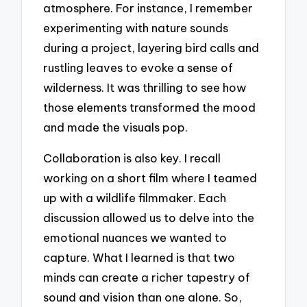
atmosphere. For instance, I remember
experimenting with nature sounds
during a project, layering bird calls and
rustling leaves to evoke a sense of
wilderness. It was thrilling to see how
those elements transformed the mood
and made the visuals pop.
Collaboration is also key. I recall
working on a short film where I teamed
up with a wildlife filmmaker. Each
discussion allowed us to delve into the
emotional nuances we wanted to
capture. What I learned is that two
minds can create a richer tapestry of
sound and vision than one alone. So,