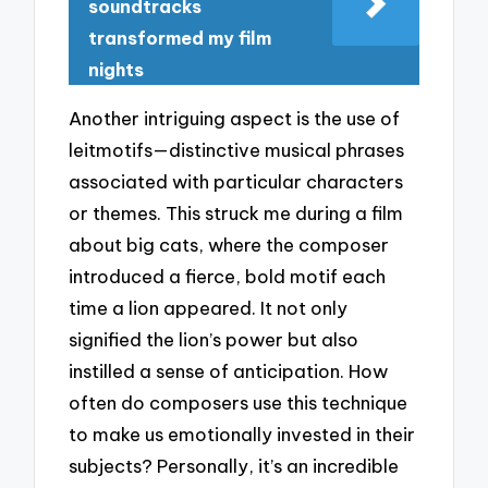
soundtracks
transformed my film
nights
Another intriguing aspect is the use of
leitmotifs—distinctive musical phrases
associated with particular characters
or themes. This struck me during a film
about big cats, where the composer
introduced a fierce, bold motif each
time a lion appeared. It not only
signified the lion’s power but also
instilled a sense of anticipation. How
often do composers use this technique
to make us emotionally invested in their
subjects? Personally, it’s an incredible