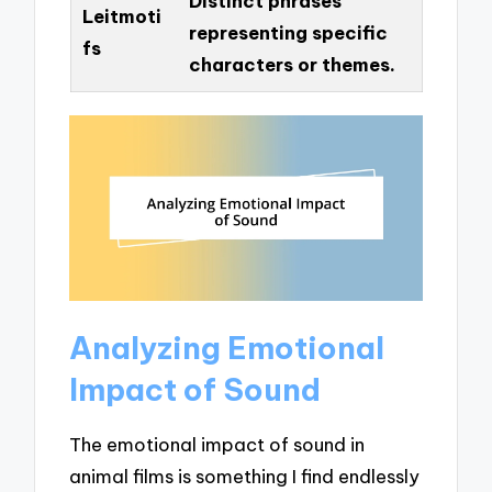
Distinct phrases
Leitmoti
representing specific
fs
characters or themes.
Analyzing Emotional
Impact of Sound
The emotional impact of sound in
animal films is something I find endlessly