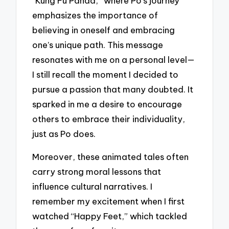
“Kung Fu Panda,” where Po’s journey
emphasizes the importance of
believing in oneself and embracing
one’s unique path. This message
resonates with me on a personal level—
I still recall the moment I decided to
pursue a passion that many doubted. It
sparked in me a desire to encourage
others to embrace their individuality,
just as Po does.
Moreover, these animated tales often
carry strong moral lessons that
influence cultural narratives. I
remember my excitement when I first
watched “Happy Feet,” which tackled