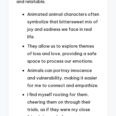
and relatable.
Animated animal characters often
symbolize that bittersweet mix of
joy and sadness we face in real
life.
They allow us to explore themes
of loss and love, providing a safe
space to process our emotions.
Animals can portray innocence
and vulnerability, making it easier
for me to connect and empathize.
I find myself rooting for them,
cheering them on through their
trials, as if they were my close