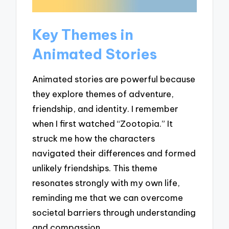
Key Themes in
Animated Stories
Animated stories are powerful because
they explore themes of adventure,
friendship, and identity. I remember
when I first watched “Zootopia.” It
struck me how the characters
navigated their differences and formed
unlikely friendships. This theme
resonates strongly with my own life,
reminding me that we can overcome
societal barriers through understanding
and compassion.