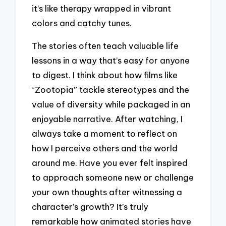
it’s like therapy wrapped in vibrant
colors and catchy tunes.
The stories often teach valuable life
lessons in a way that’s easy for anyone
to digest. I think about how films like
“Zootopia” tackle stereotypes and the
value of diversity while packaged in an
enjoyable narrative. After watching, I
always take a moment to reflect on
how I perceive others and the world
around me. Have you ever felt inspired
to approach someone new or challenge
your own thoughts after witnessing a
character’s growth? It’s truly
remarkable how animated stories have