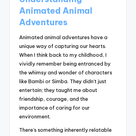
Animated Animal
Adventures
Animated animal adventures have a
unique way of capturing our hearts.
When I think back to my childhood, I
vividly remember being entranced by
the whimsy and wonder of characters
like Bambi or Simba. They didn’t just
entertain; they taught me about
friendship, courage, and the
importance of caring for our
environment.
There’s something inherently relatable