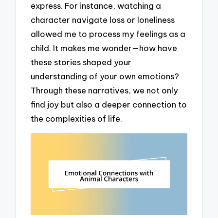
express. For instance, watching a
character navigate loss or loneliness
allowed me to process my feelings as a
child. It makes me wonder—how have
these stories shaped your
understanding of your own emotions?
Through these narratives, we not only
find joy but also a deeper connection to
the complexities of life.