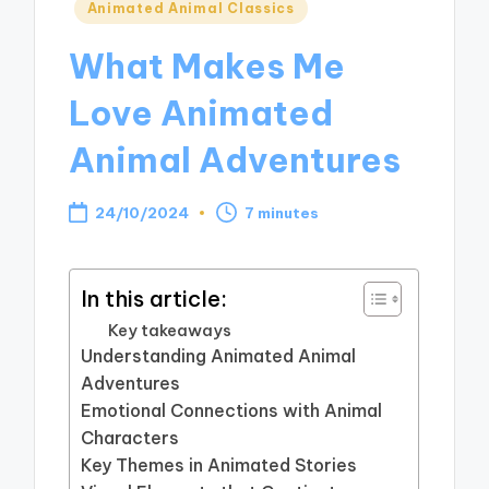
Posted
Animated Animal Classics
in
What Makes Me
Love Animated
Animal Adventures
24/10/2024
7 minutes
In this article:
Key takeaways
Understanding Animated Animal
Adventures
Emotional Connections with Animal
Characters
Key Themes in Animated Stories