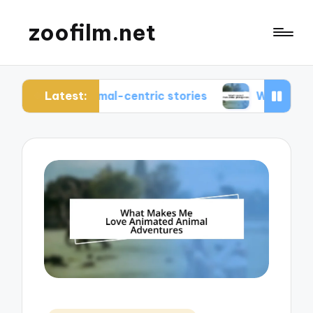
zoofilm.net
Latest:
ut animal-centric stories
What I learned from a