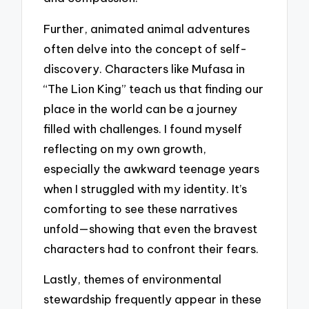
Further, animated animal adventures
often delve into the concept of self-
discovery. Characters like Mufasa in
“The Lion King” teach us that finding our
place in the world can be a journey
filled with challenges. I found myself
reflecting on my own growth,
especially the awkward teenage years
when I struggled with my identity. It’s
comforting to see these narratives
unfold—showing that even the bravest
characters had to confront their fears.
Lastly, themes of environmental
stewardship frequently appear in these