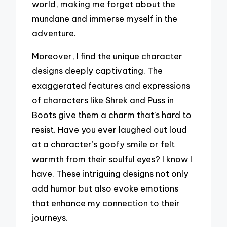
world, making me forget about the
mundane and immerse myself in the
adventure.
Moreover, I find the unique character
designs deeply captivating. The
exaggerated features and expressions
of characters like Shrek and Puss in
Boots give them a charm that’s hard to
resist. Have you ever laughed out loud
at a character’s goofy smile or felt
warmth from their soulful eyes? I know I
have. These intriguing designs not only
add humor but also evoke emotions
that enhance my connection to their
journeys.