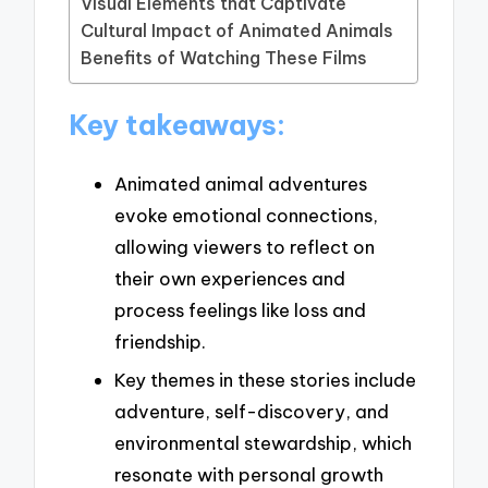
Visual Elements that Captivate
Cultural Impact of Animated Animals
Benefits of Watching These Films
Key takeaways:
Animated animal adventures
evoke emotional connections,
allowing viewers to reflect on
their own experiences and
process feelings like loss and
friendship.
Key themes in these stories include
adventure, self-discovery, and
environmental stewardship, which
resonate with personal growth