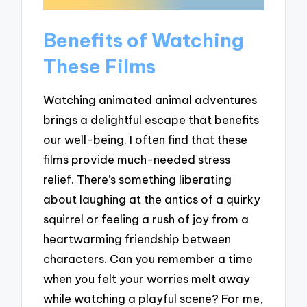
Benefits of Watching
These Films
Watching animated animal adventures
brings a delightful escape that benefits
our well-being. I often find that these
films provide much-needed stress
relief. There’s something liberating
about laughing at the antics of a quirky
squirrel or feeling a rush of joy from a
heartwarming friendship between
characters. Can you remember a time
when you felt your worries melt away
while watching a playful scene? For me,