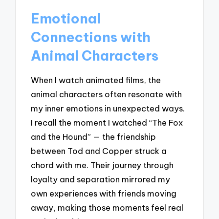
Emotional
Connections with
Animal Characters
When I watch animated films, the
animal characters often resonate with
my inner emotions in unexpected ways.
I recall the moment I watched “The Fox
and the Hound” — the friendship
between Tod and Copper struck a
chord with me. Their journey through
loyalty and separation mirrored my
own experiences with friends moving
away, making those moments feel real