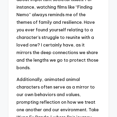
instance, watching films like “Finding
Nemo” always reminds me of the
themes of family and resilience. Have
you ever found yourself relating to a
character’s struggle to reunite with a
loved one? I certainly have, as it
mirrors the deep connections we share
and the lengths we go to protect those
bonds.
Additionally, animated animal
characters often serve as a mirror to
our own behaviors and values,
prompting reflection on how we treat
one another and our environment. Take