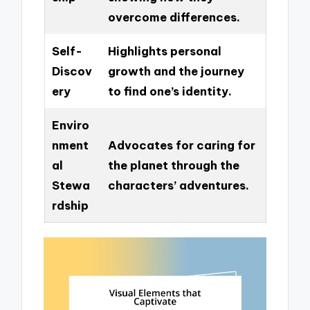
overcome differences.
Self-
Highlights personal
Discov
growth and the journey
ery
to find one’s identity.
Enviro
nment
Advocates for caring for
al
the planet through the
Stewa
characters’ adventures.
rdship