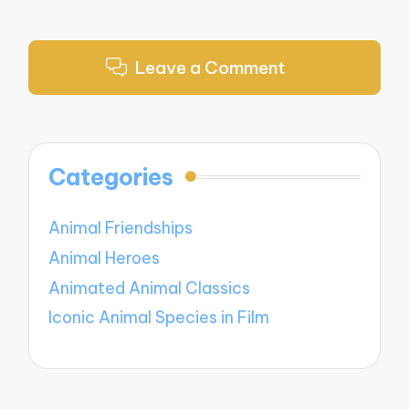
Leave a Comment
Categories
Animal Friendships
Animal Heroes
Animated Animal Classics
Iconic Animal Species in Film