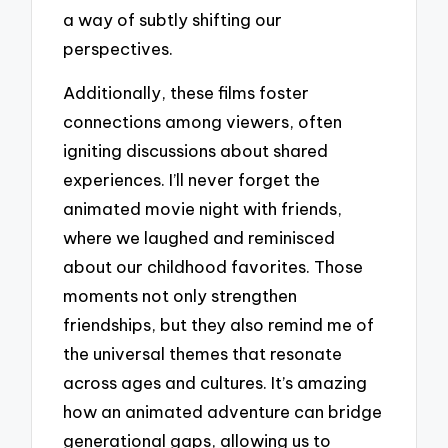
a way of subtly shifting our
perspectives.
Additionally, these films foster
connections among viewers, often
igniting discussions about shared
experiences. I’ll never forget the
animated movie night with friends,
where we laughed and reminisced
about our childhood favorites. Those
moments not only strengthen
friendships, but they also remind me of
the universal themes that resonate
across ages and cultures. It’s amazing
how an animated adventure can bridge
generational gaps, allowing us to