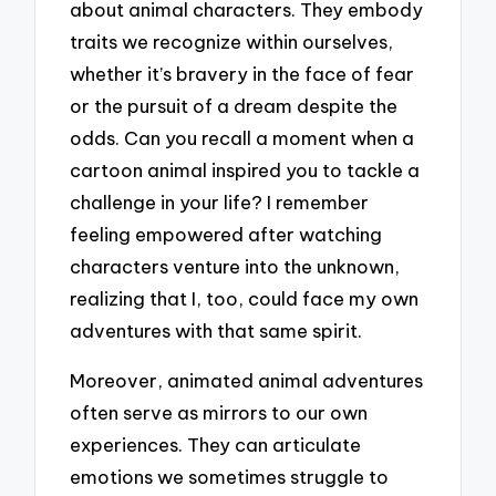
about animal characters. They embody
traits we recognize within ourselves,
whether it’s bravery in the face of fear
or the pursuit of a dream despite the
odds. Can you recall a moment when a
cartoon animal inspired you to tackle a
challenge in your life? I remember
feeling empowered after watching
characters venture into the unknown,
realizing that I, too, could face my own
adventures with that same spirit.
Moreover, animated animal adventures
often serve as mirrors to our own
experiences. They can articulate
emotions we sometimes struggle to