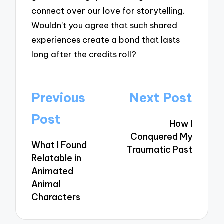
connect over our love for storytelling.
Wouldn’t you agree that such shared
experiences create a bond that lasts
long after the credits roll?
Post
Previous
Next Post
navigation
Post
How I
Conquered My
What I Found
Traumatic Past
Relatable in
Animated
Animal
Characters