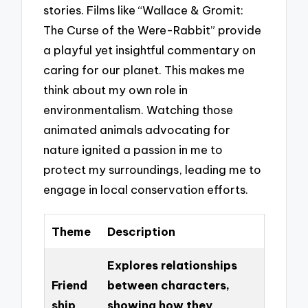
stories. Films like “Wallace & Gromit:
The Curse of the Were-Rabbit” provide
a playful yet insightful commentary on
caring for our planet. This makes me
think about my own role in
environmentalism. Watching those
animated animals advocating for
nature ignited a passion in me to
protect my surroundings, leading me to
engage in local conservation efforts.
Theme
Description
Explores relationships
Friend
between characters,
ship
showing how they