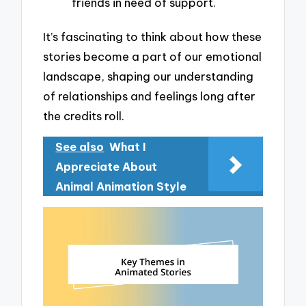
friends in need of support.
It’s fascinating to think about how these
stories become a part of our emotional
landscape, shaping our understanding
of relationships and feelings long after
the credits roll.
See also
What I
Appreciate About
Animal Animation Style