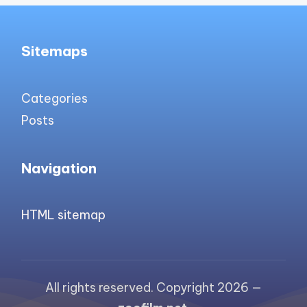
Sitemaps
Categories
Posts
Navigation
HTML sitemap
All rights reserved. Copyright 2026 —