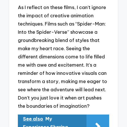
As I reflect on these films, I can’t ignore
the impact of creative animation
techniques. Films such as “Spider-Man:
Into the Spider-Verse” showcase a
groundbreaking blend of styles that
make my heart race. Seeing the
different dimensions come to life filled
me with awe and excitement. It’s a
reminder of how innovative visuals can
transform a story, making me eager to
see where the adventure will lead next.
Don’t you just love it when art pushes
the boundaries of imagination?
See also
My
Experience Sharing