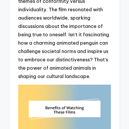
themes of conformity versus
individuality. The film resonated with
audiences worldwide, sparking
discussions about the importance of
being true to oneself. Isn’t it fascinating
how a charming animated penguin can
challenge societal norms and inspire us
to embrace our distinctiveness? That’s
the power of animated animals in
shaping our cultural landscape.