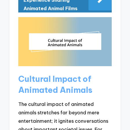
Animated Animal Films
Cultural Impact of
Animated Animals
The cultural impact of animated
animals stretches far beyond mere
entertainment; it ignites conversations
about important societal issues. For