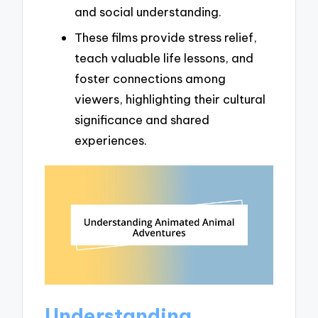
and social understanding.
These films provide stress relief,
teach valuable life lessons, and
foster connections among
viewers, highlighting their cultural
significance and shared
experiences.
Understanding