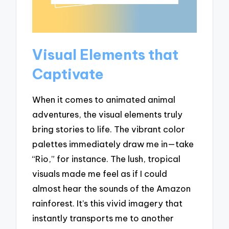
Visual Elements that
Captivate
When it comes to animated animal
adventures, the visual elements truly
bring stories to life. The vibrant color
palettes immediately draw me in—take
“Rio,” for instance. The lush, tropical
visuals made me feel as if I could
almost hear the sounds of the Amazon
rainforest. It’s this vivid imagery that
instantly transports me to another