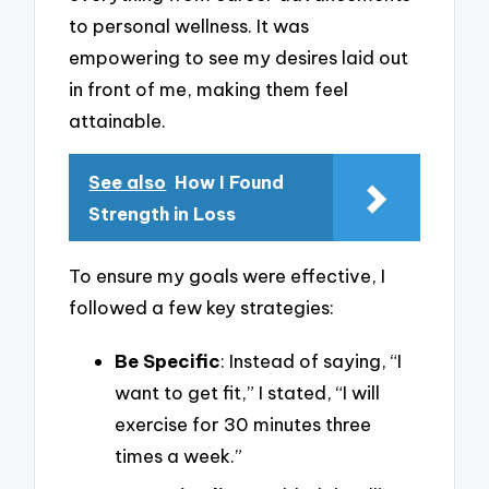
to personal wellness. It was
empowering to see my desires laid out
in front of me, making them feel
attainable.
See also
How I Found
Strength in Loss
To ensure my goals were effective, I
followed a few key strategies:
Be Specific
: Instead of saying, “I
want to get fit,” I stated, “I will
exercise for 30 minutes three
times a week.”