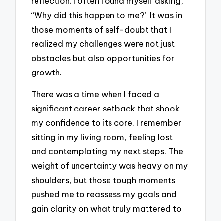
reflection. I often found myself asking,
“Why did this happen to me?” It was in
those moments of self-doubt that I
realized my challenges were not just
obstacles but also opportunities for
growth.
There was a time when I faced a
significant career setback that shook
my confidence to its core. I remember
sitting in my living room, feeling lost
and contemplating my next steps. The
weight of uncertainty was heavy on my
shoulders, but those tough moments
pushed me to reassess my goals and
gain clarity on what truly mattered to