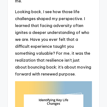
me.
Looking back, I see how those life
challenges shaped my perspective. I
learned that facing adversity often
ignites a deeper understanding of who
we are. Have you ever felt that a
difficult experience taught you
something valuable? For me, it was the
realization that resilience isn’t just
about bouncing back; it’s about moving
forward with renewed purpose.