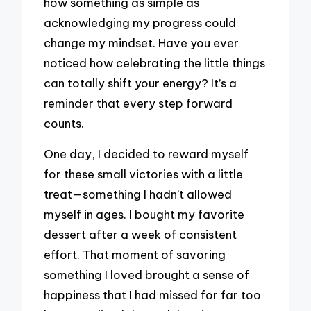
how something as simple as
acknowledging my progress could
change my mindset. Have you ever
noticed how celebrating the little things
can totally shift your energy? It’s a
reminder that every step forward
counts.
One day, I decided to reward myself
for these small victories with a little
treat—something I hadn’t allowed
myself in ages. I bought my favorite
dessert after a week of consistent
effort. That moment of savoring
something I loved brought a sense of
happiness that I had missed for far too