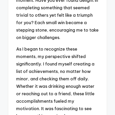
moment. Have you ever found delight in
completing something that seemed
trivial to others yet felt like a triumph
for you? Each small win became a
stepping stone, encouraging me to take
on bigger challenges.
As I began to recognize these
moments, my perspective shifted
significantly. I found myself creating a
list of achievements, no matter how
minor, and checking them off daily.
Whether it was drinking enough water
or reaching out to a friend, these little
accomplishments fueled my
motivation. It was fascinating to see