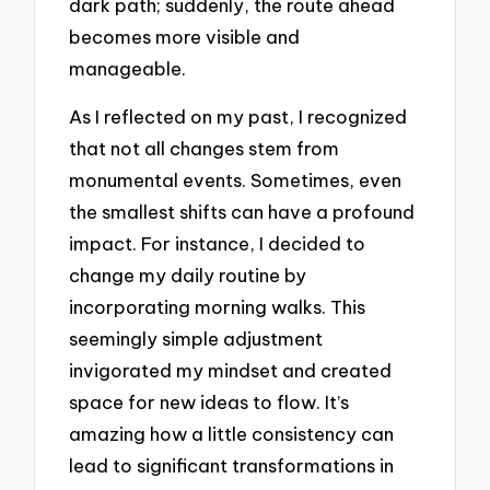
dark path; suddenly, the route ahead
becomes more visible and
manageable.
As I reflected on my past, I recognized
that not all changes stem from
monumental events. Sometimes, even
the smallest shifts can have a profound
impact. For instance, I decided to
change my daily routine by
incorporating morning walks. This
seemingly simple adjustment
invigorated my mindset and created
space for new ideas to flow. It’s
amazing how a little consistency can
lead to significant transformations in