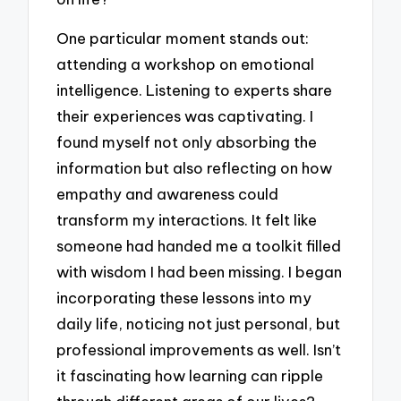
One particular moment stands out:
attending a workshop on emotional
intelligence. Listening to experts share
their experiences was captivating. I
found myself not only absorbing the
information but also reflecting on how
empathy and awareness could
transform my interactions. It felt like
someone had handed me a toolkit filled
with wisdom I had been missing. I began
incorporating these lessons into my
daily life, noticing not just personal, but
professional improvements as well. Isn’t
it fascinating how learning can ripple