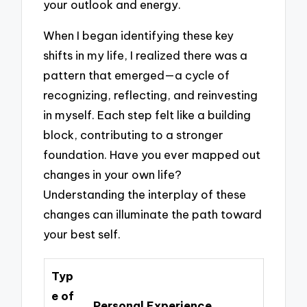
your outlook and energy.
When I began identifying these key
shifts in my life, I realized there was a
pattern that emerged—a cycle of
recognizing, reflecting, and reinvesting
in myself. Each step felt like a building
block, contributing to a stronger
foundation. Have you ever mapped out
changes in your own life?
Understanding the interplay of these
changes can illuminate the path toward
your best self.
Typ
e of
Personal Experience