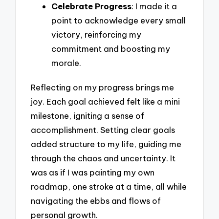
Celebrate Progress
: I made it a
point to acknowledge every small
victory, reinforcing my
commitment and boosting my
morale.
Reflecting on my progress brings me
joy. Each goal achieved felt like a mini
milestone, igniting a sense of
accomplishment. Setting clear goals
added structure to my life, guiding me
through the chaos and uncertainty. It
was as if I was painting my own
roadmap, one stroke at a time, all while
navigating the ebbs and flows of
personal growth.