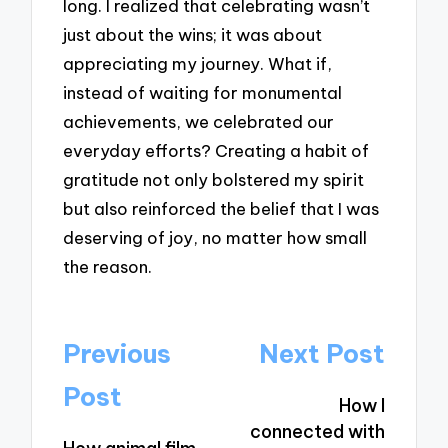
long. I realized that celebrating wasn’t
just about the wins; it was about
appreciating my journey. What if,
instead of waiting for monumental
achievements, we celebrated our
everyday efforts? Creating a habit of
gratitude not only bolstered my spirit
but also reinforced the belief that I was
deserving of joy, no matter how small
the reason.
Post
Previous
Next Post
navigation
Post
How I
connected with