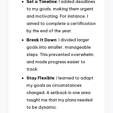
Set a Timeline
: I added deadlines
to my goals, making them urgent
and motivating. For instance, I
aimed to complete a certification
by the end of the year.
Break It Down
: I divided larger
goals into smaller, manageable
steps. This prevented overwhelm
and made progress easier to
track.
Stay Flexible
: I learned to adapt
my goals as circumstances
changed. A setback in one area
taught me that my plans needed
to be dynamic.