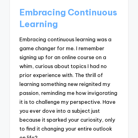
Embracing Continuous
Learning
Embracing continuous learning was a
game changer for me. I remember
signing up for an online course on a
whim, curious about topics I had no
prior experience with. The thrill of
learning something new reignited my
passion, reminding me how invigorating
it is to challenge my perspective. Have
you ever dove into a subject just
because it sparked your curiosity, only
to find it changing your entire outlook
on life?