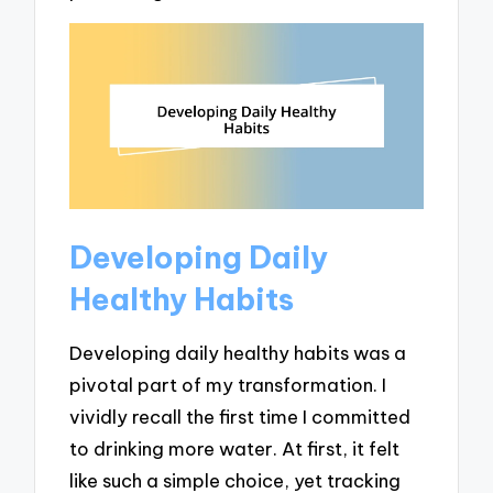
Developing Daily
Healthy Habits
Developing daily healthy habits was a
pivotal part of my transformation. I
vividly recall the first time I committed
to drinking more water. At first, it felt
like such a simple choice, yet tracking