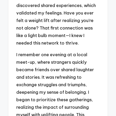
discovered shared experiences, which
validated my feelings. Have you ever
felt a weight lift after realizing you’re
not alone? That first connection was
like a light bulb moment—I knew I
needed this network to thrive.
I remember one evening at a local
meet-up, where strangers quickly
became friends over shared laughter
and stories. It was refreshing to
exchange struggles and triumphs,
deepening my sense of belonging. I
began to prioritize these gatherings,
realizing the impact of surrounding
myself with uplifting people. This