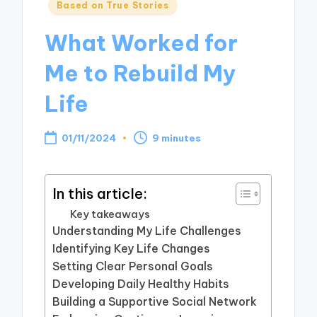
Posted
Based on True Stories
in
What Worked for
Me to Rebuild My
Life
01/11/2024
9 minutes
In this article:
Key takeaways
Understanding My Life Challenges
Identifying Key Life Changes
Setting Clear Personal Goals
Developing Daily Healthy Habits
Building a Supportive Social Network