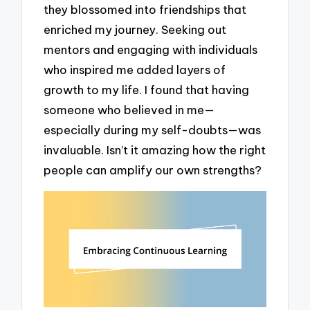
they blossomed into friendships that
enriched my journey. Seeking out
mentors and engaging with individuals
who inspired me added layers of
growth to my life. I found that having
someone who believed in me—
especially during my self-doubts—was
invaluable. Isn’t it amazing how the right
people can amplify our own strengths?