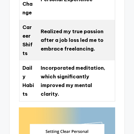
Cha
nge
Car
Realized my true passion
eer
after a job loss led me to
Shif
embrace freelancing.
ts
Dail
Incorporated meditation,
y
which significantly
Habi
improved my mental
ts
clarity.