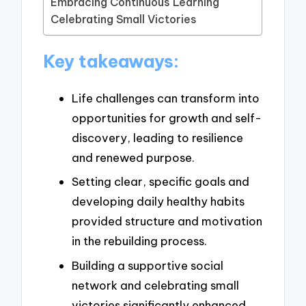
Embracing Continuous Learning
Celebrating Small Victories
Key takeaways:
Life challenges can transform into
opportunities for growth and self-
discovery, leading to resilience
and renewed purpose.
Setting clear, specific goals and
developing daily healthy habits
provided structure and motivation
in the rebuilding process.
Building a supportive social
network and celebrating small
victories significantly enhanced