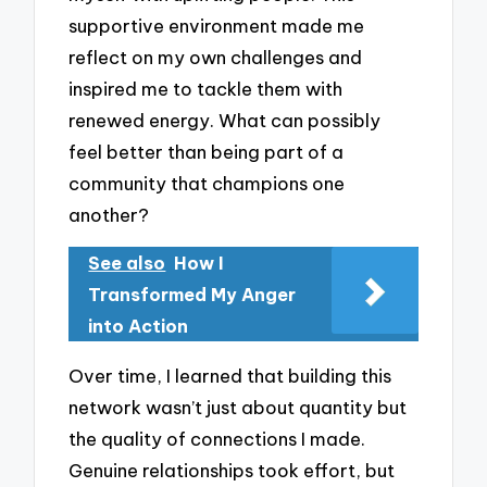
supportive environment made me
reflect on my own challenges and
inspired me to tackle them with
renewed energy. What can possibly
feel better than being part of a
community that champions one
another?
See also
How I
Transformed My Anger
into Action
Over time, I learned that building this
network wasn’t just about quantity but
the quality of connections I made.
Genuine relationships took effort, but