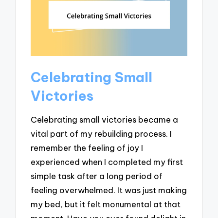
Celebrating Small
Victories
Celebrating small victories became a
vital part of my rebuilding process. I
remember the feeling of joy I
experienced when I completed my first
simple task after a long period of
feeling overwhelmed. It was just making
my bed, but it felt monumental at that