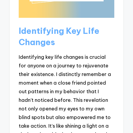
Identifying Key Life
Changes
Identifying key life changes is crucial
for anyone on a journey to rejuvenate
their existence. I distinctly remember a
moment when a close friend pointed
out patterns in my behavior that I
hadn’t noticed before. This revelation
not only opened my eyes to my own
blind spots but also empowered me to
take action. It’s like shining a light on a