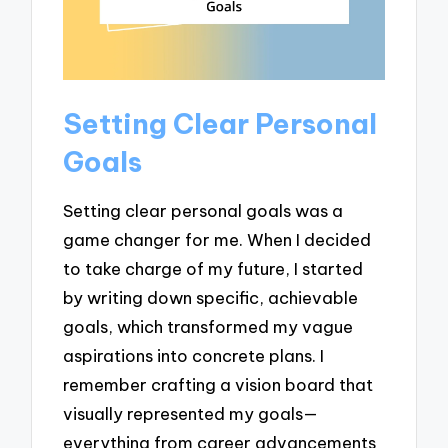
Setting Clear Personal
Goals
Setting clear personal goals was a
game changer for me. When I decided
to take charge of my future, I started
by writing down specific, achievable
goals, which transformed my vague
aspirations into concrete plans. I
remember crafting a vision board that
visually represented my goals—
everything from career advancements