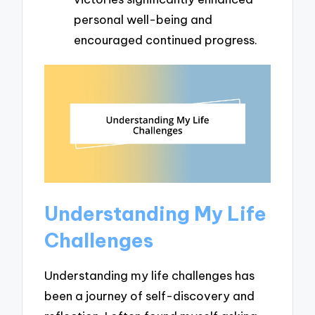
personal well-being and
encouraged continued progress.
Understanding My Life
Challenges
Understanding my life challenges has
been a journey of self-discovery and