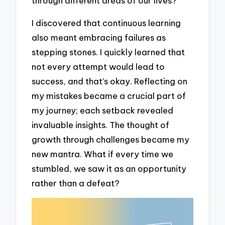
through different areas of our lives?
I discovered that continuous learning
also meant embracing failures as
stepping stones. I quickly learned that
not every attempt would lead to
success, and that’s okay. Reflecting on
my mistakes became a crucial part of
my journey; each setback revealed
invaluable insights. The thought of
growth through challenges became my
new mantra. What if every time we
stumbled, we saw it as an opportunity
rather than a defeat?