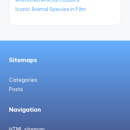
Iconic Animal Species in Film
Sitemaps
Categories
Posts
Navigation
HTML sitemap