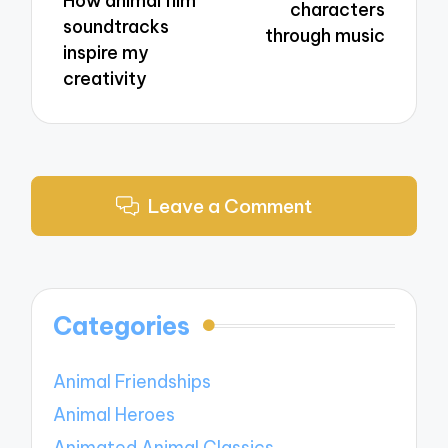
How animal film
characters
soundtracks
through music
inspire my
creativity
Leave a Comment
Categories
Animal Friendships
Animal Heroes
Animated Animal Classics