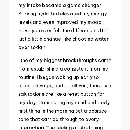
my intake became a game changer.
Staying hydrated elevated my energy
levels and even improved my mood.
Have you ever felt the difference after
just a little change, like choosing water
over soda?
One of my biggest breakthroughs came
from establishing a consistent morning
routine. I began waking up early to
practice yoga, and I’ll tell you, those sun
salutations are like a reset button for
my day. Connecting my mind and body
first thing in the morning set a positive
tone that carried through to every
interaction. The feeling of stretching