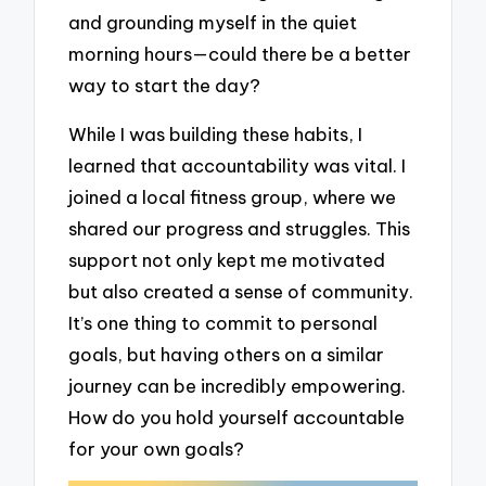
and grounding myself in the quiet
morning hours—could there be a better
way to start the day?
While I was building these habits, I
learned that accountability was vital. I
joined a local fitness group, where we
shared our progress and struggles. This
support not only kept me motivated
but also created a sense of community.
It’s one thing to commit to personal
goals, but having others on a similar
journey can be incredibly empowering.
How do you hold yourself accountable
for your own goals?