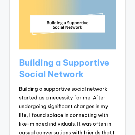
Building a Supportive
Social Network
Building a supportive social network
started as a necessity for me. After
undergoing significant changes in my
life, I found solace in connecting with
like-minded individuals. It was often in
casual conversations with friends that I