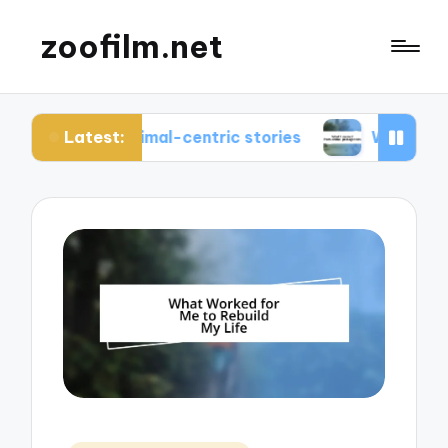
zoofilm.net
Latest:
t animal-centric stories
What I learned from an