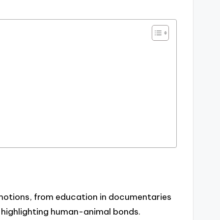
emotions, from education in documentaries
, highlighting human-animal bonds.