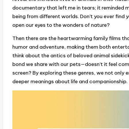
documentary that left me in tears; it reminded 
being from different worlds. Don’t you ever find 
open our eyes to the wonders of nature?
Then there are the heartwarming family films tha
humor and adventure, making them both entertain
think about the antics of beloved animal sidekic
bond we share with our pets—doesn’t it feel comf
screen? By exploring these genres, we not only e
deeper meanings about life and companionship.