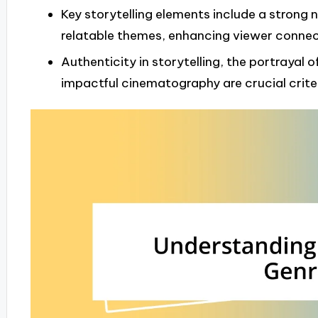
Key storytelling elements include a strong
relatable themes, enhancing viewer connec
Authenticity in storytelling, the portrayal
impactful cinematography are crucial criter