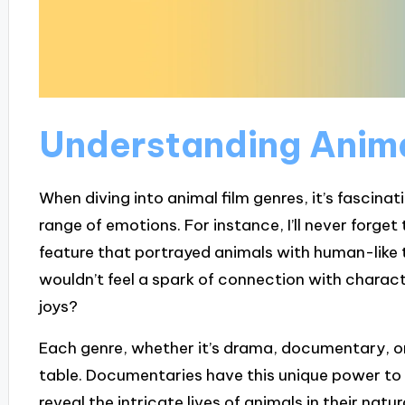
Understanding Anima
When diving into animal film genres, it’s fascin
range of emotions. For instance, I’ll never forge
feature that portrayed animals with human-like
wouldn’t feel a spark of connection with charac
joys?
Each genre, whether it’s drama, documentary, or 
table. Documentaries have this unique power to 
reveal the intricate lives of animals in their nat