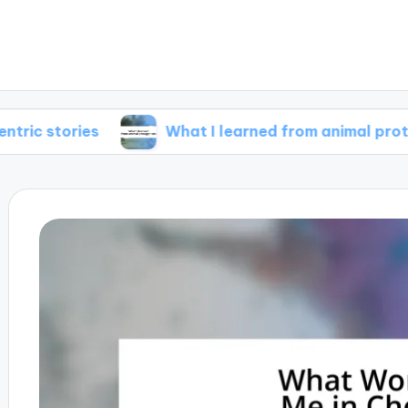
ies
What I learned from animal protagonists