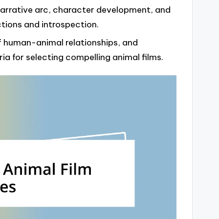
 narrative arc, character development, and
tions and introspection.
 of human-animal relationships, and
ia for selecting compelling animal films.