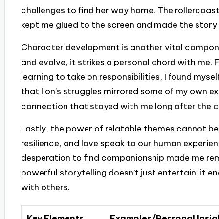
challenges to find her way home. The rollercoaste
kept me glued to the screen and made the story 
Character development is another vital compon
and evolve, it strikes a personal chord with me. 
learning to take on responsibilities, I found mys
that lion’s struggles mirrored some of my own e
connection that stayed with me long after the cr
Lastly, the power of relatable themes cannot be
resilience, and love speak to our human experience
desperation to find companionship made me rem
powerful storytelling doesn’t just entertain; it
with others.
Key Elements
Examples/Personal Insig