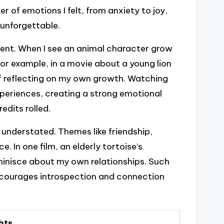
r of emotions I felt, from anxiety to joy,
unforgettable.
ent. When I see an animal character grow
For example, in a movie about a young lion
elf reflecting on my own growth. Watching
xperiences, creating a strong emotional
edits rolled.
 understated. Themes like friendship,
. In one film, an elderly tortoise’s
inisce about my own relationships. Such
 encourages introspection and connection
hts