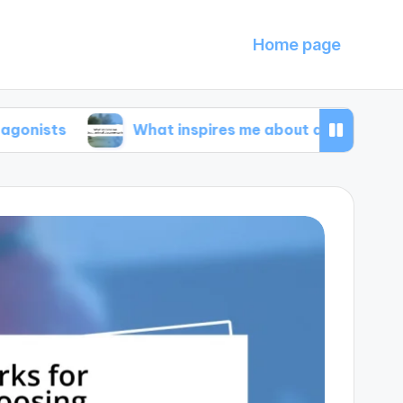
Home page
What inspires me about animal documentaries