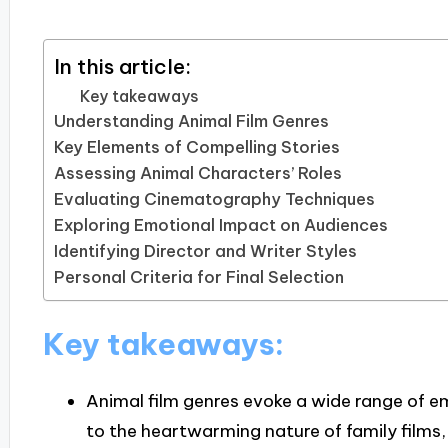
In this article:
Key takeaways
Understanding Animal Film Genres
Key Elements of Compelling Stories
Assessing Animal Characters’ Roles
Evaluating Cinematography Techniques
Exploring Emotional Impact on Audiences
Identifying Director and Writer Styles
Personal Criteria for Final Selection
Key takeaways:
Animal film genres evoke a wide range of 
to the heartwarming nature of family films