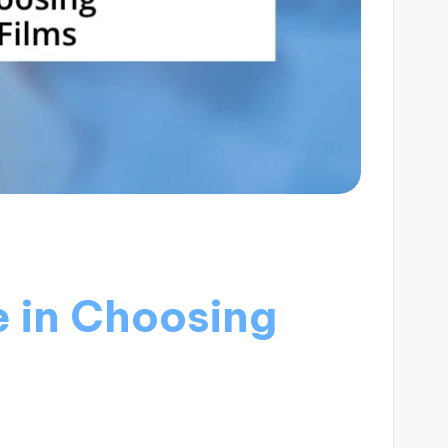
 in Choosing