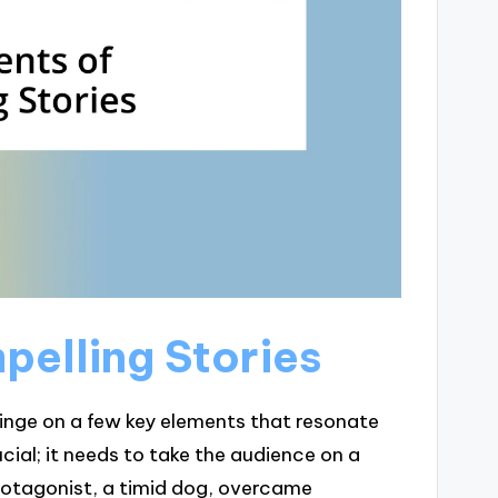
pelling Stories
 hinge on a few key elements that resonate
cial; it needs to take the audience on a
rotagonist, a timid dog, overcame