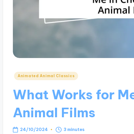
Posted
Animated Animal Classics
in
What Works for Me
Animal Films
24/10/2024
3 minutes