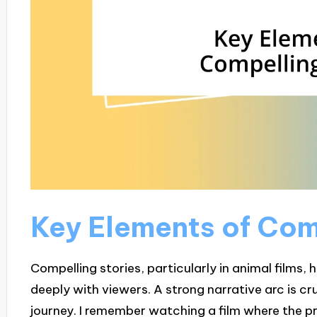
Key Elements of Com
Compelling stories, particularly in animal films,
deeply with viewers. A strong narrative arc is cru
journey. I remember watching a film where the p