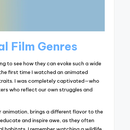
l Film Genres
ating to see how they can evoke such a wide
t the first time I watched an animated
 traits. I was completely captivated—who
ters who reflect our own struggles and
animation, brings a different flavor to the
educate and inspire awe, as they often
ural habitats. I remember watching a wildlife