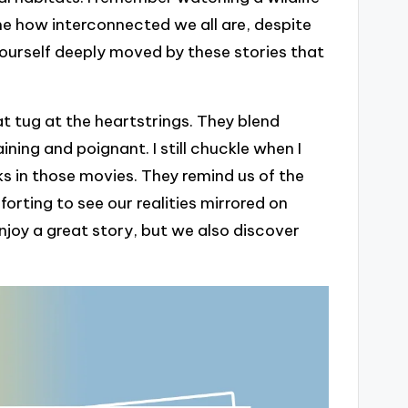
me how interconnected we all are, despite
yourself deeply moved by these stories that
t tug at the heartstrings. They blend
ing and poignant. I still chuckle when I
ks in those movies. They remind us of the
orting to see our realities mirrored on
njoy a great story, but we also discover