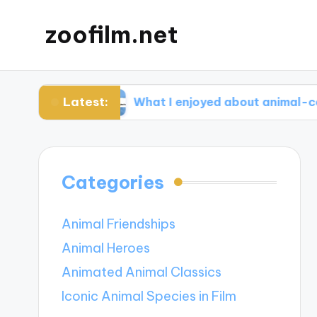
zoofilm.net
Latest:
cacy
What I enjoyed about animal-centric stor
Categories
Animal Friendships
Animal Heroes
Animated Animal Classics
Iconic Animal Species in Film